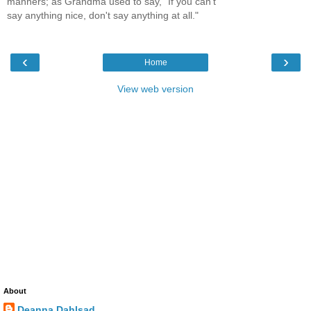
manners; as Grandma used to say, "If you can't
say anything nice, don't say anything at all."
‹
›
Home
View web version
About
Deanna Dahlsad