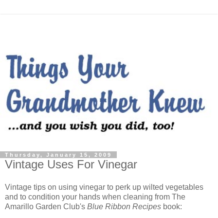
Thursday, January 15, 2009
Vintage Uses For Vinegar
Vintage tips on using vinegar to perk up wilted vegetables
and to condition your hands when cleaning from The
Amarillo Garden Club's
Blue Ribbon Recipes
book: