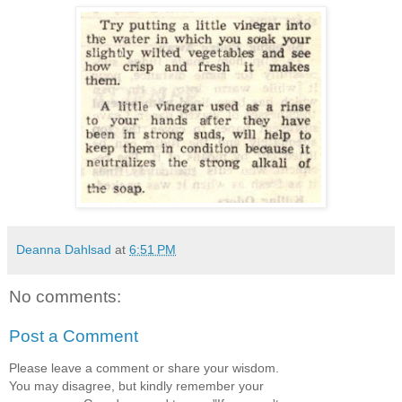
Deanna Dahlsad
at
6:51 PM
No comments:
Post a Comment
Please leave a comment or share your wisdom.
You may disagree, but kindly remember your