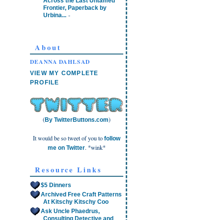
Across the Last Untamed
Frontier, Paperback by
-
Urbina...
About
DEANNA DAHLSAD
VIEW MY COMPLETE
PROFILE
(
)
By TwitterButtons.com
It would be so tweet of you to
follow
. *wink*
me on Twitter
Resource Links
$5 Dinners
Archived Free Craft Patterns
At Kitschy Kitschy Coo
Ask Uncle Phaedrus,
Consulting Detective and