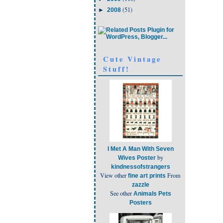
(51)
►
2008
Cute Vintage
Stuff!
I Met A Man With Seven
by
Wives Poster
kindnessofstrangers
View other
From
fine art prints
zazzle
See other
Animals Pets
Posters