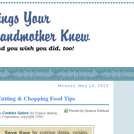
Monday, May 18, 2015
utting & Chopping Food Tips
Posted by Deanna Dahlsad
om
(by Frances Barton,
Cookies Galore
 Corporation, copyright 1956).