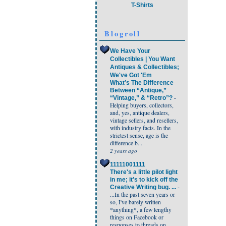
T-Shirts
Blogroll
We Have Your
Collectibles | You Want
Antiques & Collectibles;
We've Got 'Em
What’s The Difference
Between “Antique,”
-
“Vintage,” & “Retro”?
Helping buyers, collectors,
and, yes, antique dealers,
vintage sellers, and resellers,
with industry facts. In the
strictest sense, age is the
difference b...
2 years ago
11111001111
There's a little pilot light
in me; it's to kick off the
-
Creative Writing bug. ...
...In the past seven years or
so, I've barely written
*anything*, a few lengthy
things on Facebook or
responses to threads on