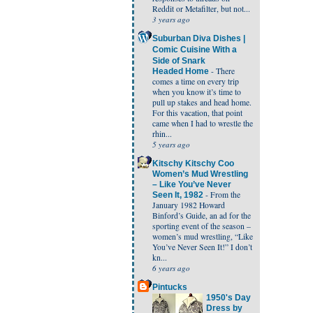
Reddit or Metafilter, but not...
3 years ago
Suburban Diva Dishes |
Comic Cuisine With a
Side of Snark
-
There
Headed Home
comes a time on every trip
when you know it’s time to
pull up stakes and head home.
For this vacation, that point
came when I had to wrestle the
rhin...
5 years ago
Kitschy Kitschy Coo
Women’s Mud Wrestling
– Like You’ve Never
-
From the
Seen It, 1982
January 1982 Howard
Binford’s Guide, an ad for the
sporting event of the season –
women’s mud wrestling, “Like
You’ve Never Seen It!” I don’t
kn...
6 years ago
Pintucks
1950's Day
Dress by