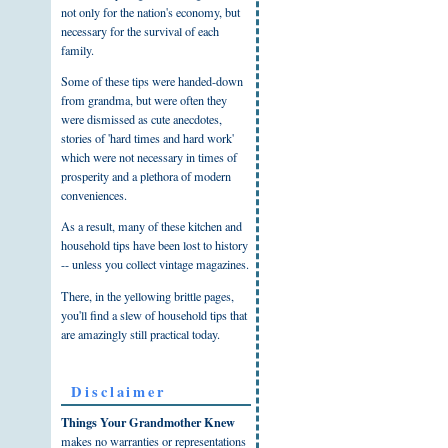
not only for the nation's economy, but
necessary for the survival of each
family.
Some of these tips were handed-down
from grandma, but were often they
were dismissed as cute anecdotes,
stories of 'hard times and hard work'
which were not necessary in times of
prosperity and a plethora of modern
conveniences.
As a result, many of these kitchen and
household tips have been lost to history
-- unless you collect vintage magazines.
There, in the yellowing brittle pages,
you'll find a slew of household tips that
are amazingly still practical today.
Disclaimer
Things Your Grandmother Knew
makes no warranties or representations