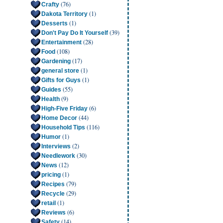
(76)
Crafty
(1)
Dakota Territory
(1)
Desserts
(39)
Don't Pay Do It Yourself
(28)
Entertainment
(108)
Food
(17)
Gardening
(1)
general store
(1)
Gifts for Guys
(55)
Guides
(9)
Health
(6)
High-Five Friday
(44)
Home Decor
(116)
Household Tips
(1)
Humor
(2)
Interviews
(30)
Needlework
(12)
News
(1)
pricing
(79)
Recipes
(29)
Recycle
(1)
retail
(6)
Reviews
(14)
Safety