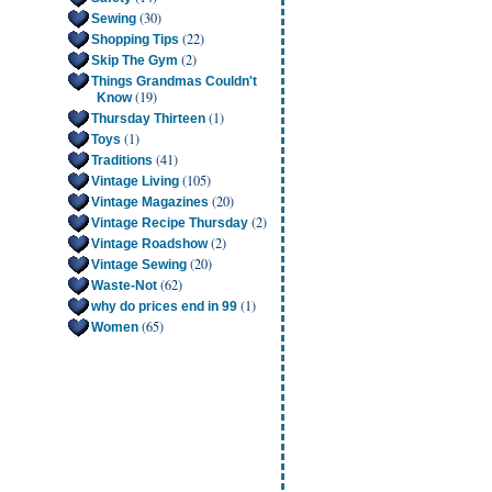
(30)
Sewing
(22)
Shopping Tips
(2)
Skip The Gym
Things Grandmas Couldn't
(19)
Know
(1)
Thursday Thirteen
(1)
Toys
(41)
Traditions
(105)
Vintage Living
(20)
Vintage Magazines
(2)
Vintage Recipe Thursday
(2)
Vintage Roadshow
(20)
Vintage Sewing
(62)
Waste-Not
(1)
why do prices end in 99
(65)
Women