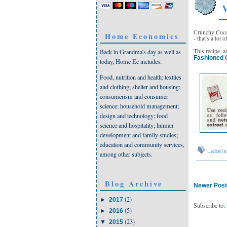
V
Crunchy Coco
Home Economics
- that's a lot 
This recipe, 
Back in Grandma's day as well as
Fashioned 
today, Home Ec includes:
Food, nutrition and health; textiles
and clothing; shelter and housing;
consumerism and consumer
science; household management;
design and technology; food
science and hospitality; human
development and family studies;
education and community services,
Label
among other subjects.
Blog Archive
Newer Pos
(2)
►
2017
Subscribe to:
(5)
►
2016
(23)
▼
2015