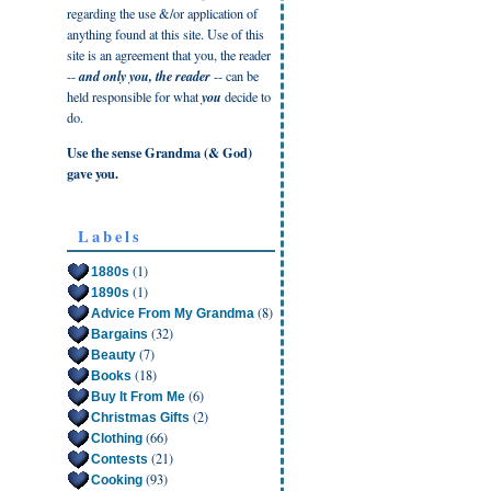
regarding the use &/or application of
anything found at this site. Use of this
site is an agreement that you, the reader
--
and only you, the reader
-- can be
held responsible for what
you
decide to
do.
Use the sense Grandma (& God)
gave you.
Labels
(1)
1880s
(1)
1890s
(8)
Advice From My Grandma
(32)
Bargains
(7)
Beauty
(18)
Books
(6)
Buy It From Me
(2)
Christmas Gifts
(66)
Clothing
(21)
Contests
(93)
Cooking