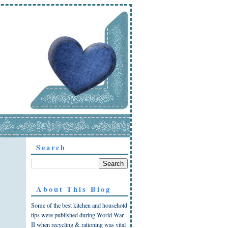
Search
About This Blog
Some of the best kitchen and household
tips were published during World War
II when recycling & rationing was vital