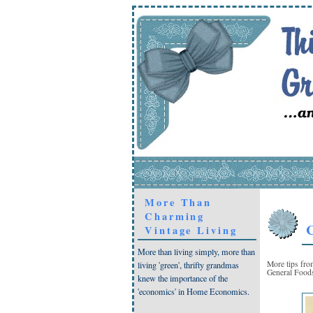
More Than
Charming
C
Vintage Living
More than living simply, more than
More tips fr
living 'green', thrifty grandmas
General Foods
knew the importance of the
'economics' in Home Economics.