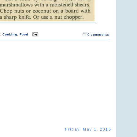
s:
,
Cooking
Food
0 comments
Friday, May 1, 2015