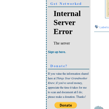
Get Networked
Label
Sign up here.
Donate?
If you value the information shared
here at
Things Your Grandmother
Knew
; if you've saved money,
appreciate the time it takes for me
to scan and document all I do;
please make a donation. Thanks!