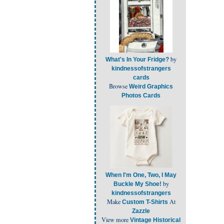
by
What's In Your Fridge?
kindnessofstrangers
cards
Browse
Weird Graphics
Photos Cards
When I'm One, Two, I May
by
Buckle My Shoe!
kindnessofstrangers
Make
At
Custom T-Shirts
Zazzle
View more
Vintage Historical