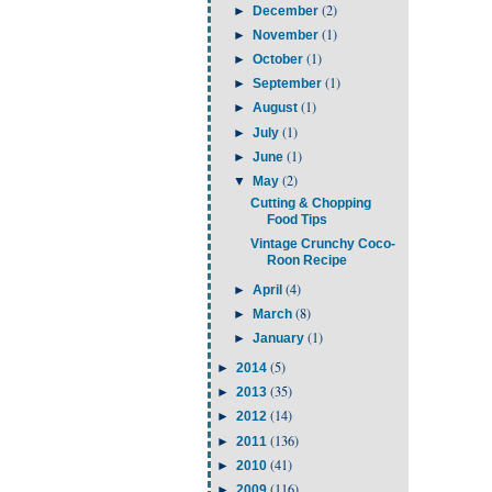
(2)
►
December
(1)
►
November
(1)
►
October
(1)
►
September
(1)
►
August
(1)
►
July
(1)
►
June
(2)
▼
May
Cutting & Chopping
Food Tips
Vintage Crunchy Coco-
Roon Recipe
(4)
►
April
(8)
►
March
(1)
►
January
(5)
►
2014
(35)
►
2013
(14)
►
2012
(136)
►
2011
(41)
►
2010
(116)
►
2009