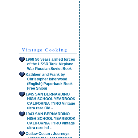
Vintage Cooking
1968 50 years armed forces
of the USSR Tank Airplane
-
War Russian Soviet Book
Kathleen and Frank by
Christopher Isherwood
(English) Paperback Book
-
Free Shippi
1945 SAN BERNARDINO
HIGH SCHOOL YEARBOOK
CALIFORNIA TYRO Vintage
-
ultra rare Old
1943 SAN BERNARDINO
HIGH SCHOOL YEARBOOK
CALIFORNIA TYRO vintage
-
ultra rare htf
Outlaw Ocean : Journeys