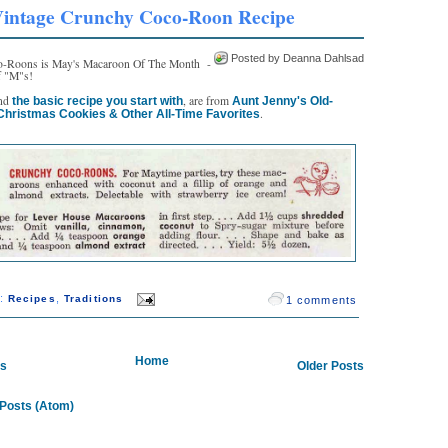
intage Crunchy Coco-Roon Recipe
Posted by Deanna Dahlsad
-Roons is May's Macaroon Of The Month -
of "M"s!
and
, are from
the basic recipe you start with
Aunt Jenny's Old-
.
Christmas Cookies & Other All-Time Favorites
s:
,
Recipes
Traditions
1 comments
Home
ts
Older Posts
Posts (Atom)