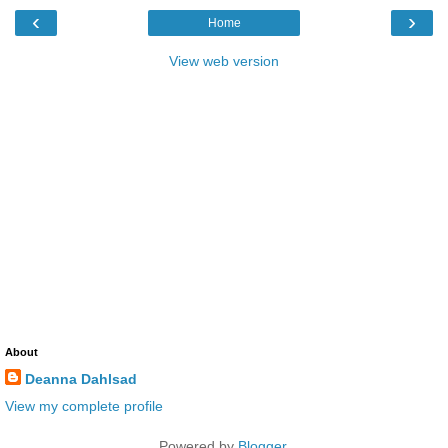
‹
›
Home
View web version
About
Deanna Dahlsad
View my complete profile
Powered by
Blogger
.