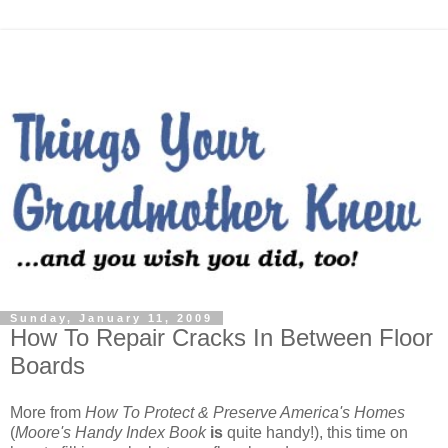
Sunday, January 11, 2009
How To Repair Cracks In Between Floor
Boards
More from
How To Protect & Preserve America's Homes
(
Moore's Handy Index Book
is
quite handy!), this time on