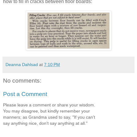
how to fill in cracks between floor boards:
Deanna Dahlsad
at
7:10 PM
No comments:
Post a Comment
Please leave a comment or share your wisdom.
You may disagree, but kindly remember your
manners; as Grandma used to say, "If you can't
say anything nice, don't say anything at all."