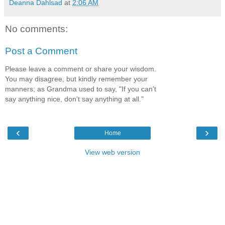
Deanna Dahlsad
at
2:06 AM
No comments:
Post a Comment
Please leave a comment or share your wisdom.
You may disagree, but kindly remember your
manners; as Grandma used to say, "If you can't
say anything nice, don't say anything at all."
‹
›
Home
View web version