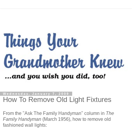
Wednesday, January 7, 2009
How To Remove Old Light Fixtures
From the "Ask The Family Handyman" column in
The
Family Handyman
(March 1956), how to remove old
fashioned wall lights: