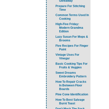
Giveaway
Prepare For Stitching
Time
Common Terms Used In
Cooking
High-Five Friday:
Modern Grandma
Edition
Lazy Susan For Mops &
Brooms
Five Recipes For Finger
Paint
Vintage Uses For
Vinegar
Basic Cooking Tips For
Fruits & Veggies
Sweet Dreams
Embroidery Pattern
How To Repair Cracks
In Between Floor
Boards
Pine Cone Identification
How To Best Salvage
Burnt Toast
Don't Mock The Sock