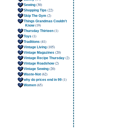
(30)
Sewing
(22)
Shopping Tips
(2)
Skip The Gym
Things Grandmas Couldn't
(19)
Know
(1)
Thursday Thirteen
(1)
Toys
(41)
Traditions
(105)
Vintage Living
(20)
Vintage Magazines
(2)
Vintage Recipe Thursday
(2)
Vintage Roadshow
(20)
Vintage Sewing
(62)
Waste-Not
(1)
why do prices end in 99
(65)
Women