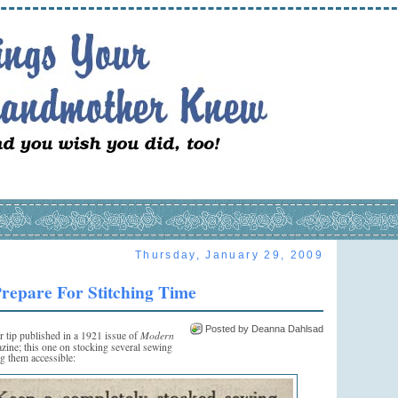
Thursday, January 29, 2009
repare For Stitching Time
Posted by Deanna Dahlsad
Modern
r tip published in a 1921 issue of
ine; this one on stocking several sewing
ng them accessible: