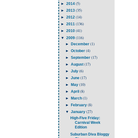
(5)
►
2014
(35)
►
2013
(14)
►
2012
(136)
►
2011
(41)
►
2010
(116)
▼
2009
(1)
►
December
(4)
►
October
(17)
►
September
(17)
►
August
(6)
►
July
(17)
►
June
(10)
►
May
(8)
►
April
(1)
►
March
(8)
►
February
(27)
▼
January
High-Five Friday:
Carnival Week
Edition
Suburban Diva Bloggy