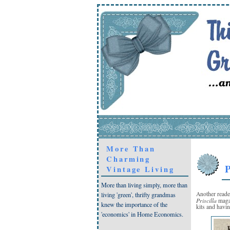
More Than
Charming
P
Vintage Living
More than living simply, more than
Another reade
living 'green', thrifty grandmas
Priscilla
magaz
knew the importance of the
kits and havi
'economics' in Home Economics.