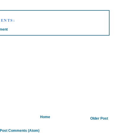
ENTS:
ment
Home
Older Post
Post Comments (Atom)