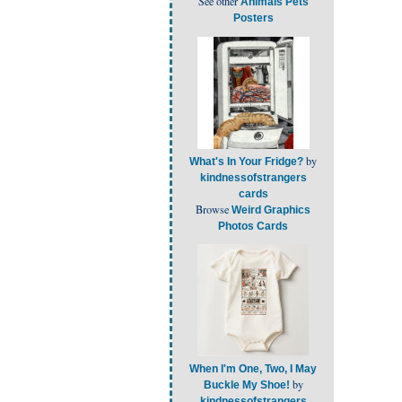
See other
Animals Pets
Posters
by
What's In Your Fridge?
kindnessofstrangers
cards
Browse
Weird Graphics
Photos Cards
When I'm One, Two, I May
by
Buckle My Shoe!
kindnessofstrangers