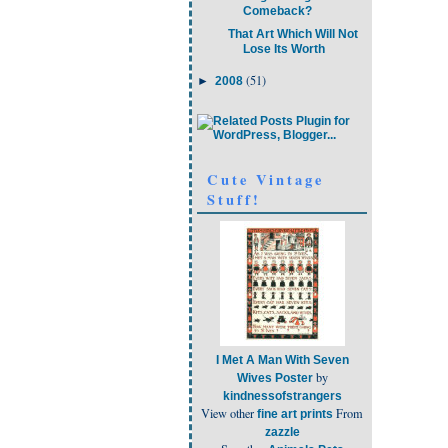
Comeback?
That Art Which Will Not
Lose Its Worth
(51)
►
2008
Cute Vintage
Stuff!
I Met A Man With Seven
by
Wives Poster
kindnessofstrangers
View other
From
fine art prints
zazzle