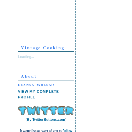
Vintage Cooking
Loading...
About
DEANNA DAHLSAD
VIEW MY COMPLETE
PROFILE
(
)
By TwitterButtons.com
It would be so tweet of you to
follow