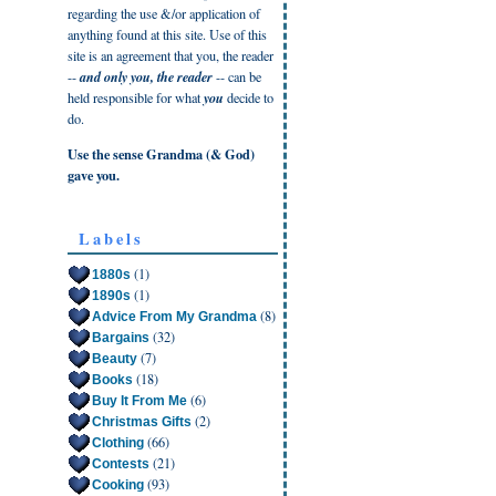
regarding the use &/or application of
anything found at this site. Use of this
site is an agreement that you, the reader
--
and only you, the reader
-- can be
held responsible for what
you
decide to
do.
Use the sense Grandma (& God)
gave you.
Labels
(1)
1880s
(1)
1890s
(8)
Advice From My Grandma
(32)
Bargains
(7)
Beauty
(18)
Books
(6)
Buy It From Me
(2)
Christmas Gifts
(66)
Clothing
(21)
Contests
(93)
Cooking