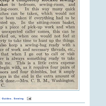
s:
,
Guides
Sewing