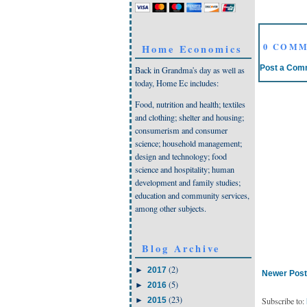
0 COMM
Home Economics
Post a Com
Back in Grandma's day as well as
today, Home Ec includes:
Food, nutrition and health; textiles
and clothing; shelter and housing;
consumerism and consumer
science; household management;
design and technology; food
science and hospitality; human
development and family studies;
education and community services,
among other subjects.
Blog Archive
(2)
►
2017
Newer Post
(5)
►
2016
(23)
Subscribe to:
►
2015