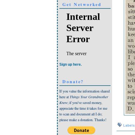
Get Networked
Sign up here.
Donate?
If you value the information shared
here at
Things Your Grandmother
Knew
; if you've saved money,
appreciate the time it takes for me
to scan and document all I do;
please make a donation. Thanks!
Label