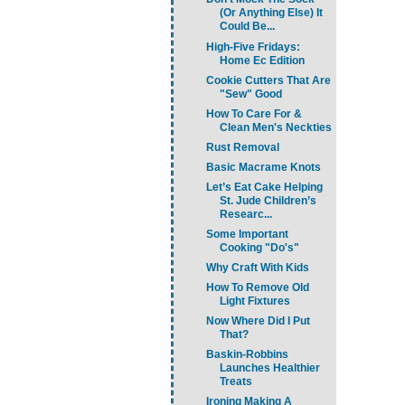
(Or Anything Else) It
Could Be...
High-Five Fridays:
Home Ec Edition
Cookie Cutters That Are
"Sew" Good
How To Care For &
Clean Men's Neckties
Rust Removal
Basic Macrame Knots
Let’s Eat Cake Helping
St. Jude Children’s
Researc...
Some Important
Cooking "Do's"
Why Craft With Kids
How To Remove Old
Light Fixtures
Now Where Did I Put
That?
Baskin-Robbins
Launches Healthier
Treats
Ironing Making A