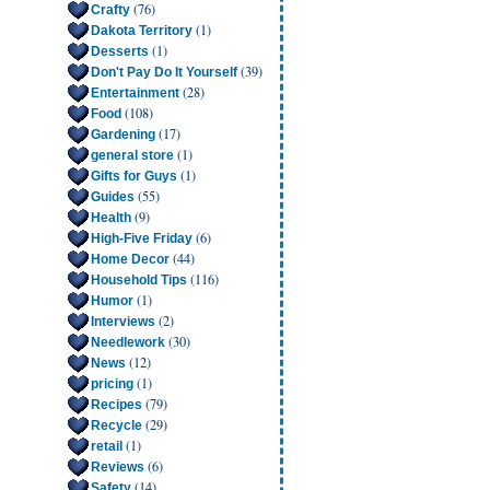
(76)
Crafty
(1)
Dakota Territory
(1)
Desserts
(39)
Don't Pay Do It Yourself
(28)
Entertainment
(108)
Food
(17)
Gardening
(1)
general store
(1)
Gifts for Guys
(55)
Guides
(9)
Health
(6)
High-Five Friday
(44)
Home Decor
(116)
Household Tips
(1)
Humor
(2)
Interviews
(30)
Needlework
(12)
News
(1)
pricing
(79)
Recipes
(29)
Recycle
(1)
retail
(6)
Reviews
(14)
Safety