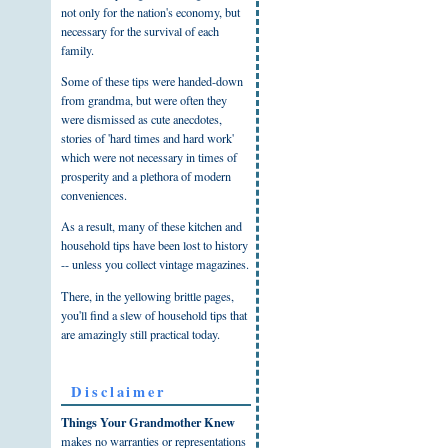
not only for the nation's economy, but
necessary for the survival of each
family.
Some of these tips were handed-down
from grandma, but were often they
were dismissed as cute anecdotes,
stories of 'hard times and hard work'
which were not necessary in times of
prosperity and a plethora of modern
conveniences.
As a result, many of these kitchen and
household tips have been lost to history
-- unless you collect vintage magazines.
There, in the yellowing brittle pages,
you'll find a slew of household tips that
are amazingly still practical today.
Disclaimer
Things Your Grandmother Knew
makes no warranties or representations