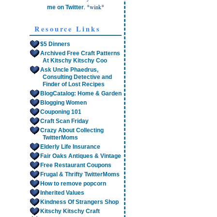
. *wink*
me on Twitter
Resource Links
$5 Dinners
Archived Free Craft Patterns
At Kitschy Kitschy Coo
Ask Uncle Phaedrus,
Consulting Detective and
Finder of Lost Recipes
BlogCatalog: Home & Garden
Blogging Women
Couponing 101
Craft Scan Friday
Crazy About Collecting
TwitterMoms
Elderly Life Insurance
Fair Oaks Antiques & Vintage
Free Restaurant Coupons
Frugal & Thrifty TwitterMoms
How to remove popcorn
Inherited Values
Kindness Of Strangers Shop
Kitschy Kitschy Craft