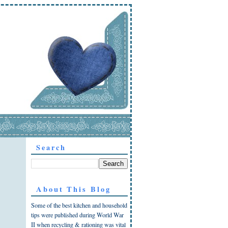
Search
About This Blog
Some of the best kitchen and household
tips were published during World War
II when recycling & rationing was vital