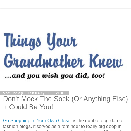
Saturday, January 10, 2009
Don't Mock The Sock (Or Anything Else)
It Could Be You!
Go Shopping in Your Own Closet
is the double-dog-dare of
fashion blogs. It serves as a reminder to really dig deep in