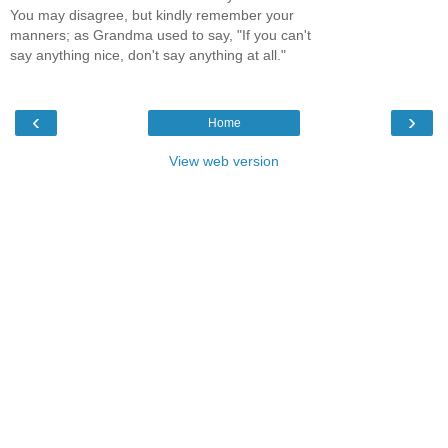
You may disagree, but kindly remember your
manners; as Grandma used to say, "If you can't
say anything nice, don't say anything at all."
‹
›
Home
View web version