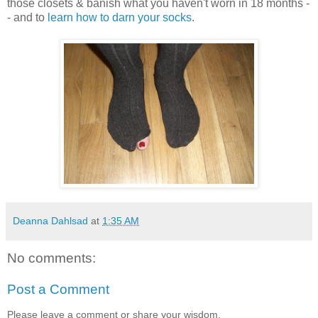
those closets & banish what you haven't worn in 18 months -
- and to
learn how to darn your socks
.
Deanna Dahlsad
at
1:35 AM
No comments:
Post a Comment
Please leave a comment or share your wisdom.