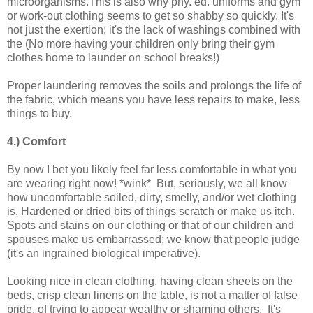
microorganisms.This is also why phy. ed. uniforms and gym
or work-out clothing seems to get so shabby so quickly. It's
not just the exertion; it's the lack of washings combined with
the (No more having your children only bring their gym
clothes home to launder on school breaks!)
Proper laundering removes the soils and prolongs the life of
the fabric, which means you have less repairs to make, less
things to buy.
4.) Comfort
By now I bet you likely feel far less comfortable in what you
are wearing right now! *wink* But, seriously, we all know
how uncomfortable soiled, dirty, smelly, and/or wet clothing
is. Hardened or dried bits of things scratch or make us itch.
Spots and stains on our clothing or that of our children and
spouses make us embarrassed; we know that people judge
(it's an ingrained biological imperative).
Looking nice in clean clothing, having clean sheets on the
beds, crisp clean linens on the table, is not a matter of false
pride, of trying to appear wealthy or shaming others. It's