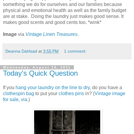
something we do for ourselves and our families because
physical and emotional health as well as the family budget
are at stake. Doing the laundry just makes good sense. It
makes good scents and good cents too. *wink*
Image
via
Vintage Linen Treasures
.
Deanna Dahlsad
at
3:55 PM
1 comment:
Wednesday, August 10, 2011
Today's Quick Question
If you
hang your laundry on the line to dry
, do you have a
clothespin bag
to put your
clothes pins
in? (
Vintage image
for sale
,
via
.)