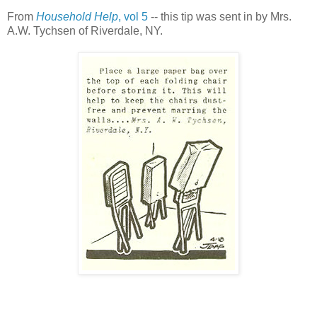
From
Household Help
, vol 5
-- this tip was sent in by Mrs.
A.W. Tychsen of Riverdale, NY.