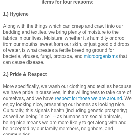
items for four reasons:
1.) Hygiene
Along with the things which can creep and crawl into our
bedding and textiles, we bring plenty of moisture to the
fabrics in our lives. Moisture, whether it's humidity or drool
from our mouths, sweat from our skin, or just good old drops
of water, is what creates a fertile breeding ground for
bacteria, viruses, fungi, protozoa, and
microorganisms
that
can cause disease.
2.) Pride & Respect
More specifically, we wash our clothing and textiles because
we have pride in ourselves, in the willingness to take care of
ourselves, and we have
respect for those we are around
. We
enjoy looking nice, presenting our homes as looking nice.
Culturally, this signals health (including genetic prosperity)
as well as being "nice" -- as humans are social animals,
being nice means we are more likely to get along with and
be accepted by our family members, neighbors, and
communities.