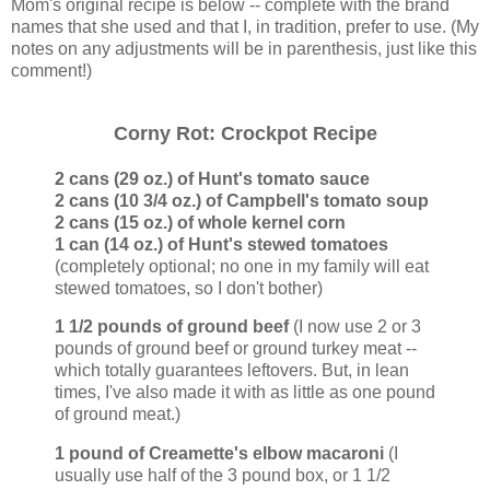
Mom's original recipe is below -- complete with the brand
names that she used and that I, in tradition, prefer to use. (My
notes on any adjustments will be in parenthesis, just like this
comment!)
Corny Rot: Crockpot Recipe
2 cans (29 oz.) of Hunt's tomato sauce
2 cans (10 3/4 oz.) of Campbell's tomato soup
2 cans (15 oz.) of whole kernel corn
1 can (14 oz.) of Hunt's stewed tomatoes
(completely optional; no one in my family will eat
stewed tomatoes, so I don't bother)
1 1/2 pounds of ground beef
(I now use 2 or 3
pounds of ground beef or ground turkey meat --
which totally guarantees leftovers. But, in lean
times, I've also made it with as little as one pound
of ground meat.)
1 pound of Creamette's elbow macaroni
(I
usually use half of the 3 pound box, or 1 1/2