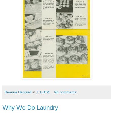
Deanna Dahlsad
at
7:15 PM
No comments:
Why We Do Laundry