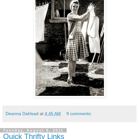
Deanna Dahlsad
at
4:45 AM
9 comments:
Tuesday, August 9, 2011
Quick Thrifty Links