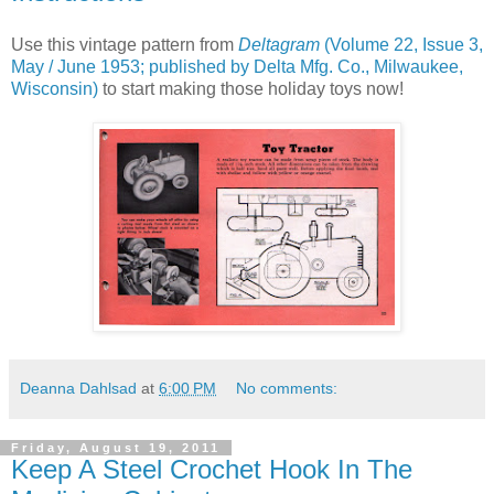
Use this vintage pattern from
Deltagram
(Volume 22, Issue 3,
May / June 1953; published by Delta Mfg. Co., Milwaukee,
Wisconsin)
to start making those holiday toys now!
Deanna Dahlsad
at
6:00 PM
No comments:
Friday, August 19, 2011
Keep A Steel Crochet Hook In The