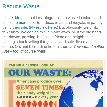
Reduce Waste
Listia's blog
put out this infographic on waste to inform and
to inspire more folks to reduce, reuse and recycle, in part by
using their site
. (
My review here
.) But obviously, we thrifty
folks know we can do this in many ways, be it the old hand-
me-downs, passing things to a friend or a neighbor, or
making a buck selling things at a yard sale, flea market, or
online. Oh, and by reading here at
Things Your Grandmother
Knew
too, of course *wink*