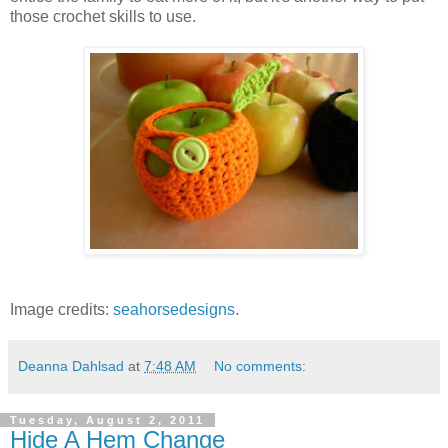
those crochet skills to use.
Image credits:
seahorsedesigns
.
Deanna Dahlsad
at
7:48 AM
No comments:
Tuesday, August 2, 2011
Hide A Hem Change