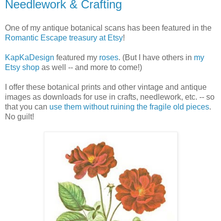
Needlework & Crafting
One of my antique botanical scans has been featured in the
Romantic Escape treasury at Etsy
!
KapKaDesign
featured my
roses
. (But I have others in
my
Etsy shop
as well -- and more to come!)
I offer these botanical prints and other vintage and antique
images as downloads for use in crafts, needlework, etc. -- so
that you can
use them without ruining the fragile old pieces
.
No guilt!