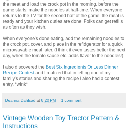
the meat and load the crock pot in the morning, before the
game starts; make the noodles at half-time. When everyone
returns to the TV for the second half of the game, the meal is
ready and your kitchen duties are done! Folks can get refills
as often as they wish.
When everyone's done eating, add the remaining noodles to
the crock pot, cover, and place in the refidgerator for a quick
microwavable meal later. (I think it even tastes better the next
day, when the tomato sauce etc. adds flavor to the noodles!)
I also discovered the
Best Six Ingredients Or Less Dinner
Recipe Contest
and I realized that in telling one of my
family's stories and sharing the recipe I also had a contest
entry. *wink*
Deanna Dahlsad
at
8:20 PM
1 comment:
Vintage Wooden Toy Tractor Pattern &
Instructions