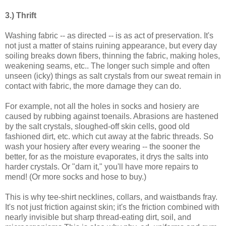
3.) Thrift
Washing fabric -- as directed -- is as act of preservation. It's
not just a matter of stains ruining appearance, but every day
soiling breaks down fibers, thinning the fabric, making holes,
weakening seams, etc.. The longer such simple and often
unseen (icky) things as salt crystals from our sweat remain in
contact with fabric, the more damage they can do.
For example, not all the holes in socks and hosiery are
caused by rubbing against toenails. Abrasions are hastened
by the salt crystals, sloughed-off skin cells, good old
fashioned dirt, etc. which cut away at the fabric threads. So
wash your hosiery after every wearing -- the sooner the
better, for as the moisture evaporates, it drys the salts into
harder crystals. Or "darn it," you'll have more repairs to
mend! (Or more socks and hose to buy.)
This is why tee-shirt necklines, collars, and waistbands fray.
It's not just friction against skin; it's the friction combined with
nearly invisible but sharp thread-eating dirt, soil, and