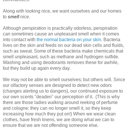
Along with looking nice, we want ourselves and our homes
to
smell
nice.
Although perspiration is practically odorless, perspiration
can sometimes cause an unpleasant smell when it comes
into contact with
the normal bacteria on your skin
. Bacteria
lives on the skin and feeds on our dead skin cells and fluids,
such as sweat. Some of these bacteria make chemicals that
smell unpleasant, such as methane and hydrogen sulfide.
Washing and using deodorants removes these for awhile,
but they build up again every day.
We may not be able to smell ourselves; but others will. Since
our olfactory senses are designed to detect new odors
(changes alerting us to dangers), our continued exposure to
our own scents "deaden" our perception of it. (This is why
there are those ladies walking around reeking of perfume
and cologne; they can no longer smell it, so they keep
increasing how much they put on!) When we wear clean
clothes, have fresh linens, we are doing what we can to
ensure that we are not offending someone else.