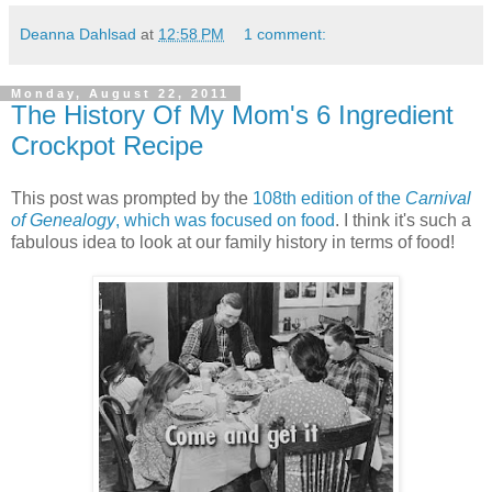
Deanna Dahlsad
at
12:58 PM
1 comment:
Monday, August 22, 2011
The History Of My Mom's 6 Ingredient
Crockpot Recipe
This post was prompted by the
108th edition of the
Carnival
of Genealogy
, which was focused on food
. I think it's such a
fabulous idea to look at our family history in terms of food!