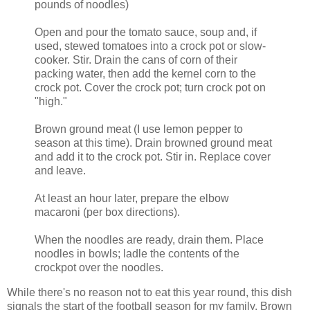
pounds of noodles)
Open and pour the tomato sauce, soup and, if
used, stewed tomatoes into a crock pot or slow-
cooker. Stir. Drain the cans of corn of their
packing water, then add the kernel corn to the
crock pot. Cover the crock pot; turn crock pot on
"high."
Brown ground meat (I use lemon pepper to
season at this time). Drain browned ground meat
and add it to the crock pot. Stir in. Replace cover
and leave.
At least an hour later, prepare the elbow
macaroni (per box directions).
When the noodles are ready, drain them. Place
noodles in bowls; ladle the contents of the
crockpot over the noodles.
While there's no reason not to eat this year round, this dish
signals the start of the football season for my family. Brown