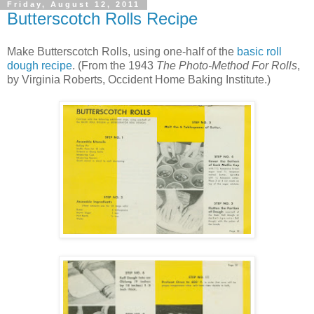
Friday, August 12, 2011
Butterscotch Rolls Recipe
Make Butterscotch Rolls, using one-half of the
basic roll
dough recipe
. (From the 1943
The Photo-Method For Rolls
,
by Virginia Roberts, Occident Home Baking Institute.)