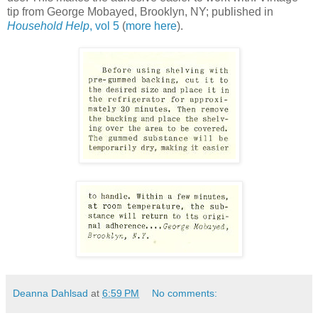
tip from George Mobayed, Brooklyn, NY; published in
Household Help
, vol 5
(
more here
).
Deanna Dahlsad
at
6:59 PM
No comments: