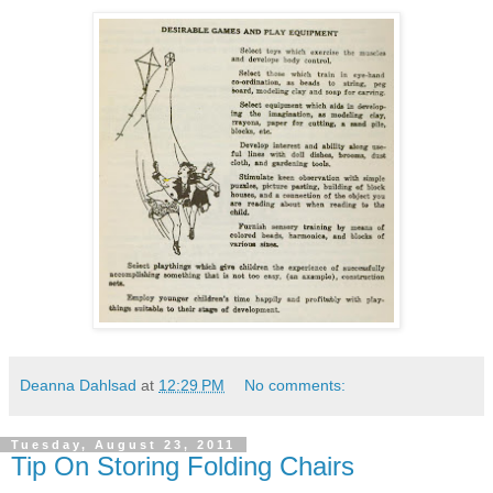
Deanna Dahlsad
at
12:29 PM
No comments:
Tuesday, August 23, 2011
Tip On Storing Folding Chairs