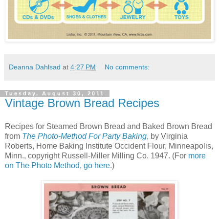
Deanna Dahlsad
at
4:27 PM
No comments:
Tuesday, August 30, 2011
Vintage Brown Bread Recipes
Recipes for Steamed Brown Bread and Baked Brown Bread
from
The Photo-Method For Party Baking
, by Virginia
Roberts, Home Baking Institute Occident Flour, Minneapolis,
Minn., copyright Russell-Miller Milling Co. 1947. (For
more
on The Photo Method, go here
.)