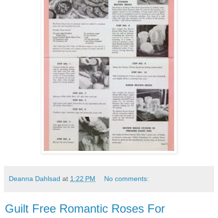
Deanna Dahlsad
at
1:22 PM
No comments:
Guilt Free Romantic Roses For