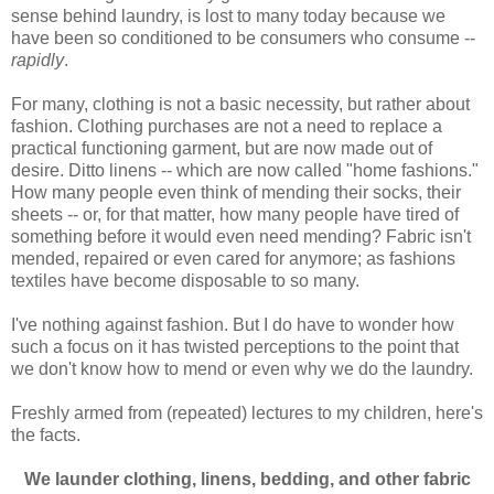
sense behind laundry, is lost to many today because we
have been so conditioned to be consumers who consume --
rapidly
.
For many, clothing is not a basic necessity, but rather about
fashion. Clothing purchases are not a need to replace a
practical functioning garment, but are now made out of
desire. Ditto linens -- which are now called "home fashions."
How many people even think of mending their socks, their
sheets -- or, for that matter, how many people have tired of
something before it would even need mending? Fabric isn't
mended, repaired or even cared for anymore; as fashions
textiles have become disposable to so many.
I've nothing against fashion. But I do have to wonder how
such a focus on it has twisted perceptions to the point that
we don't know how to mend or even why we do the laundry.
Freshly armed from (repeated) lectures to my children, here's
the facts.
We launder clothing, linens, bedding, and other fabric