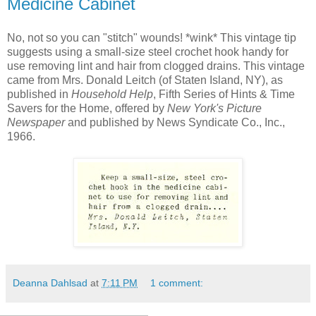
Medicine Cabinet
No, not so you can "stitch" wounds! *wink* This vintage tip
suggests using a small-size steel crochet hook handy for
use removing lint and hair from clogged drains. This vintage
came from Mrs. Donald Leitch (of Staten Island, NY), as
published in
Household Help
, Fifth Series of Hints & Time
Savers for the Home, offered by
New York's Picture
Newspaper
and published by News Syndicate Co., Inc.,
1966.
Deanna Dahlsad
at
7:11 PM
1 comment: