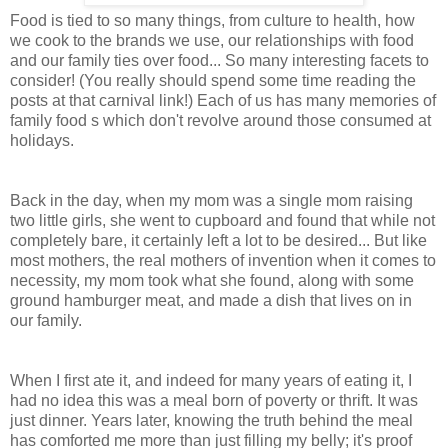
Food is tied to so many things, from culture to health, how
we cook to the brands we use, our relationships with food
and our family ties over food... So many interesting facets to
consider! (You really should spend some time reading the
posts at that carnival link!) Each of us has many memories of
family food s which don't revolve around those consumed at
holidays.
Back in the day, when my mom was a single mom raising
two little girls, she went to cupboard and found that while not
completely bare, it certainly left a lot to be desired... But like
most mothers, the real mothers of invention when it comes to
necessity, my mom took what she found, along with some
ground hamburger meat, and made a dish that lives on in
our family.
When I first ate it, and indeed for many years of eating it, I
had no idea this was a meal born of poverty or thrift. It was
just dinner. Years later, knowing the truth behind the meal
has comforted me more than just filling my belly; it's proof