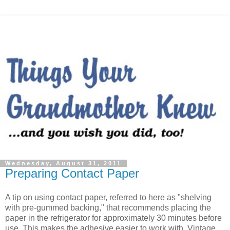
Wednesday, August 31, 2011
Preparing Contact Paper
A tip on using contact paper, referred to here as "shelving
with pre-gummed backing," that recommends placing the
paper in the refrigerator for approximately 30 minutes before
use. This makes the adhesive easier to work with. Vintage