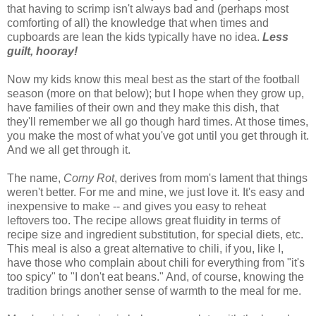
that having to scrimp isn't always bad and (perhaps most
comforting of all) the knowledge that when times and
cupboards are lean the kids typically have no idea.
Less
guilt, hooray!
Now my kids know this meal best as the start of the football
season (more on that below); but I hope when they grow up,
have families of their own and they make this dish, that
they'll remember we all go though hard times. At those times,
you make the most of what you've got until you get through it.
And we all get through it.
The name,
Corny Rot
, derives from mom's lament that things
weren't better. For me and mine, we just love it. It's easy and
inexpensive to make -- and gives you easy to reheat
leftovers too. The recipe allows great fluidity in terms of
recipe size and ingredient substitution, for special diets, etc.
This meal is also a great alternative to chili, if you, like I,
have those who complain about chili for everything from "it's
too spicy" to "I don't eat beans." And, of course, knowing the
tradition brings another sense of warmth to the meal for me.