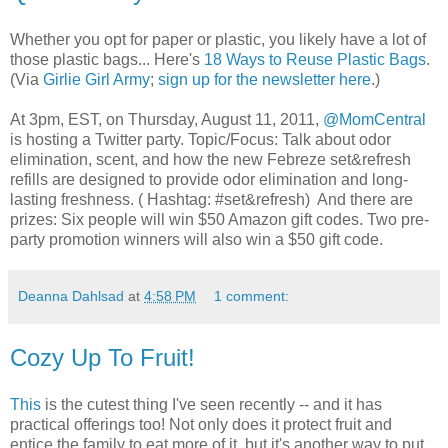
Whether you opt for paper or plastic, you likely have a lot of
those plastic bags... Here's
18 Ways to Reuse Plastic Bags
.
(Via
Girlie Girl Army
;
sign up for the newsletter here
.)
At 3pm, EST, on Thursday, August 11, 2011,
@MomCentral
is hosting a Twitter party. Topic/Focus: Talk about odor
elimination, scent, and how the new Febreze set&refresh
refills are designed to provide odor elimination and long-
lasting freshness. ( Hashtag: #set&refresh) And there are
prizes: Six people will win $50 Amazon gift codes. Two pre-
party promotion winners will also win a $50 gift code.
Deanna Dahlsad
at
4:58 PM
1 comment:
Cozy Up To Fruit!
This
is the cutest thing I've seen recently -- and it has
practical offerings too! Not only does it protect fruit and
entice the family to eat more of it, but it's another way to put