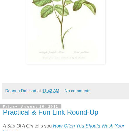
Deanna Dahlsad
at
11:43 AM
No comments:
Friday, August 26, 2011
Practical & Fun Link Round-Up
A Slip Of A Girl
tells you
How Often You Should Wash Your