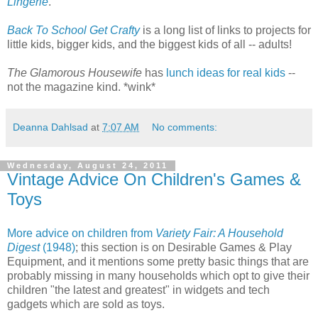
Lingerie
.
Back To School Get Crafty
is a long list of links to projects for
little kids, bigger kids, and the biggest kids of all -- adults!
The Glamorous Housewife
has
lunch ideas for real kids
--
not the magazine kind. *wink*
Deanna Dahlsad
at
7:07 AM
No comments:
Wednesday, August 24, 2011
Vintage Advice On Children's Games &
Toys
More advice on children from
Variety Fair: A Household
Digest
(1948)
; this section is on Desirable Games & Play
Equipment, and it mentions some pretty basic things that are
probably missing in many households which opt to give their
children "the latest and greatest" in widgets and tech
gadgets which are sold as toys.