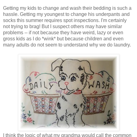
Getting my kids to change and wash their bedding is such a
hassle. Getting my youngest to change his underpants and
socks this summer requires spot inspections. I'm certainly
not trying to brag! But I suspect others may have similar
problems -- if not because they have weird, lazy or even
gross kids as I do *wink* but because children and even
many adults do not seem to understand why we do laundry.
I think the logic of what my grandma would call the common