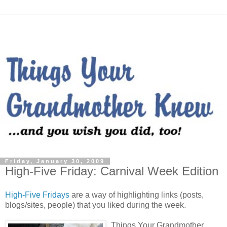
Friday, January 30, 2009
High-Five Friday: Carnival Week Edition
High-Five Fridays
are a way of highlighting links (posts,
blogs/sites, people) that you liked during the week.
Things Your Grandmother