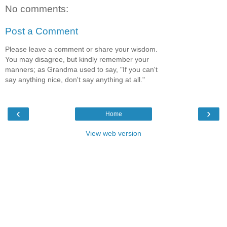
No comments:
Post a Comment
Please leave a comment or share your wisdom.
You may disagree, but kindly remember your
manners; as Grandma used to say, "If you can't
say anything nice, don't say anything at all."
‹
›
Home
View web version