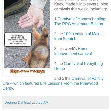
Knew made it into several blog
carnivals this week, including:
1
Carnival of Homeschooling:
The RPG Adventure Edition
2 the
100th edition of Make it
from Scratch
3 this week's
Home
Improvement carnival
4 the
Carnival of Everything
Home
and 5 the
Carnival of Family
Life -- which featured Life Lessons From the Pinewood
Derby
.
Deanna Dahlsad
at
8:58 AM