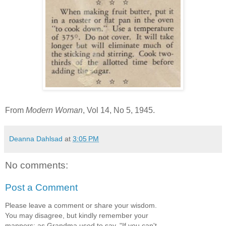
From
Modern Woman
, Vol 14, No 5, 1945.
Deanna Dahlsad
at
3:05 PM
No comments:
Post a Comment
Please leave a comment or share your wisdom.
You may disagree, but kindly remember your
manners; as Grandma used to say, "If you can't