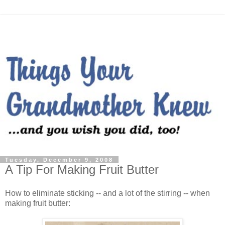
Tuesday, December 9, 2008
A Tip For Making Fruit Butter
How to eliminate sticking -- and a lot of the stirring -- when
making fruit butter: