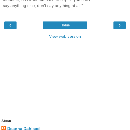
say anything nice, don't say anything at all."
‹
›
Home
View web version
About
Deanna Dahlsad