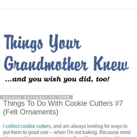
Sunday, December 14, 2008
Things To Do With Cookie Cutters #7
(Felt Ornaments)
I
collect cookie cutters
, and am always looking for ways to
put them to good use -- when I'm not baking. Because most