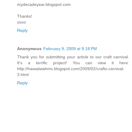
mydecadeyear.blogspot.com
Thanks!
xoxo
Reply
Anonymous
February 9, 2009 at 9:18 PM
Thank you for submitting your article to our craft carnival.
It's a terrific project! You can view it here:
http://hawaiiwahms.blogspot.com/2009/02/crafts-carnival-
3.html
Reply