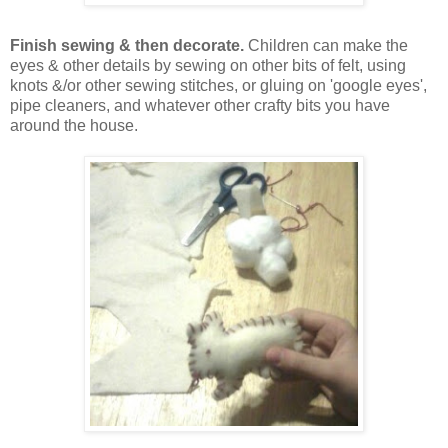
Finish sewing & then decorate.
Children can make the
eyes & other details by sewing on other bits of felt, using
knots &/or other sewing stitches, or gluing on 'google eyes',
pipe cleaners, and whatever other crafty bits you have
around the house.