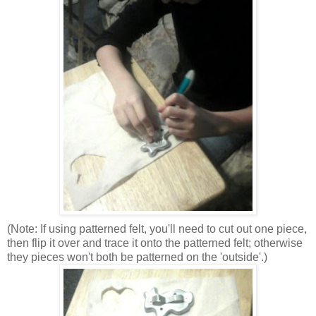
(Note: If using patterned felt, you'll need to cut out one piece,
then flip it over and trace it onto the patterned felt; otherwise
they pieces won't both be patterned on the 'outside'.)