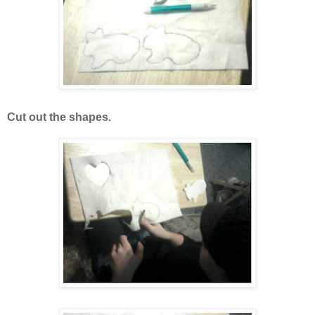
Cut out the shapes.