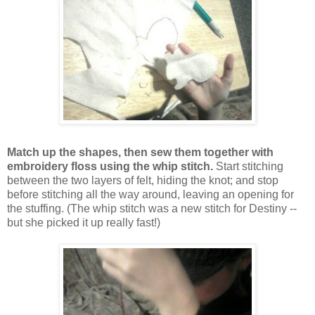
Match up the shapes, then sew them together with
embroidery floss using the whip stitch.
Start stitching
between the two layers of felt, hiding the knot; and stop
before stitching all the way around, leaving an opening for
the stuffing. (The whip stitch was a new stitch for Destiny --
but she picked it up really fast!)