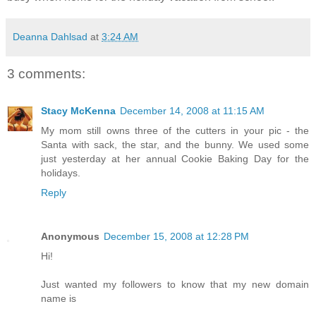
Deanna Dahlsad
at
3:24 AM
3 comments:
Stacy McKenna
December 14, 2008 at 11:15 AM
My mom still owns three of the cutters in your pic - the
Santa with sack, the star, and the bunny. We used some
just yesterday at her annual Cookie Baking Day for the
holidays.
Reply
Anonymous
December 15, 2008 at 12:28 PM
Hi!
Just wanted my followers to know that my new domain
name is