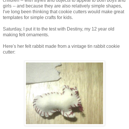
children -- with styles and objects to appeal to both boys and
girls -- and because they are also relatively simple shapes,
I've long been thinking that cookie cutters would make great
templates for simple crafts for kids.
Saturday, I put it to the test with Destiny, my 12 year old
making felt ornaments.
Here's her felt rabbit made from a vintage tin rabbit cookie
cutter: