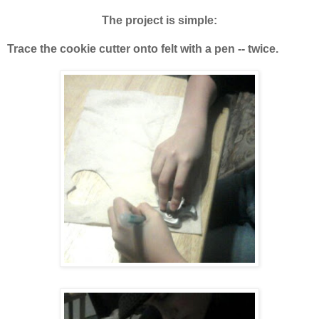
The project is simple:
Trace the cookie cutter onto felt with a pen -- twice.