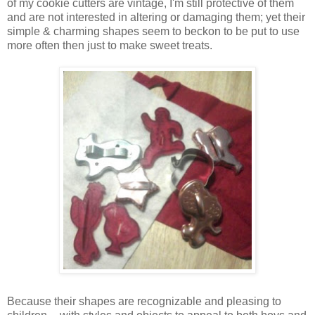
of my cookie cutters are vintage, I'm still protective of them
and are not interested in altering or damaging them; yet their
simple & charming shapes seem to beckon to be put to use
more often then just to make sweet treats.
Because their shapes are recognizable and pleasing to