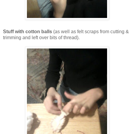
Stuff with cotton balls
(as well as felt scraps from cutting &
trimming and left over bits of thread).