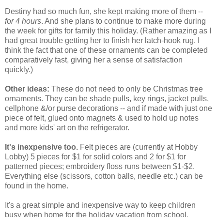
Destiny had so much fun, she kept making more of them --
for 4 hours
. And she plans to continue to make more during
the week for gifts for family this holiday. (Rather amazing as I
had great trouble getting her to finish her latch-hook rug. I
think the fact that one of these ornaments can be completed
comparatively fast, giving her a sense of satisfaction
quickly.)
Other ideas:
These do not need to only be Christmas tree
ornaments. They can be shade pulls, key rings, jacket pulls,
cellphone &/or purse decorations -- and if made with just one
piece of felt, glued onto magnets & used to hold up notes
and more kids' art on the refrigerator.
It's inexpensive too.
Felt pieces are (currently at Hobby
Lobby) 5 pieces for $1 for solid colors and 2 for $1 for
patterned pieces; embroidery floss runs between $1-$2.
Everything else (scissors, cotton balls, needle etc.) can be
found in the home.
It's a great simple and inexpensive way to keep children
busy when home for the holiday vacation from school.