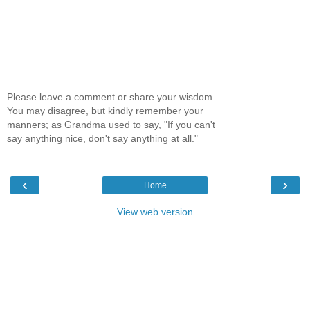
Please leave a comment or share your wisdom.
You may disagree, but kindly remember your
manners; as Grandma used to say, "If you can't
say anything nice, don't say anything at all."
‹
›
Home
View web version