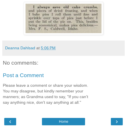
Deanna Dahlsad
at
5:06 PM
No comments:
Post a Comment
Please leave a comment or share your wisdom.
You may disagree, but kindly remember your
manners; as Grandma used to say, "If you can't
say anything nice, don't say anything at all."
‹
›
Home