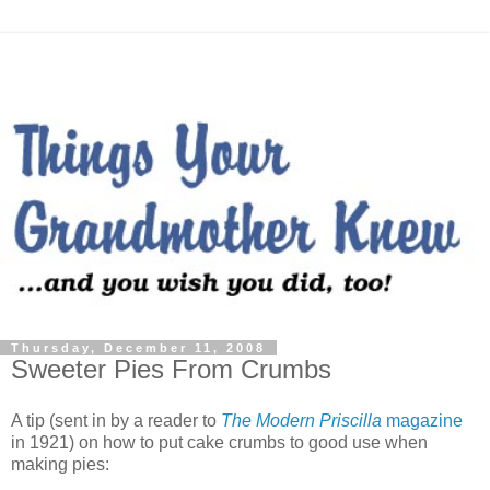
Thursday, December 11, 2008
Sweeter Pies From Crumbs
A tip (sent in by a reader to
The Modern Priscilla
magazine
in 1921) on how to put cake crumbs to good use when
making pies: