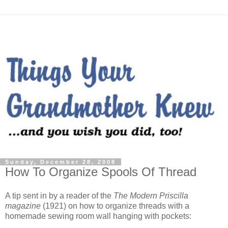
Sunday, December 28, 2008
How To Organize Spools Of Thread
A tip sent in by a reader of the
The Modern Priscilla
magazine
(1921) on how to organize threads with a
homemade sewing room wall hanging with pockets: