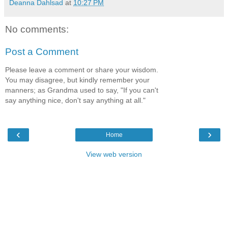
Deanna Dahlsad
at
10:27 PM
No comments:
Post a Comment
Please leave a comment or share your wisdom.
You may disagree, but kindly remember your
manners; as Grandma used to say, "If you can't
say anything nice, don't say anything at all."
‹
›
Home
View web version