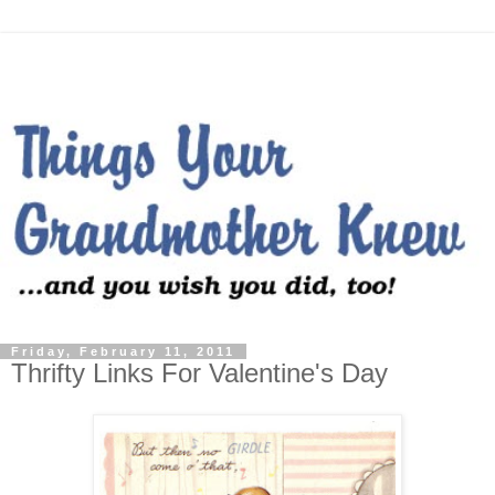
Friday, February 11, 2011
Thrifty Links For Valentine's Day