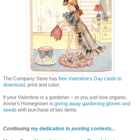
The Company Store has
free Valentine's Day cards to
download
, print and color.
If your Valentine is a gardener -- or you just love organic,
Annie's Homegrown is
giving away gardening gloves and
seeds
with purchase of two items.
Continuing
my dedication to posting contests
...