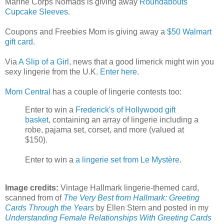
Marine Corps Nomads is giving away
Roundabouts
Cupcake Sleeves
.
Coupons and Freebies Mom is giving away a
$50 Walmart
gift card
.
Via
A Slip of a Girl
, news that a good limerick might win you
sexy lingerie from the U.K.
Enter here
.
Mom Central
has a couple of lingerie contests too:
Enter to win a
Frederick's of Hollywood gift
basket
, containing an array of lingerie including a
robe, pajama set, corset, and more (valued at
$150).
Enter to win a
a lingerie set from Le Mystère
.
Image credits:
Vintage Hallmark lingerie-themed card,
scanned from of
The Very Best from Hallmark: Greeting
Cards Through the Years
by Ellen Stern and posted in my
Understanding Female Relationships With Greeting Cards