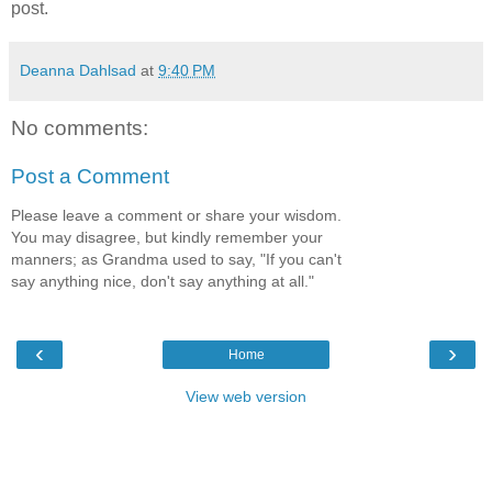
post.
Deanna Dahlsad
at
9:40 PM
No comments:
Post a Comment
Please leave a comment or share your wisdom.
You may disagree, but kindly remember your
manners; as Grandma used to say, "If you can't
say anything nice, don't say anything at all."
‹
›
Home
View web version