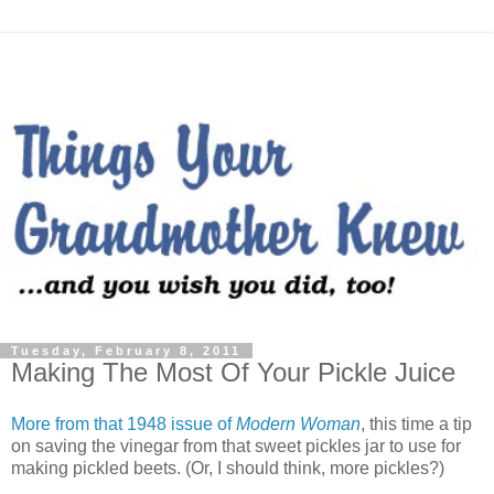
Tuesday, February 8, 2011
Making The Most Of Your Pickle Juice
More from that 1948 issue of
Modern Woman
, this time a tip
on saving the vinegar from that sweet pickles jar to use for
making pickled beets. (Or, I should think, more pickles?)