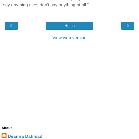
say anything nice, don't say anything at all."
‹
›
Home
View web version
About
Deanna Dahlsad