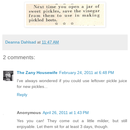
Deanna Dahlsad
at
11:47 AM
2 comments:
The Zany Housewife
February 24, 2011 at 6:48 PM
I've always wondered if you could use leftover pickle juice
for new pickles...
Reply
Anonymous
April 26, 2011 at 1:43 PM
Yes you can! They come out a little milder, but still
enjoyable. Let them sit for at least 3 days, though.