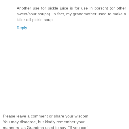
Another use for pickle juice is for use in borscht (or other
sweet/sour soups). In fact, my grandmother used to make a
killer dill pickle soup...
Reply
Please leave a comment or share your wisdom.
You may disagree, but kindly remember your
manners; as Grandma used to say, "If you can't