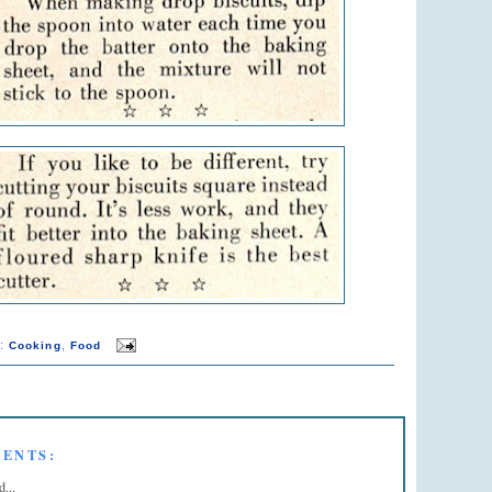
s:
,
Cooking
Food
ENTS:
d...