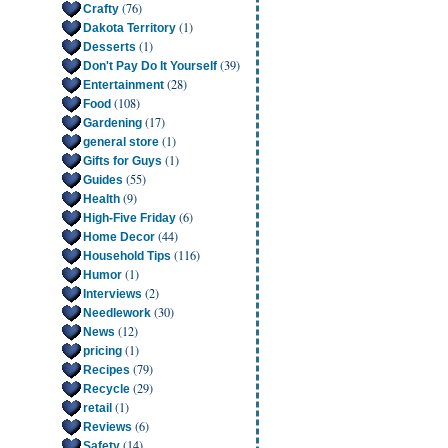
(76)
Crafty
(1)
Dakota Territory
(1)
Desserts
(39)
Don't Pay Do It Yourself
(28)
Entertainment
(108)
Food
(17)
Gardening
(1)
general store
(1)
Gifts for Guys
(55)
Guides
(9)
Health
(6)
High-Five Friday
(44)
Home Decor
(116)
Household Tips
(1)
Humor
(2)
Interviews
(30)
Needlework
(12)
News
(1)
pricing
(79)
Recipes
(29)
Recycle
(1)
retail
(6)
Reviews
(14)
Safety