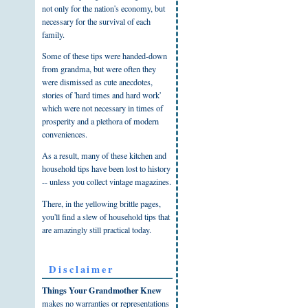
not only for the nation's economy, but
necessary for the survival of each
family.
Some of these tips were handed-down
from grandma, but were often they
were dismissed as cute anecdotes,
stories of 'hard times and hard work'
which were not necessary in times of
prosperity and a plethora of modern
conveniences.
As a result, many of these kitchen and
household tips have been lost to history
-- unless you collect vintage magazines.
There, in the yellowing brittle pages,
you'll find a slew of household tips that
are amazingly still practical today.
Disclaimer
Things Your Grandmother Knew
makes no warranties or representations