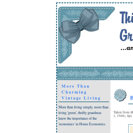
More Than
Charming
B
Vintage Living
More than living simply, more than
M
Taken from
living 'green', thrifty grandmas
1, 1948), tips
knew the importance of the
'economics' in Home Economics.