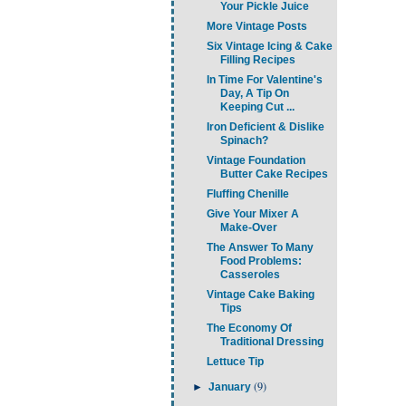
Your Pickle Juice
More Vintage Posts
Six Vintage Icing & Cake
Filling Recipes
In Time For Valentine's
Day, A Tip On
Keeping Cut ...
Iron Deficient & Dislike
Spinach?
Vintage Foundation
Butter Cake Recipes
Fluffing Chenille
Give Your Mixer A
Make-Over
The Answer To Many
Food Problems:
Casseroles
Vintage Cake Baking
Tips
The Economy Of
Traditional Dressing
Lettuce Tip
(9)
►
January