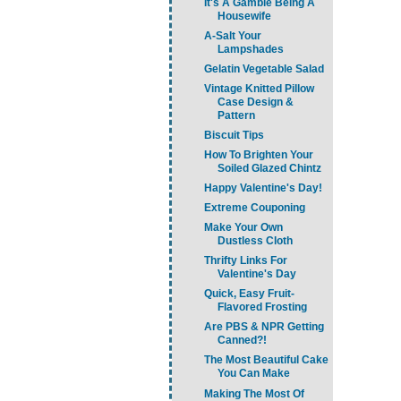
It's A Gamble Being A
Housewife
A-Salt Your
Lampshades
Gelatin Vegetable Salad
Vintage Knitted Pillow
Case Design &
Pattern
Biscuit Tips
How To Brighten Your
Soiled Glazed Chintz
Happy Valentine's Day!
Extreme Couponing
Make Your Own
Dustless Cloth
Thrifty Links For
Valentine's Day
Quick, Easy Fruit-
Flavored Frosting
Are PBS & NPR Getting
Canned?!
The Most Beautiful Cake
You Can Make
Making The Most Of