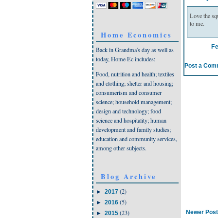
Love the sq
to me.
Home Economics
F
Back in Grandma's day as well as
today, Home Ec includes:
Post a Com
Food, nutrition and health; textiles
and clothing; shelter and housing;
consumerism and consumer
science; household management;
design and technology; food
science and hospitality; human
development and family studies;
education and community services,
among other subjects.
Blog Archive
(2)
►
2017
(5)
►
2016
Newer Post
(23)
►
2015