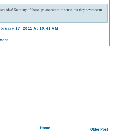
uare idea! So many of these tips are common sense, but they never occur
ebruary 17, 2011 At 10:41 AM
ment
Home
Older Post