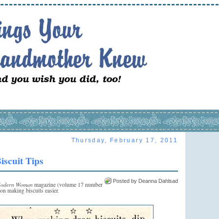
Thursday, February 17, 2011
iscuit Tips
Posted by Deanna Dahlsad
odern Woman
magazine (volume 17 number
 on making biscuits easier.