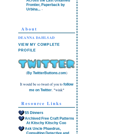
Across the Last Untamed
Frontier, Paperback by
-
Urbina...
About
DEANNA DAHLSAD
VIEW MY COMPLETE
PROFILE
(
)
By TwitterButtons.com
It would be so tweet of you to
follow
. *wink*
me on Twitter
Resource Links
$5 Dinners
Archived Free Craft Patterns
At Kitschy Kitschy Coo
Ask Uncle Phaedrus,
Consulting Detective and