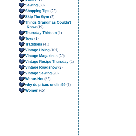
(30)
Sewing
(22)
Shopping Tips
(2)
Skip The Gym
Things Grandmas Couldn't
(19)
Know
(1)
Thursday Thirteen
(1)
Toys
(41)
Traditions
(105)
Vintage Living
(20)
Vintage Magazines
(2)
Vintage Recipe Thursday
(2)
Vintage Roadshow
(20)
Vintage Sewing
(62)
Waste-Not
(1)
why do prices end in 99
(65)
Women