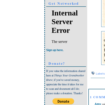
Get Networked
Sign up here.
Donate?
If you value the information shared
Label
here at
Things Your Grandmother
Knew
; if you've saved money,
appreciate the time it takes for me
to scan and document all I do;
please make a donation. Thanks!
1 COMM
sai
Amy