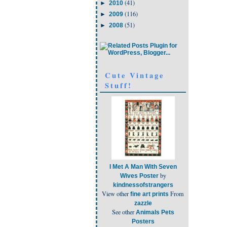
(41)
►
2010
(116)
►
2009
(51)
►
2008
Cute Vintage
Stuff!
I Met A Man With Seven
by
Wives Poster
kindnessofstrangers
View other
From
fine art prints
zazzle
See other
Animals Pets
Posters