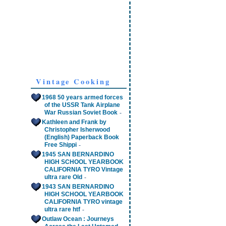
Vintage Cooking
1968 50 years armed forces
of the USSR Tank Airplane
-
War Russian Soviet Book
Kathleen and Frank by
Christopher Isherwood
(English) Paperback Book
-
Free Shippi
1945 SAN BERNARDINO
HIGH SCHOOL YEARBOOK
CALIFORNIA TYRO Vintage
-
ultra rare Old
1943 SAN BERNARDINO
HIGH SCHOOL YEARBOOK
CALIFORNIA TYRO vintage
-
ultra rare htf
Outlaw Ocean : Journeys