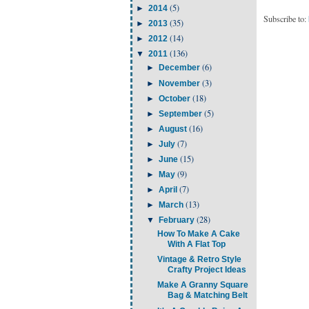
(5)
►
2014
Subscribe to:
(35)
►
2013
(14)
►
2012
(136)
▼
2011
(6)
►
December
(3)
►
November
(18)
►
October
(5)
►
September
(16)
►
August
(7)
►
July
(15)
►
June
(9)
►
May
(7)
►
April
(13)
►
March
(28)
▼
February
How To Make A Cake
With A Flat Top
Vintage & Retro Style
Crafty Project Ideas
Make A Granny Square
Bag & Matching Belt