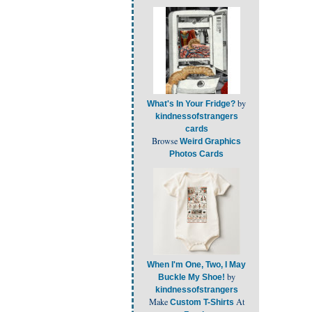
by
What's In Your Fridge?
kindnessofstrangers
cards
Browse
Weird Graphics
Photos Cards
When I'm One, Two, I May
by
Buckle My Shoe!
kindnessofstrangers
Make
At
Custom T-Shirts