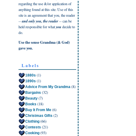
regarding the use &/or application of
anything found at this site. Use of this
site is an agreement that you, the reader
--
and only you, the reader
-- can be
held responsible for what
you
decide to
do.
Use the sense Grandma (& God)
gave you.
Labels
(1)
1880s
(1)
1890s
(8)
Advice From My Grandma
(32)
Bargains
(7)
Beauty
(18)
Books
(6)
Buy It From Me
(2)
Christmas Gifts
(66)
Clothing
(21)
Contests
(93)
Cooking