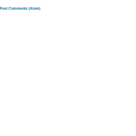
Post Comments (Atom)