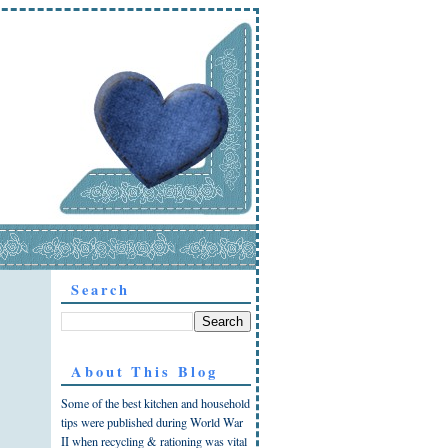
Search
About This Blog
Some of the best kitchen and household
tips were published during World War
II when recycling & rationing was vital