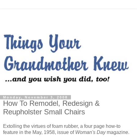
Monday, November 3, 2008
How To Remodel, Redesign &
Reupholster Small Chairs
Extolling the virtues of foam rubber, a four page how-to
feature in the May, 1958, issue of
Woman's Day
magazine.