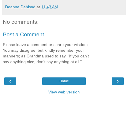
Deanna Dahlsad
at
11:43 AM
No comments:
Post a Comment
Please leave a comment or share your wisdom.
You may disagree, but kindly remember your
manners; as Grandma used to say, "If you can't
say anything nice, don't say anything at all."
‹
›
Home
View web version