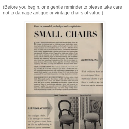
(Before you begin, one gentle reminder to please take care
not to damage antique or vintage chairs of value!)