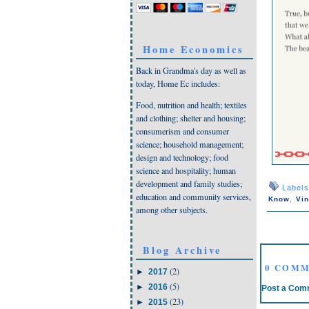
Home Economics
Back in Grandma's day as well as
today, Home Ec includes:
Food, nutrition and health; textiles
and clothing; shelter and housing;
consumerism and consumer
science; household management;
design and technology; food
science and hospitality; human
development and family studies;
Label
education and community services,
,
Know
Vin
among other subjects.
Blog Archive
0 COMM
(2)
►
2017
(5)
►
2016
Post a Com
(23)
►
2015