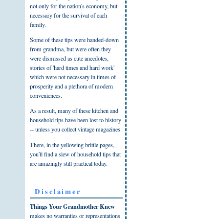
not only for the nation's economy, but
necessary for the survival of each
family.
Some of these tips were handed-down
from grandma, but were often they
were dismissed as cute anecdotes,
stories of 'hard times and hard work'
which were not necessary in times of
prosperity and a plethora of modern
conveniences.
As a result, many of these kitchen and
household tips have been lost to history
-- unless you collect vintage magazines.
There, in the yellowing brittle pages,
you'll find a slew of household tips that
are amazingly still practical today.
Disclaimer
Things Your Grandmother Knew
makes no warranties or representations