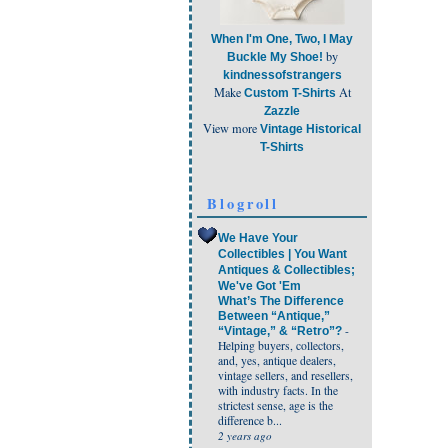
When I'm One, Two, I May
by
Buckle My Shoe!
kindnessofstrangers
Make
At
Custom T-Shirts
Zazzle
View more
Vintage Historical
T-Shirts
Blogroll
We Have Your
Collectibles | You Want
Antiques & Collectibles;
We've Got 'Em
What’s The Difference
Between “Antique,”
-
“Vintage,” & “Retro”?
Helping buyers, collectors,
and, yes, antique dealers,
vintage sellers, and resellers,
with industry facts. In the
strictest sense, age is the
difference b...
2 years ago