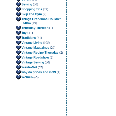
(30)
Sewing
(22)
Shopping Tips
(2)
Skip The Gym
Things Grandmas Couldn't
(19)
Know
(1)
Thursday Thirteen
(1)
Toys
(41)
Traditions
(105)
Vintage Living
(20)
Vintage Magazines
(2)
Vintage Recipe Thursday
(2)
Vintage Roadshow
(20)
Vintage Sewing
(62)
Waste-Not
(1)
why do prices end in 99
(65)
Women