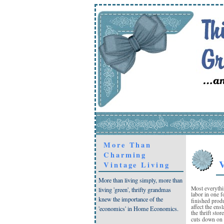
More Than
Charming
V
Vintage Living
More than living simply, more than
Most everythi
living 'green', thrifty grandmas
labor in one f
knew the importance of the
finished prod
affect the ens
'economics' in Home Economics.
the thrift sto
cuts down on 