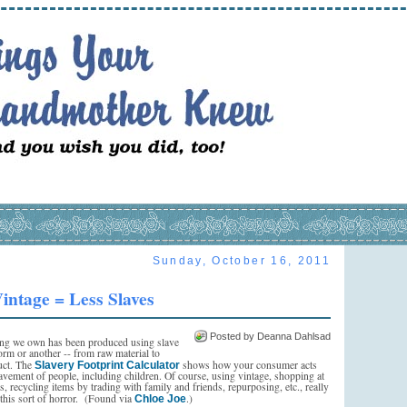
Sunday, October 16, 2011
intage = Less Slaves
Posted by Deanna Dahlsad
ng we own has been produced using slave
orm or another -- from raw material to
uct. The
shows how your consumer acts
Slavery Footprint Calculator
lavement of people, including children. Of course, using vintage, shopping at
res, recycling items by trading with family and friends, repurposing, etc., really
this sort of horror. (Found via
.)
Chloe Joe