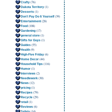
(76)
Crafty
(1)
Dakota Territory
(1)
Desserts
(39)
Don't Pay Do It Yourself
(28)
Entertainment
(108)
Food
(17)
Gardening
(1)
general store
(1)
Gifts for Guys
(55)
Guides
(9)
Health
(6)
High-Five Friday
(44)
Home Decor
(116)
Household Tips
(1)
Humor
(2)
Interviews
(30)
Needlework
(12)
News
(1)
pricing
(79)
Recipes
(29)
Recycle
(1)
retail
(6)
Reviews
(14)
Safety