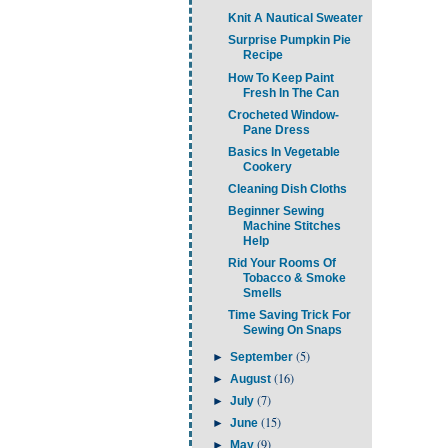
Knit A Nautical Sweater
Surprise Pumpkin Pie
Recipe
How To Keep Paint
Fresh In The Can
Crocheted Window-
Pane Dress
Basics In Vegetable
Cookery
Cleaning Dish Cloths
Beginner Sewing
Machine Stitches
Help
Rid Your Rooms Of
Tobacco & Smoke
Smells
Time Saving Trick For
Sewing On Snaps
(5)
►
September
(16)
►
August
(7)
►
July
(15)
►
June
(9)
►
May