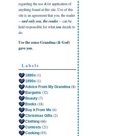
regarding the use &/or application of
anything found at this site. Use of this
site is an agreement that you, the reader
--
and only you, the reader
-- can be
held responsible for what
you
decide to
do.
Use the sense Grandma (& God)
gave you.
Labels
(1)
1880s
(1)
1890s
(8)
Advice From My Grandma
(32)
Bargains
(7)
Beauty
(18)
Books
(6)
Buy It From Me
(2)
Christmas Gifts
(66)
Clothing
(21)
Contests
(93)
Cooking