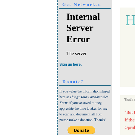
Get Networked
Sign up here.
Donate?
If you value the information shared
here at
Things Your Grandmother
Knew
; if you've saved money,
appreciate the time it takes for me
to scan and document all I do;
please make a donation. Thanks!