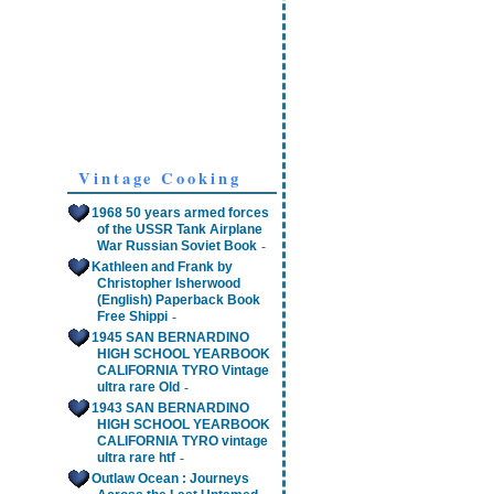
Vintage Cooking
1968 50 years armed forces
of the USSR Tank Airplane
-
War Russian Soviet Book
Kathleen and Frank by
Christopher Isherwood
(English) Paperback Book
-
Free Shippi
1945 SAN BERNARDINO
HIGH SCHOOL YEARBOOK
CALIFORNIA TYRO Vintage
-
ultra rare Old
1943 SAN BERNARDINO
HIGH SCHOOL YEARBOOK
CALIFORNIA TYRO vintage
-
ultra rare htf
Outlaw Ocean : Journeys