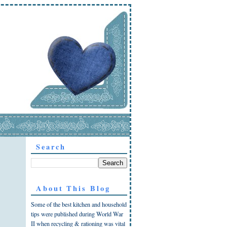
Search
About This Blog
Some of the best kitchen and household
tips were published during World War
II when recycling & rationing was vital