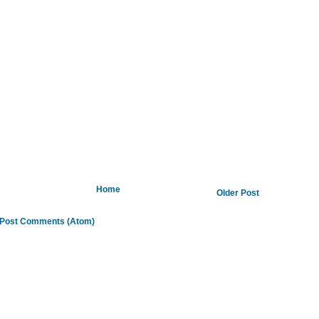
Home
Older Post
Post Comments (Atom)