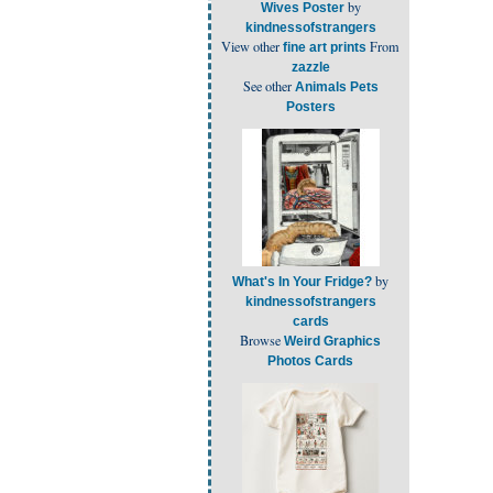
by
Wives Poster
kindnessofstrangers
View other
From
fine art prints
zazzle
See other
Animals Pets
Posters
by
What's In Your Fridge?
kindnessofstrangers
cards
Browse
Weird Graphics
Photos Cards