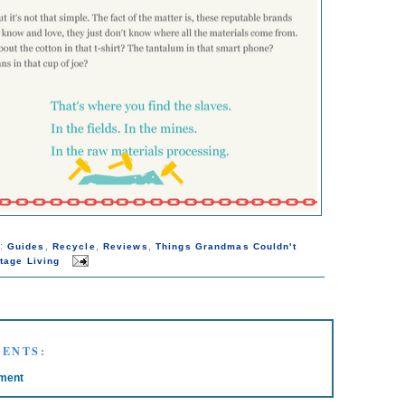
s:
,
,
,
Guides
Recycle
Reviews
Things Grandmas Couldn't
tage Living
ENTS:
ment