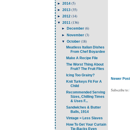
(5)
►
2014
(35)
►
2013
(14)
►
2012
(136)
▼
2011
(6)
►
December
(3)
►
November
(18)
▼
October
Meatless Italian Dishes
From Chef Boyardee
Make A Recipe File
The Worst Thing About
Fruit? The Fruit Flies
Icing Too Grainy?
Newer Post
Knit Turkeys Fit For A
Child
Subscribe to:
Recommended Serving
Sizes, Chilling Times
& Uses F...
Sandwiches & Butter
Balls, 1914
Vintage = Less Slaves
How To Get Your Curtain
Tie-Backs Even