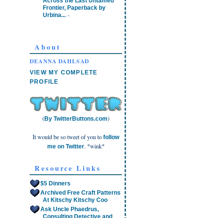
Across the Last Untamed
Frontier, Paperback by
-
Urbina...
About
DEANNA DAHLSAD
VIEW MY COMPLETE
PROFILE
(
)
By TwitterButtons.com
It would be so tweet of you to
follow
. *wink*
me on Twitter
Resource Links
$5 Dinners
Archived Free Craft Patterns
At Kitschy Kitschy Coo
Ask Uncle Phaedrus,
Consulting Detective and