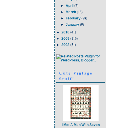
(7)
►
April
(13)
►
March
(28)
►
February
(9)
►
January
(41)
►
2010
(116)
►
2009
(51)
►
2008
Cute Vintage
Stuff!
I Met A Man With Seven