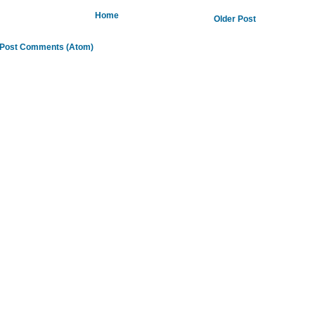
Home
Older Post
Post Comments (Atom)