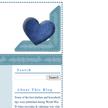
Search
About This Blog
Some of the best kitchen and household
tips were published during World War
II when recycling & rationing was vital