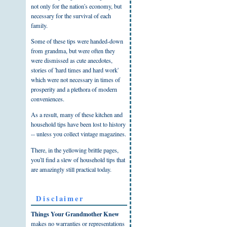
not only for the nation's economy, but
necessary for the survival of each
family.
Some of these tips were handed-down
from grandma, but were often they
were dismissed as cute anecdotes,
stories of 'hard times and hard work'
which were not necessary in times of
prosperity and a plethora of modern
conveniences.
As a result, many of these kitchen and
household tips have been lost to history
-- unless you collect vintage magazines.
There, in the yellowing brittle pages,
you'll find a slew of household tips that
are amazingly still practical today.
Disclaimer
Things Your Grandmother Knew
makes no warranties or representations