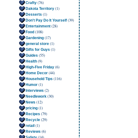
(76)
Crafty
(1)
Dakota Territory
(1)
Desserts
(39)
Don't Pay Do It Yourself
(28)
Entertainment
(108)
Food
(17)
Gardening
(1)
general store
(1)
Gifts for Guys
(55)
Guides
(9)
Health
(6)
High-Five Friday
(44)
Home Decor
(116)
Household Tips
(1)
Humor
(2)
Interviews
(30)
Needlework
(12)
News
(1)
pricing
(79)
Recipes
(29)
Recycle
(1)
retail
(6)
Reviews
(14)
Safety