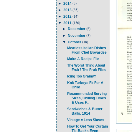
(5)
►
2014
(35)
►
2013
(14)
►
2012
(136)
▼
2011
(6)
►
December
(3)
►
November
(18)
▼
October
Meatless Italian Dishes
From Chef Boyardee
Make A Recipe File
The Worst Thing About
Fruit? The Fruit Flies
Icing Too Grainy?
Knit Turkeys Fit For A
Child
Recommended Serving
Sizes, Chilling Times
& Uses F...
Sandwiches & Butter
Balls, 1914
Vintage = Less Slaves
How To Get Your Curtain
Tie-Backs Even