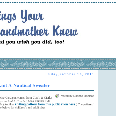
Friday, October 14, 2011
nit A Nautical Sweater
Posted by Deanna Dahlsad
ollar Cardigan comes from Coat's & Clark's
gns to Knit & Crochet
, book number 198,
70. (Another
.) The pattern /
knitting pattern from this publication here
re below, for children's and adult sizes.