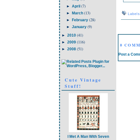
(7)
►
April
(13)
►
March
Label
(28)
►
February
(9)
►
January
(41)
►
2010
(116)
►
2009
0 COMM
(51)
►
2008
Post a Com
Cute Vintage
Stuff!
I Met A Man With Seven