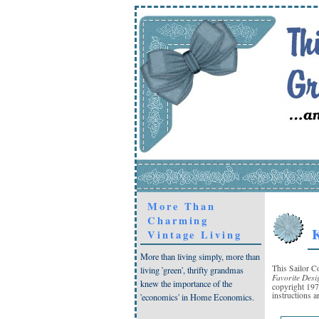
More Than
Charming
K
Vintage Living
More than living simply, more than
This Sailor C
living 'green', thrifty grandmas
Favorite Desi
knew the importance of the
copyright 19
instructions a
'economics' in Home Economics.