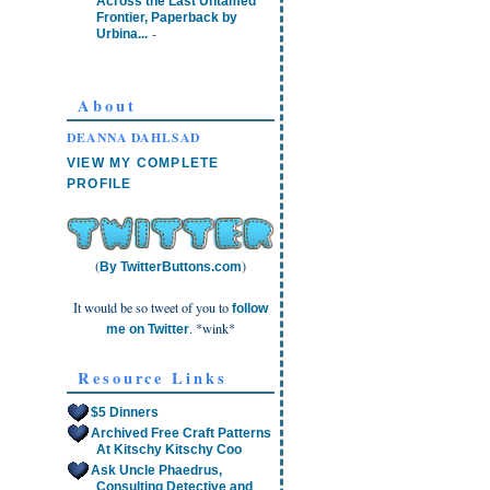
Across the Last Untamed
Frontier, Paperback by
-
Urbina...
About
DEANNA DAHLSAD
VIEW MY COMPLETE
PROFILE
(
)
By TwitterButtons.com
It would be so tweet of you to
follow
. *wink*
me on Twitter
Resource Links
$5 Dinners
Archived Free Craft Patterns
At Kitschy Kitschy Coo
Ask Uncle Phaedrus,
Consulting Detective and