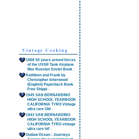
Vintage Cooking
1968 50 years armed forces
of the USSR Tank Airplane
-
War Russian Soviet Book
Kathleen and Frank by
Christopher Isherwood
(English) Paperback Book
-
Free Shippi
1945 SAN BERNARDINO
HIGH SCHOOL YEARBOOK
CALIFORNIA TYRO Vintage
-
ultra rare Old
1943 SAN BERNARDINO
HIGH SCHOOL YEARBOOK
CALIFORNIA TYRO vintage
-
ultra rare htf
Outlaw Ocean : Journeys