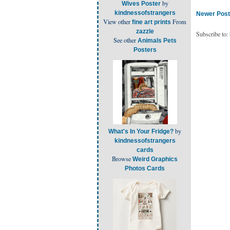
by
Wives Poster
kindnessofstrangers
Newer Post
View other
From
fine art prints
zazzle
Subscribe to:
See other
Animals Pets
Posters
by
What's In Your Fridge?
kindnessofstrangers
cards
Browse
Weird Graphics
Photos Cards