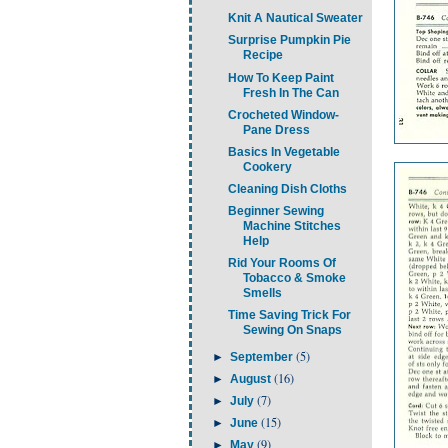
Knit A Nautical Sweater
Surprise Pumpkin Pie
Recipe
How To Keep Paint
Fresh In The Can
Crocheted Window-
Pane Dress
Basics In Vegetable
Cookery
Cleaning Dish Cloths
Beginner Sewing
Machine Stitches
Help
Rid Your Rooms Of
Tobacco & Smoke
Smells
Time Saving Trick For
Sewing On Snaps
(5)
►
September
(16)
►
August
(7)
►
July
(15)
►
June
(9)
►
May