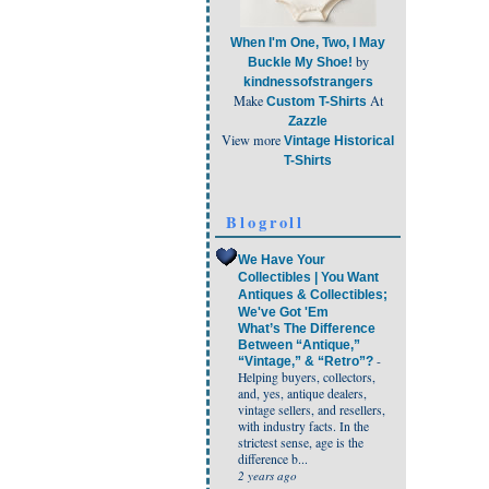
When I'm One, Two, I May
by
Buckle My Shoe!
kindnessofstrangers
Make
At
Custom T-Shirts
Zazzle
View more
Vintage Historical
T-Shirts
Blogroll
We Have Your
Collectibles | You Want
Antiques & Collectibles;
We've Got 'Em
What’s The Difference
Between “Antique,”
-
“Vintage,” & “Retro”?
Helping buyers, collectors,
and, yes, antique dealers,
vintage sellers, and resellers,
with industry facts. In the
strictest sense, age is the
difference b...
2 years ago