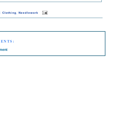
s:
,
Clothing
Needlework
ENTS:
ment