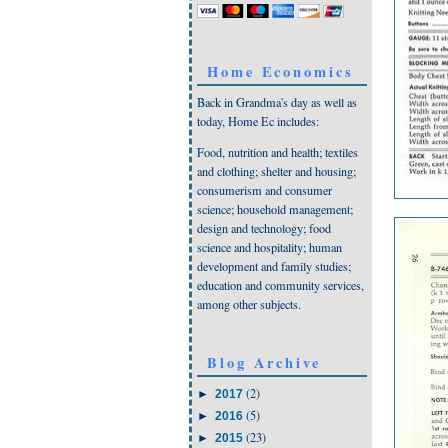
Home Economics
Back in Grandma's day as well as
today, Home Ec includes:
Food, nutrition and health; textiles
and clothing; shelter and housing;
consumerism and consumer
science; household management;
design and technology; food
science and hospitality; human
development and family studies;
education and community services,
among other subjects.
Blog Archive
(2)
►
2017
(5)
►
2016
(23)
►
2015