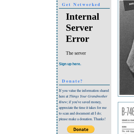
Get Networked
Sign up here.
Donate?
If you value the information shared
here at
Things Your Grandmother
Knew
; if you've saved money,
appreciate the time it takes for me
to scan and document all I do;
please make a donation. Thanks!