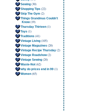
(30)
Sewing
(22)
Shopping Tips
(2)
Skip The Gym
Things Grandmas Couldn't
(19)
Know
(1)
Thursday Thirteen
(1)
Toys
(41)
Traditions
(105)
Vintage Living
(20)
Vintage Magazines
(2)
Vintage Recipe Thursday
(2)
Vintage Roadshow
(20)
Vintage Sewing
(62)
Waste-Not
(1)
why do prices end in 99
(65)
Women