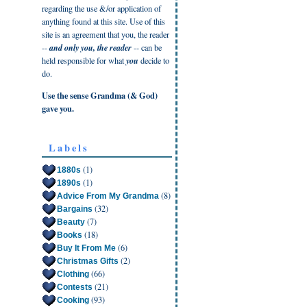
regarding the use &/or application of
anything found at this site. Use of this
site is an agreement that you, the reader
--
and only you, the reader
-- can be
held responsible for what
you
decide to
do.
Use the sense Grandma (& God)
gave you.
Labels
(1)
1880s
(1)
1890s
(8)
Advice From My Grandma
(32)
Bargains
(7)
Beauty
(18)
Books
(6)
Buy It From Me
(2)
Christmas Gifts
(66)
Clothing
(21)
Contests
(93)
Cooking