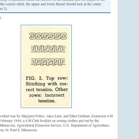
n the correct stitch, the upper and lower thread should lock at the center
re 2).
2:
booklet was by Margaret Fobes, Alice Linn, and Ethel Gorham, Extension 4-H
 February 1944; a 4-H Club booklet on sewing clothes put out by the
 Minnesota, Agricultural Extension Service, U.S. Department of Agriculture,
rm, St. Paul 8, Minnesota.