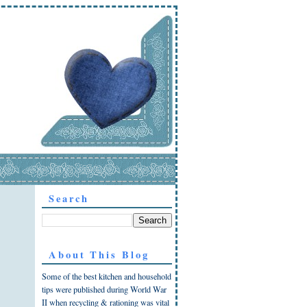
Search
About This Blog
Some of the best kitchen and household
tips were published during World War
II when recycling & rationing was vital