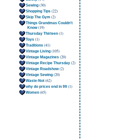
(30)
Sewing
(22)
Shopping Tips
(2)
Skip The Gym
Things Grandmas Couldn't
(19)
Know
(1)
Thursday Thirteen
(1)
Toys
(41)
Traditions
(105)
Vintage Living
(20)
Vintage Magazines
(2)
Vintage Recipe Thursday
(2)
Vintage Roadshow
(20)
Vintage Sewing
(62)
Waste-Not
(1)
why do prices end in 99
(65)
Women