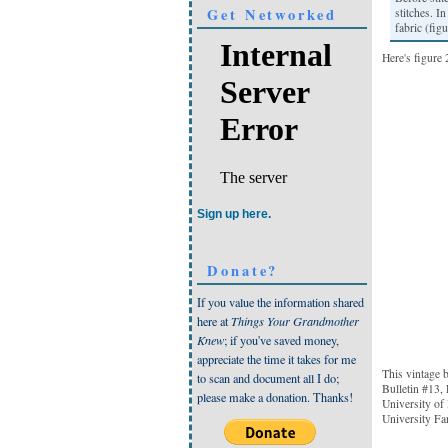
Get Networked
stitches. I
fabric (figu
Here's figure 
Sign up here.
Donate?
If you value the information shared
here at
Things Your Grandmother
Knew
; if you've saved money,
appreciate the time it takes for me
This vintage 
to scan and document all I do;
Bulletin #13,
please make a donation. Thanks!
University of
University Fa