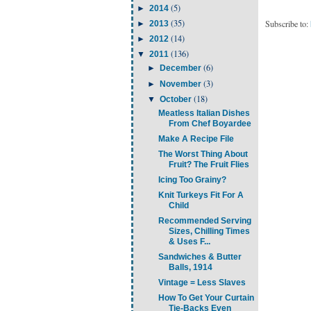
(5)
►
2014
(35)
Subscribe to:
►
2013
(14)
►
2012
(136)
▼
2011
(6)
►
December
(3)
►
November
(18)
▼
October
Meatless Italian Dishes
From Chef Boyardee
Make A Recipe File
The Worst Thing About
Fruit? The Fruit Flies
Icing Too Grainy?
Knit Turkeys Fit For A
Child
Recommended Serving
Sizes, Chilling Times
& Uses F...
Sandwiches & Butter
Balls, 1914
Vintage = Less Slaves
How To Get Your Curtain
Tie-Backs Even