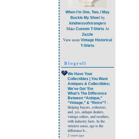
When I'm One, Two, I May
by
Buckle My Shoe!
kindnessofstrangers
Make
At
Custom T-Shirts
Zazzle
View more
Vintage Historical
T-Shirts
Blogroll
We Have Your
Collectibles | You Want
Antiques & Collectibles;
We've Got 'Em
What’s The Difference
Between “Antique,”
-
“Vintage,” & “Retro”?
Helping buyers, collectors,
and, yes, antique dealers,
vintage sellers, and resellers,
with industry facts. In the
strictest sense, age is the
difference b...
2 years ago