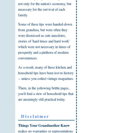
not only for the nation's economy, but
necessary for the survival of each
family.
Some of these tips were handed-down
from grandma, but were often they
were dismissed as cute anecdotes,
stories of 'hard times and hard work'
which were not necessary in times of
prosperity and a plethora of modern
conveniences.
As a result, many of these kitchen and
household tips have been lost to history
-- unless you collect vintage magazines.
There, in the yellowing brittle pages,
you'll find a slew of household tips that
are amazingly still practical today.
Disclaimer
Things Your Grandmother Knew
makes no warranties or representations