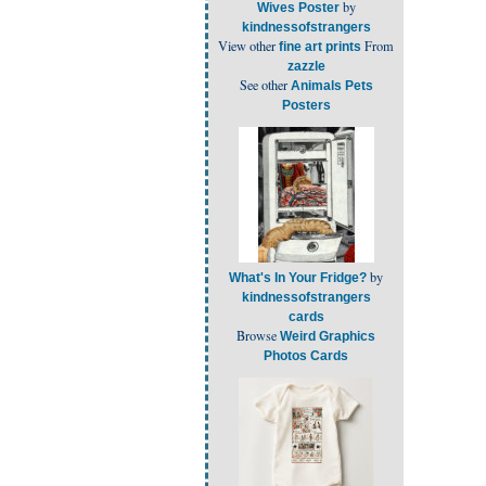
by
Wives Poster
kindnessofstrangers
View other
From
fine art prints
zazzle
See other
Animals Pets
Posters
by
What's In Your Fridge?
kindnessofstrangers
cards
Browse
Weird Graphics
Photos Cards