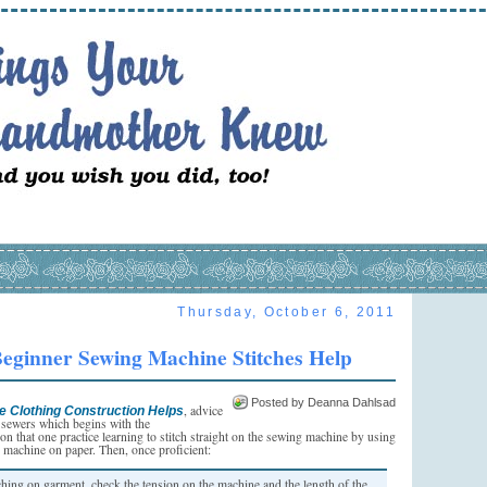
Thursday, October 6, 2011
eginner Sewing Machine Stitches Help
Posted by Deanna Dahlsad
, advice
e Clothing Construction Helps
 sewers which begins with the
n that one practice learning to stitch straight on the sewing machine by using
 machine on paper. Then, once proficient:
ching on garment, check the tension on the machine and the length of the