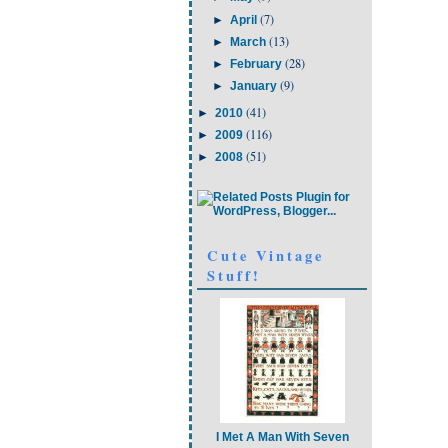
(7)
►
April
(13)
►
March
(28)
►
February
(9)
►
January
(41)
►
2010
(116)
►
2009
(51)
►
2008
Cute Vintage
Stuff!
I Met A Man With Seven