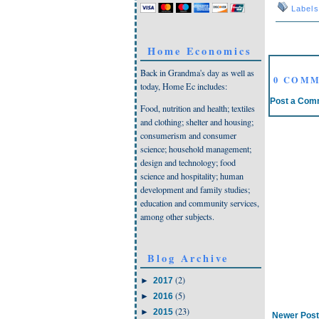
Label
Home Economics
Back in Grandma's day as well as
0 COMM
today, Home Ec includes:
Post a Com
Food, nutrition and health; textiles
and clothing; shelter and housing;
consumerism and consumer
science; household management;
design and technology; food
science and hospitality; human
development and family studies;
education and community services,
among other subjects.
Blog Archive
(2)
►
2017
(5)
►
2016
(23)
►
2015
Newer Post