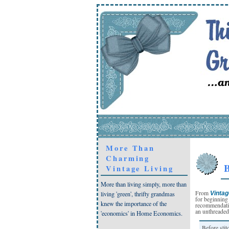
More Than
Charming
B
Vintage Living
More than living simply, more than
From
Vintag
living 'green', thrifty grandmas
for beginning
knew the importance of the
recommendatio
an unthreaded
'economics' in Home Economics.
Before stit