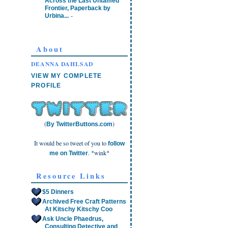
Across the Last Untamed
Frontier, Paperback by
-
Urbina...
About
DEANNA DAHLSAD
VIEW MY COMPLETE
PROFILE
(
)
By TwitterButtons.com
It would be so tweet of you to
follow
. *wink*
me on Twitter
Resource Links
$5 Dinners
Archived Free Craft Patterns
At Kitschy Kitschy Coo
Ask Uncle Phaedrus,
Consulting Detective and