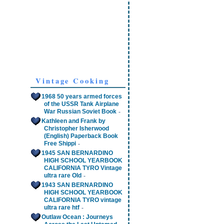
Vintage Cooking
1968 50 years armed forces
of the USSR Tank Airplane
-
War Russian Soviet Book
Kathleen and Frank by
Christopher Isherwood
(English) Paperback Book
-
Free Shippi
1945 SAN BERNARDINO
HIGH SCHOOL YEARBOOK
CALIFORNIA TYRO Vintage
-
ultra rare Old
1943 SAN BERNARDINO
HIGH SCHOOL YEARBOOK
CALIFORNIA TYRO vintage
-
ultra rare htf
Outlaw Ocean : Journeys