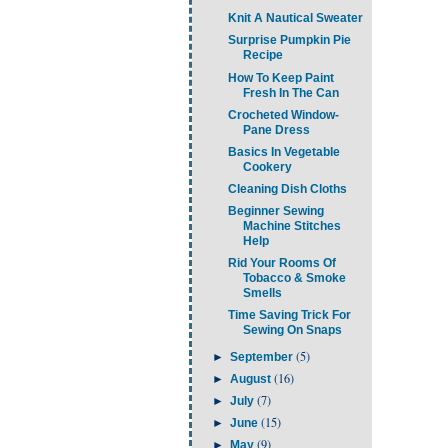
Knit A Nautical Sweater
Surprise Pumpkin Pie
Recipe
How To Keep Paint
Fresh In The Can
Crocheted Window-
Pane Dress
Basics In Vegetable
Cookery
Cleaning Dish Cloths
Beginner Sewing
Machine Stitches
Help
Rid Your Rooms Of
Tobacco & Smoke
Smells
Time Saving Trick For
Sewing On Snaps
(5)
►
September
(16)
►
August
(7)
►
July
(15)
►
June
(9)
►
May