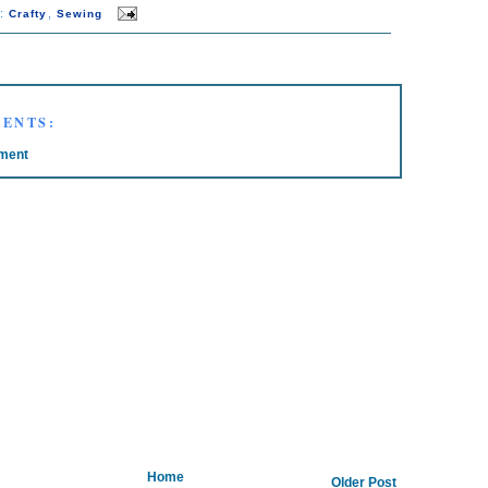
s:
,
Crafty
Sewing
ENTS:
ment
Home
Older Post