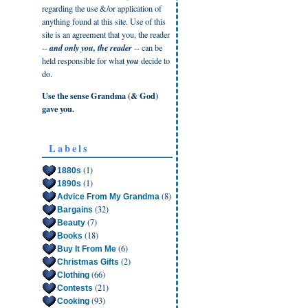
regarding the use &/or application of
anything found at this site. Use of this
site is an agreement that you, the reader
--
and only you, the reader
-- can be
held responsible for what
you
decide to
do.
Use the sense Grandma (& God)
gave you.
Labels
(1)
1880s
(1)
1890s
(8)
Advice From My Grandma
(32)
Bargains
(7)
Beauty
(18)
Books
(6)
Buy It From Me
(2)
Christmas Gifts
(66)
Clothing
(21)
Contests
(93)
Cooking