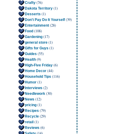
(76)
Crafty
(1)
Dakota Territory
(1)
Desserts
(39)
Don't Pay Do It Yourself
(28)
Entertainment
(108)
Food
(17)
Gardening
(1)
general store
(1)
Gifts for Guys
(55)
Guides
(9)
Health
(6)
High-Five Friday
(44)
Home Decor
(116)
Household Tips
(1)
Humor
(2)
Interviews
(30)
Needlework
(12)
News
(1)
pricing
(79)
Recipes
(29)
Recycle
(1)
retail
(6)
Reviews
(14)
Safety