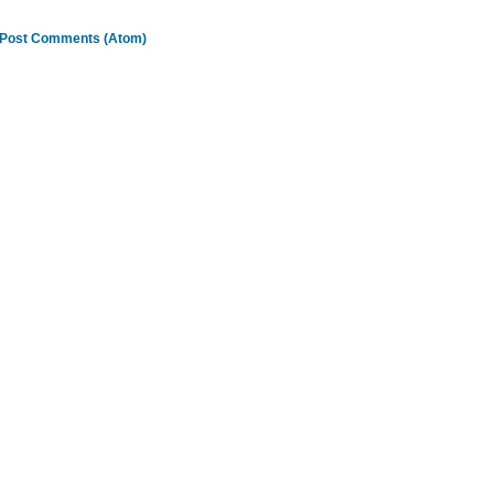
Post Comments (Atom)