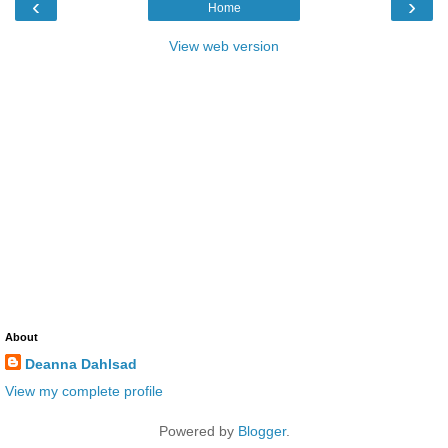
‹
›
Home
View web version
About
Deanna Dahlsad
View my complete profile
Powered by
Blogger
.