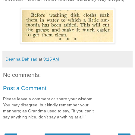
Deanna Dahlsad
at
9:15 AM
No comments:
Post a Comment
Please leave a comment or share your wisdom.
You may disagree, but kindly remember your
manners; as Grandma used to say, "If you can't
say anything nice, don't say anything at all."