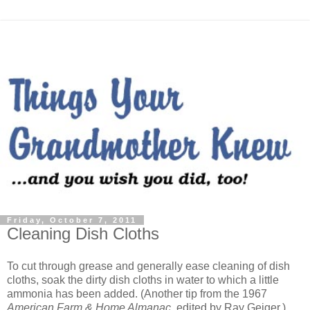
Friday, October 7, 2011
Cleaning Dish Cloths
To cut through grease and generally ease cleaning of dish
cloths, soak the dirty dish cloths in water to which a little
ammonia has been added. (Another tip from the 1967
American Farm & Home Almanac
, edited by Ray Geiger.)