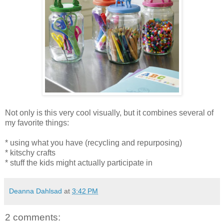
Not only is this very cool visually, but it combines several of
my favorite things:
* using what you have (recycling and repurposing)
* kitschy crafts
* stuff the kids might actually participate in
Deanna Dahlsad
at
3:42 PM
2 comments: