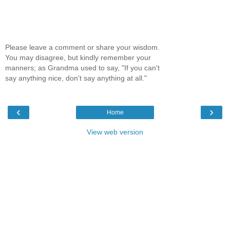
Please leave a comment or share your wisdom.
You may disagree, but kindly remember your
manners; as Grandma used to say, "If you can't
say anything nice, don't say anything at all."
‹
›
Home
View web version