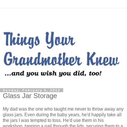
Sunday, February 5, 2012
Glass Jar Storage
My dad was the one who taught me never to throw away any
glass jars. Even during the baby years, he'd happily take all
the jars I was tempted to toss. He'd use them in his
workshop, tapping a nail through the lids, securing them to a