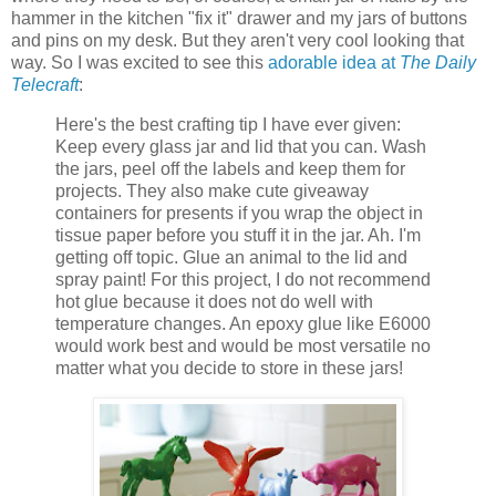
hammer in the kitchen "fix it" drawer and my jars of buttons
and pins on my desk. But they aren't very cool looking that
way. So I was excited to see this
adorable idea at
The Daily
Telecraft
:
Here's the best crafting tip I have ever given:
Keep every glass jar and lid that you can. Wash
the jars, peel off the labels and keep them for
projects. They also make cute giveaway
containers for presents if you wrap the object in
tissue paper before you stuff it in the jar. Ah. I'm
getting off topic. Glue an animal to the lid and
spray paint! For this project, I do not recommend
hot glue because it does not do well with
temperature changes. An epoxy glue like E6000
would work best and would be most versatile no
matter what you decide to store in these jars!