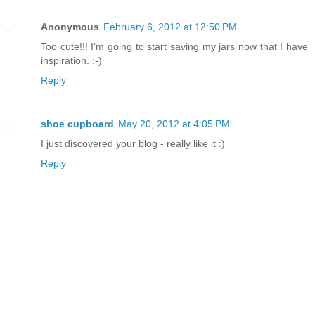
Anonymous
February 6, 2012 at 12:50 PM
Too cute!!! I'm going to start saving my jars now that I have
inspiration. :-)
Reply
shoe cupboard
May 20, 2012 at 4:05 PM
I just discovered your blog - really like it :)
Reply