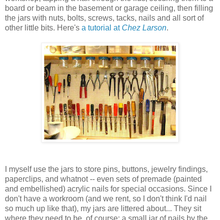
board or beam in the basement or garage ceiling, then filling
the jars with nuts, bolts, screws, tacks, nails and all sort of
other little bits. Here's
a tutorial at
Chez Larson
.
I myself use the jars to store pins, buttons, jewelry findings,
paperclips, and whatnot -- even sets of premade (painted
and embellished) acrylic nails for special occasions. Since I
don't have a workroom (and we rent, so I don't think I'd nail
so much up like that), my jars are littered about... They sit
where they need to be, of course; a small jar of nails by the