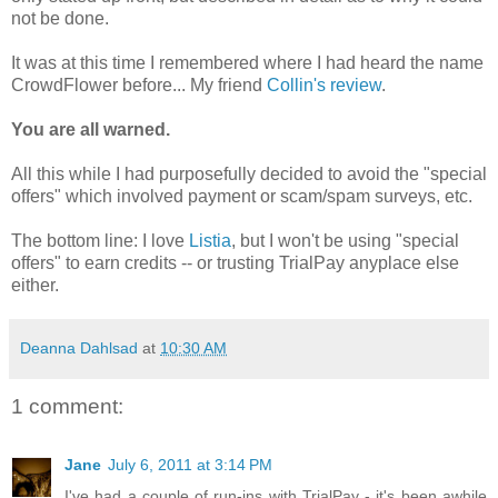
not be done.
It was at this time I remembered where I had heard the name
CrowdFlower before... My friend
Collin's review
.
You are all warned.
All this while I had purposefully decided to avoid the "special
offers" which involved payment or scam/spam surveys, etc.
The bottom line: I love
Listia
, but I won't be using "special
offers" to earn credits -- or trusting TrialPay anyplace else
either.
Deanna Dahlsad
at
10:30 AM
1 comment:
Jane
July 6, 2011 at 3:14 PM
I've had a couple of run-ins with TrialPay - it's been awhile