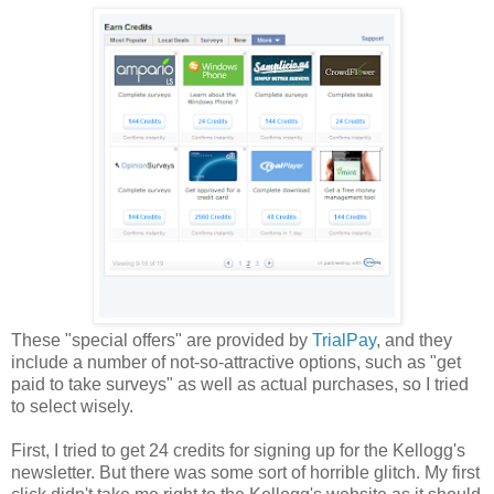
These "special offers" are provided by
TrialPay
, and they
include a number of not-so-attractive options, such as "get
paid to take surveys" as well as actual purchases, so I tried
to select wisely.
First, I tried to get 24 credits for signing up for the Kellogg's
newsletter. But there was some sort of horrible glitch. My first