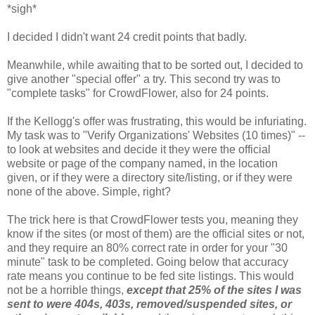
*sigh*
I decided I didn't want 24 credit points that badly.
Meanwhile, while awaiting that to be sorted out, I decided to
give another "special offer" a try. This second try was to
"complete tasks" for CrowdFlower, also for 24 points.
If the Kellogg's offer was frustrating, this would be infuriating.
My task was to "Verify Organizations' Websites (10 times)" --
to look at websites and decide it they were the official
website or page of the company named, in the location
given, or if they were a directory site/listing, or if they were
none of the above. Simple, right?
The trick here is that CrowdFlower tests you, meaning they
know if the sites (or most of them) are the official sites or not,
and they require an 80% correct rate in order for your "30
minute" task to be completed. Going below that accuracy
rate means you continue to be fed site listings. This would
not be a horrible things,
except that 25% of the sites I was
sent to were 404s, 403s, removed/suspended sites, or