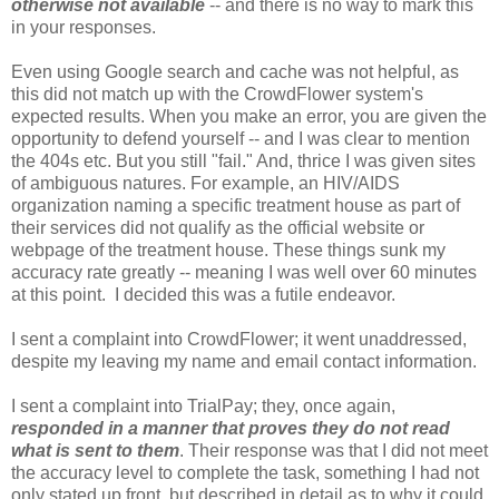
otherwise not available
-- and there is no way to mark this
in your responses.
Even using Google search and cache was not helpful, as
this did not match up with the CrowdFlower system's
expected results. When you make an error, you are given the
opportunity to defend yourself -- and I was clear to mention
the 404s etc. But you still "fail." And, thrice I was given sites
of ambiguous natures. For example, an HIV/AIDS
organization naming a specific treatment house as part of
their services did not qualify as the official website or
webpage of the treatment house. These things sunk my
accuracy rate greatly -- meaning I was well over 60 minutes
at this point. I decided this was a futile endeavor.
I sent a complaint into CrowdFlower; it went unaddressed,
despite my leaving my name and email contact information.
I sent a complaint into TrialPay; they, once again,
responded in a manner that proves they do not read
what is sent to them
. Their response was that I did not meet
the accuracy level to complete the task, something I had not
only stated up front, but described in detail as to why it could