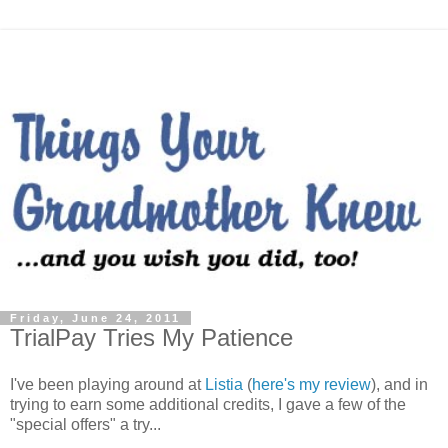
Friday, June 24, 2011
TrialPay Tries My Patience
I've been playing around at
Listia
(
here's my review
), and in
trying to earn some additional credits, I gave a few of the
"special offers" a try...