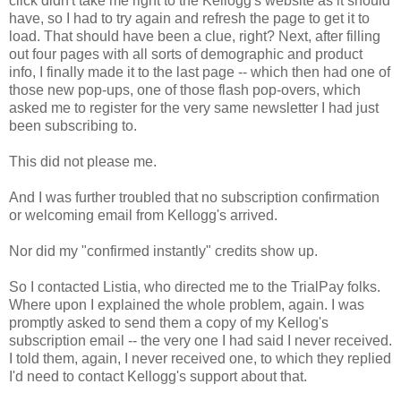
click didn't take me right to the Kellogg's website as it should
have, so I had to try again and refresh the page to get it to
load. That should have been a clue, right? Next, after filling
out four pages with all sorts of demographic and product
info, I finally made it to the last page -- which then had one of
those new pop-ups, one of those flash pop-overs, which
asked me to register for the very same newsletter I had just
been subscribing to.
This did not please me.
And I was further troubled that no subscription confirmation
or welcoming email from Kellogg's arrived.
Nor did my "confirmed instantly" credits show up.
So I contacted Listia, who directed me to the TrialPay folks.
Where upon I explained the whole problem, again. I was
promptly asked to send them a copy of my Kellog's
subscription email -- the very one I had said I never received.
I told them, again, I never received one, to which they replied
I'd need to contact Kellogg's support about that.