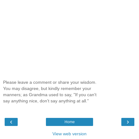
Please leave a comment or share your wisdom.
You may disagree, but kindly remember your
manners; as Grandma used to say, "If you can't
say anything nice, don't say anything at all."
‹
›
Home
View web version