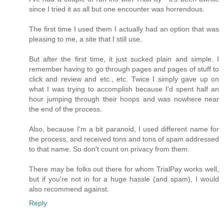
since I tried it as all but one encounter was horrendous.
The first time I used them I actually had an option that was
pleasing to me, a site that I still use.
But after the first time, it just sucked plain and simple. I
remember having to go through pages and pages of stuff to
click and review and etc., etc. Twice I simply gave up on
what I was trying to accomplish because I'd spent half an
hour jumping through their hoops and was nowhere near
the end of the process.
Also, because I'm a bit paranoid, I used different name for
the process, and received tons and tons of spam addressed
to that name. So don't count on privacy from them.
There may be folks out there for whom TrialPay works well,
but if you're not in for a huge hassle (and spam), I would
also recommend against.
Reply