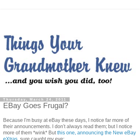
Thursday, March 24, 2011
EBay Goes Frugal?
Because I'm busy at eBay these days, I notice far more of
their announcements. I don't always read them; but I notice
more of them *wink* But
this one, announcing the New eBay
eXtras
, sure caught my eye: