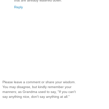
that are already watered down.
Reply
Please leave a comment or share your wisdom.
You may disagree, but kindly remember your
manners; as Grandma used to say, "If you can't
say anything nice, don't say anything at all."