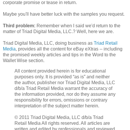
corporate promise or tease in return.
Maybe you'll have better luck with the samples you request.
Third problem:
Remember when I said we'd return to the
matter of Triad Digital Media, LLC.? Well, here we are.
Triad Digital Media, LLC, doing business as
Triad Retail
Media
, provides all the content for eBay eXtras -- including
the promised weekly articles and tips in the Word to the
Wallet Wise section.
All content provided herein is for educational
purposes only. It is provided “as is” and neither
the author, publisher nor Triad Digital Media, LLC
d/b/a Triad Retail Media warrant the accuracy of
the information provided, nor do they assume any
responsibility for errors, omissions or contrary
interpretation of the subject matter herein.
© 2011 Triad Digital Media, LLC d/b/a Triad
Retail Media All rights reserved. All articles are
written and edited by professionals and reviewed