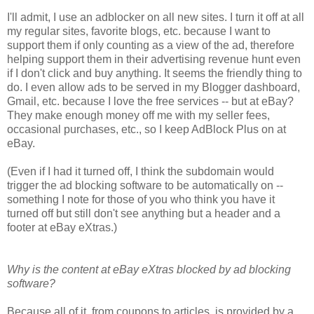
I'll admit, I use an adblocker on all new sites. I turn it off at all
my regular sites, favorite blogs, etc. because I want to
support them if only counting as a view of the ad, therefore
helping support them in their advertising revenue hunt even
if I don't click and buy anything. It seems the friendly thing to
do. I even allow ads to be served in my Blogger dashboard,
Gmail, etc. because I love the free services -- but at eBay?
They make enough money off me with my seller fees,
occasional purchases, etc., so I keep AdBlock Plus on at
eBay.
(Even if I had it turned off, I think the subdomain would
trigger the ad blocking software to be automatically on --
something I note for those of you who think you have it
turned off but still don't see anything but a header and a
footer at eBay eXtras.)
Why is the content at eBay eXtras blocked by ad blocking
software?
Because all of it, from coupons to articles, is provided by a