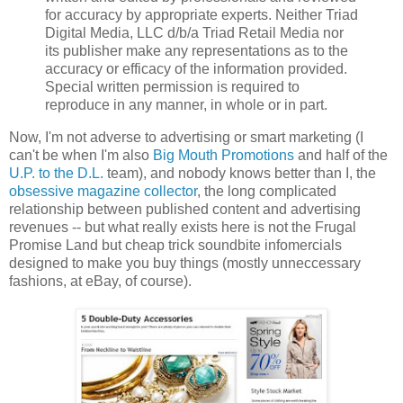
for accuracy by appropriate experts. Neither Triad
Digital Media, LLC d/b/a Triad Retail Media nor
its publisher make any representations as to the
accuracy or efficacy of the information provided.
Special written permission is required to
reproduce in any manner, in whole or in part.
Now, I'm not adverse to advertising or smart marketing (I
can't be when I'm also
Big Mouth Promotions
and half of the
U.P. to the D.L.
team), and nobody knows better than I, the
obsessive magazine collector
, the long complicated
relationship between published content and advertising
revenues -- but what really exists here is not the Frugal
Promise Land but cheap trick soundbite infomercials
designed to make you buy things (mostly unneccessary
fashions, at eBay, of course).