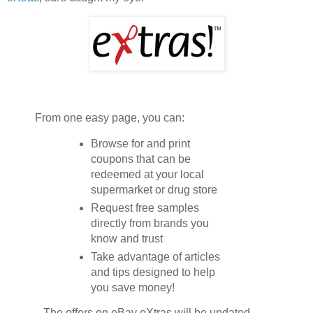
From one easy page, you can:
Browse for and print
coupons that can be
redeemed at your local
supermarket or drug store
Request free samples
directly from brands you
know and trust
Take advantage of articles
and tips designed to help
you save money!
...The offers on eBay eXtras will be updated