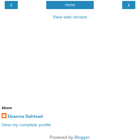
‹
›
Home
View web version
About
Deanna Dahlsad
View my complete profile
Powered by
Blogger
.