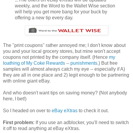
weekly, and the Word to the Wallet Wise section
will help you get more bang for your buck by
offering a new tip every day.
The "print coupons" rather annoyed me; I don't know about
you and your local grocery stores, but mine won't accept
coupons not printed by the company itself. (Hence
my
loathing of My Coke Rewards
--
punishments
.) But free
samples will almost always catch my eye -- especially if A)
they are all in one place and 2) legit enough to be partnering
with online giant eBay.
And who doesn't want tips on saving money? (Not anybody
here, I bet!)
So I headed on over to
eBay eXtras
to check it out.
First problem:
If you use an adblocker, you'll need to switch
it off to read anything at eBay eXtras.