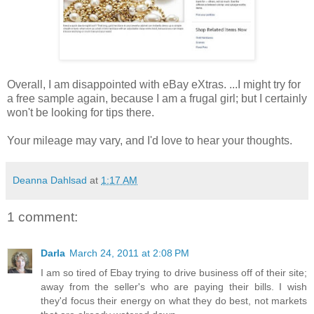
Overall, I am disappointed with eBay eXtras. ...I might try for
a free sample again, because I am a frugal girl; but I certainly
won't be looking for tips there.
Your mileage may vary, and I'd love to hear your thoughts.
Deanna Dahlsad
at
1:17 AM
1 comment:
Darla
March 24, 2011 at 2:08 PM
I am so tired of Ebay trying to drive business off of their site;
away from the seller's who are paying their bills. I wish
they'd focus their energy on what they do best, not markets