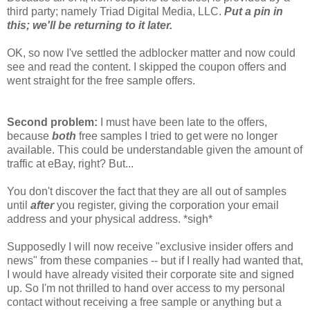
third party; namely Triad Digital Media, LLC.
Put a pin in
this; we'll be returning to it later.
OK, so now I've settled the adblocker matter and now could
see and read the content. I skipped the coupon offers and
went straight for the free sample offers.
Second problem:
I must have been late to the offers,
because
both
free samples I tried to get were no longer
available. This could be understandable given the amount of
traffic at eBay, right? But...
You don't discover the fact that they are all out of samples
until
after
you register, giving the corporation your email
address and your physical address. *sigh*
Supposedly I will now receive "exclusive insider offers and
news" from these companies -- but if I really had wanted that,
I would have already visited their corporate site and signed
up. So I'm not thrilled to hand over access to my personal
contact without receiving a free sample or anything but a