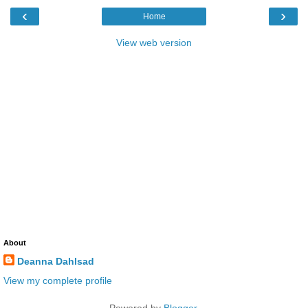
‹
›
Home
View web version
About
Deanna Dahlsad
View my complete profile
Powered by
Blogger
.