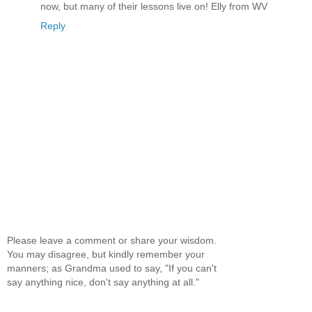
now, but many of their lessons live on! Elly from WV
Reply
Please leave a comment or share your wisdom.
You may disagree, but kindly remember your
manners; as Grandma used to say, "If you can't
say anything nice, don't say anything at all."