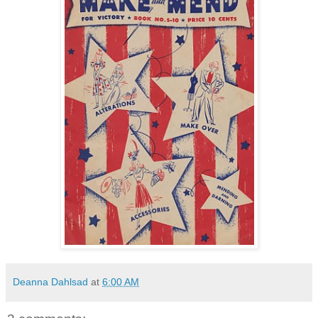
Deanna Dahlsad
at
6:00 AM