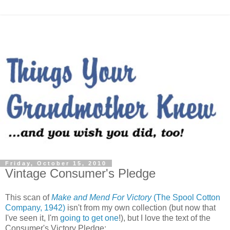
Friday, October 15, 2010
Vintage Consumer's Pledge
This scan of
Make and Mend For Victory
(The Spool Cotton
Company, 1942)
isn't from my own collection (but now that
I've seen it, I'm
going to get one
!), but I love the text of the
Consumer's Victory Pledge: