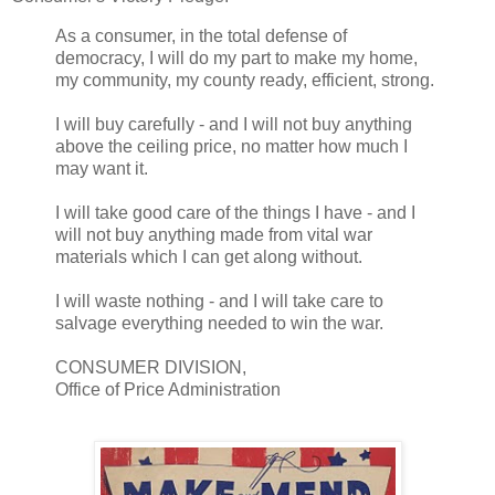
As a consumer, in the total defense of
democracy, I will do my part to make my home,
my community, my county ready, efficient, strong.
I will buy carefully - and I will not buy anything
above the ceiling price, no matter how much I
may want it.
I will take good care of the things I have - and I
will not buy anything made from vital war
materials which I can get along without.
I will waste nothing - and I will take care to
salvage everything needed to win the war.
CONSUMER DIVISION,
Office of Price Administration