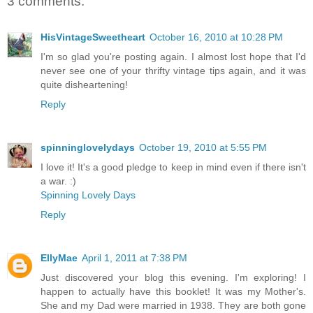
3 comments:
HisVintageSweetheart
October 16, 2010 at 10:28 PM
I'm so glad you're posting again. I almost lost hope that I'd
never see one of your thrifty vintage tips again, and it was
quite disheartening!
Reply
spinninglovelydays
October 19, 2010 at 5:55 PM
I love it! It's a good pledge to keep in mind even if there isn't
a war. :)
Spinning Lovely Days
Reply
EllyMae
April 1, 2011 at 7:38 PM
Just discovered your blog this evening. I'm exploring! I
happen to actually have this booklet! It was my Mother's.
She and my Dad were married in 1938. They are both gone