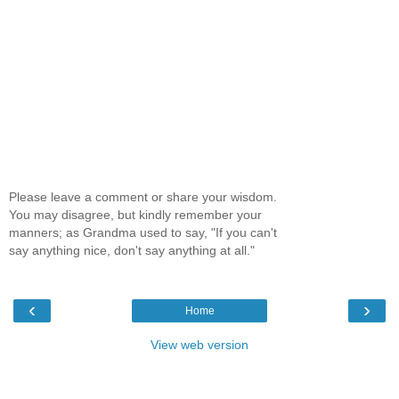
Please leave a comment or share your wisdom.
You may disagree, but kindly remember your
manners; as Grandma used to say, "If you can't
say anything nice, don't say anything at all."
‹
›
Home
View web version