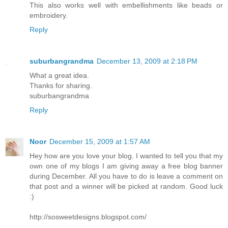
This also works well with embellishments like beads or
embroidery.
Reply
suburbangrandma
December 13, 2009 at 2:18 PM
What a great idea.
Thanks for sharing.
suburbangrandma
Reply
Noor
December 15, 2009 at 1:57 AM
Hey how are you love your blog. I wanted to tell you that my
own one of my blogs I am giving away a free blog banner
during December. All you have to do is leave a comment on
that post and a winner will be picked at random. Good luck
:)
http://sosweetdesigns.blogspot.com/