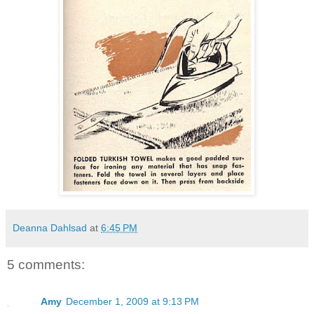
Deanna Dahlsad
at
6:45 PM
5 comments:
Amy
December 1, 2009 at 9:13 PM