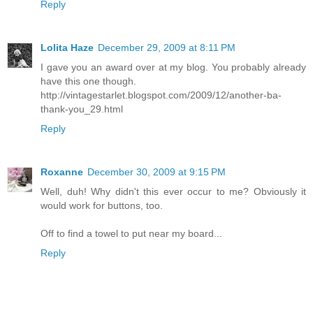
Reply
Lolita Haze
December 29, 2009 at 8:11 PM
I gave you an award over at my blog. You probably already
have this one though.
http://vintagestarlet.blogspot.com/2009/12/another-ba-
thank-you_29.html
Reply
Roxanne
December 30, 2009 at 9:15 PM
Well, duh! Why didn't this ever occur to me? Obviously it
would work for buttons, too.
Off to find a towel to put near my board...
Reply