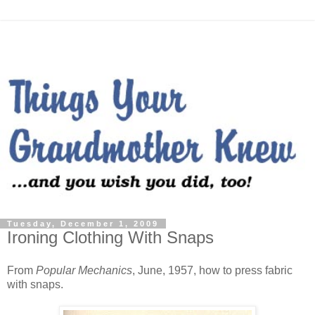
Tuesday, December 1, 2009
Ironing Clothing With Snaps
From
Popular Mechanics
, June, 1957, how to press fabric
with snaps.