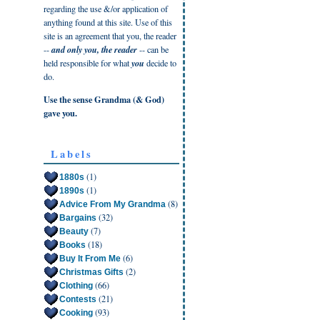
regarding the use &/or application of
anything found at this site. Use of this
site is an agreement that you, the reader
--
and only you, the reader
-- can be
held responsible for what
you
decide to
do.
Use the sense Grandma (& God)
gave you.
Labels
(1)
1880s
(1)
1890s
(8)
Advice From My Grandma
(32)
Bargains
(7)
Beauty
(18)
Books
(6)
Buy It From Me
(2)
Christmas Gifts
(66)
Clothing
(21)
Contests
(93)
Cooking