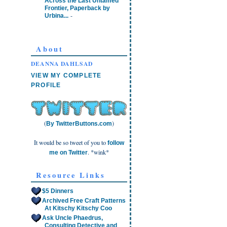
Across the Last Untamed
Frontier, Paperback by
-
Urbina...
About
DEANNA DAHLSAD
VIEW MY COMPLETE
PROFILE
(
)
By TwitterButtons.com
It would be so tweet of you to
follow
. *wink*
me on Twitter
Resource Links
$5 Dinners
Archived Free Craft Patterns
At Kitschy Kitschy Coo
Ask Uncle Phaedrus,
Consulting Detective and