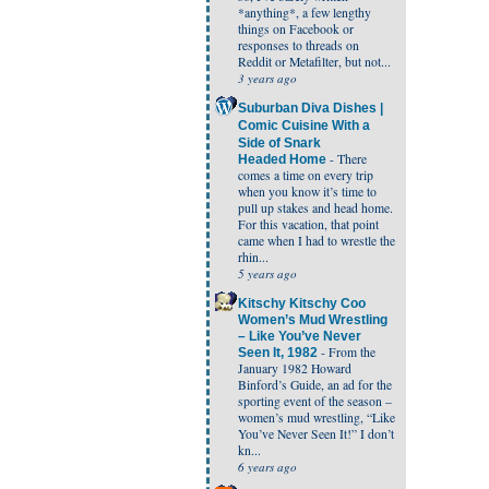
*anything*, a few lengthy
things on Facebook or
responses to threads on
Reddit or Metafilter, but not...
3 years ago
Suburban Diva Dishes |
Comic Cuisine With a
Side of Snark
-
There
Headed Home
comes a time on every trip
when you know it’s time to
pull up stakes and head home.
For this vacation, that point
came when I had to wrestle the
rhin...
5 years ago
Kitschy Kitschy Coo
Women’s Mud Wrestling
– Like You’ve Never
-
From the
Seen It, 1982
January 1982 Howard
Binford’s Guide, an ad for the
sporting event of the season –
women’s mud wrestling, “Like
You’ve Never Seen It!” I don’t
kn...
6 years ago