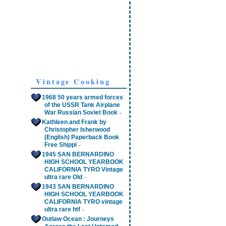
Vintage Cooking
1968 50 years armed forces
of the USSR Tank Airplane
-
War Russian Soviet Book
Kathleen and Frank by
Christopher Isherwood
(English) Paperback Book
-
Free Shippi
1945 SAN BERNARDINO
HIGH SCHOOL YEARBOOK
CALIFORNIA TYRO Vintage
-
ultra rare Old
1943 SAN BERNARDINO
HIGH SCHOOL YEARBOOK
CALIFORNIA TYRO vintage
-
ultra rare htf
Outlaw Ocean : Journeys