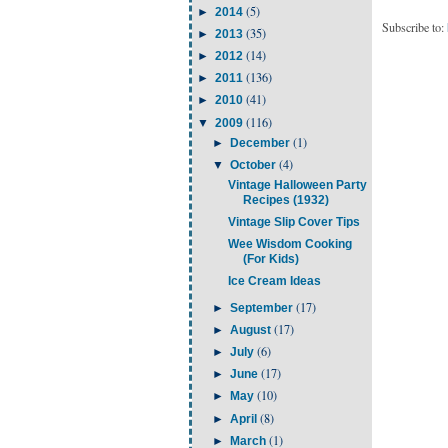
(5)
►
2014
Subscribe to:
(35)
►
2013
(14)
►
2012
(136)
►
2011
(41)
►
2010
(116)
▼
2009
(1)
►
December
(4)
▼
October
Vintage Halloween Party
Recipes (1932)
Vintage Slip Cover Tips
Wee Wisdom Cooking
(For Kids)
Ice Cream Ideas
(17)
►
September
(17)
►
August
(6)
►
July
(17)
►
June
(10)
►
May
(8)
►
April
(1)
►
March