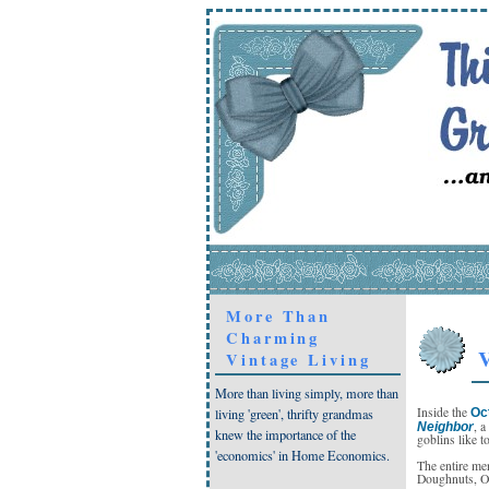
More Than
Charming
V
Vintage Living
More than living simply, more than
Inside the
Oc
living 'green', thrifty grandmas
, 
Neighbor
knew the importance of the
goblins like to
'economics' in Home Economics.
The entire me
Doughnuts, Oli