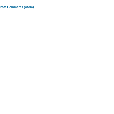
Post Comments (Atom)