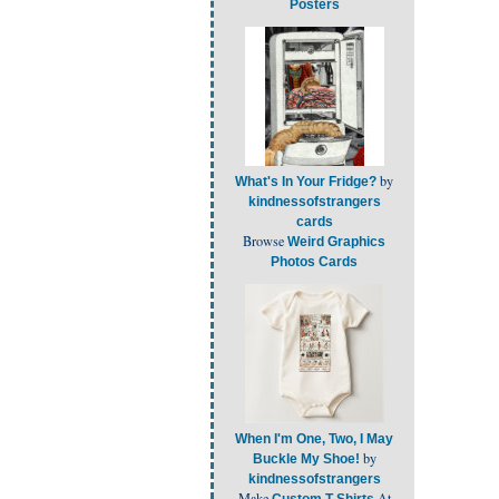
Posters
by
What's In Your Fridge?
kindnessofstrangers
cards
Browse
Weird Graphics
Photos Cards
When I'm One, Two, I May
by
Buckle My Shoe!
kindnessofstrangers
Make
At