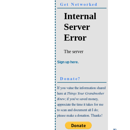
Get Networked
Sign up here.
Donate?
If you value the information shared
here at
Things Your Grandmother
Knew
; if you've saved money,
appreciate the time it takes for me
to scan and document all I do;
please make a donation. Thanks!