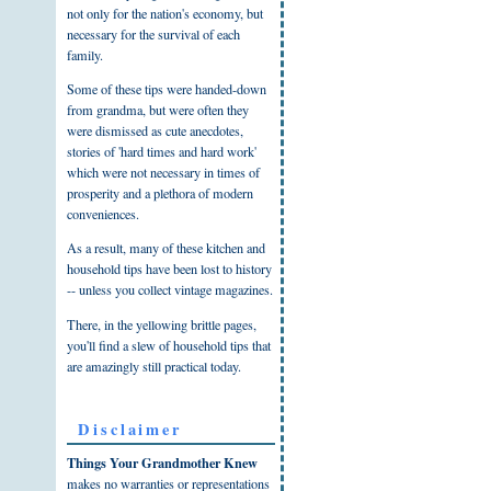
not only for the nation's economy, but
necessary for the survival of each
family.
Some of these tips were handed-down
from grandma, but were often they
were dismissed as cute anecdotes,
stories of 'hard times and hard work'
which were not necessary in times of
prosperity and a plethora of modern
conveniences.
As a result, many of these kitchen and
household tips have been lost to history
-- unless you collect vintage magazines.
There, in the yellowing brittle pages,
you'll find a slew of household tips that
are amazingly still practical today.
Disclaimer
Things Your Grandmother Knew
makes no warranties or representations