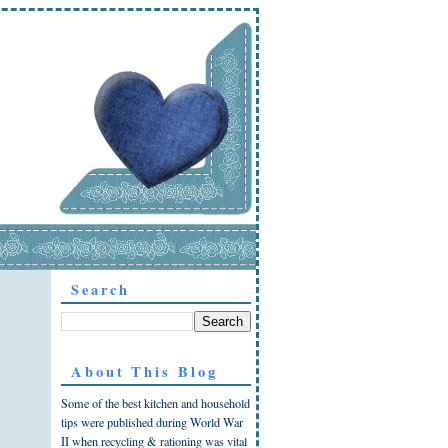
Search
About This Blog
Some of the best kitchen and household
tips were published during World War
II when recycling & rationing was vital