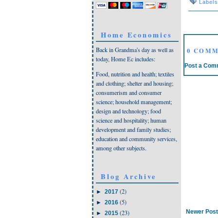
Label
Home Economics
Back in Grandma's day as well as
0 COMM
today, Home Ec includes:
Post a Com
Food, nutrition and health; textiles
and clothing; shelter and housing;
consumerism and consumer
science; household management;
design and technology; food
science and hospitality; human
development and family studies;
education and community services,
among other subjects.
Blog Archive
(2)
►
2017
(5)
►
2016
Newer Post
(23)
►
2015