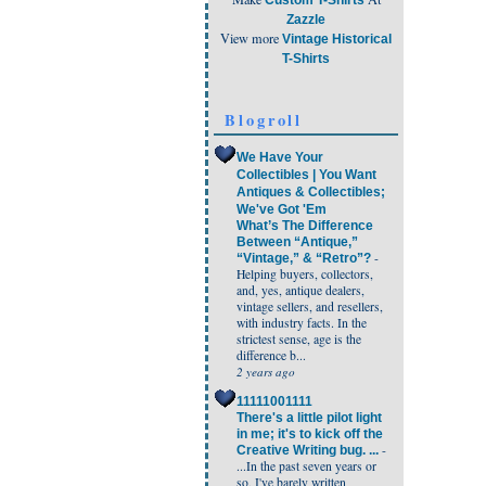
Custom T-Shirts
Zazzle
View more
Vintage Historical
T-Shirts
Blogroll
We Have Your
Collectibles | You Want
Antiques & Collectibles;
We've Got 'Em
What’s The Difference
Between “Antique,”
-
“Vintage,” & “Retro”?
Helping buyers, collectors,
and, yes, antique dealers,
vintage sellers, and resellers,
with industry facts. In the
strictest sense, age is the
difference b...
2 years ago
11111001111
There's a little pilot light
in me; it's to kick off the
-
Creative Writing bug. ...
...In the past seven years or
so, I've barely written