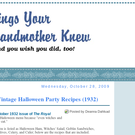
Wednesday, October 28, 2009
intage Halloween Party Recipes (1932)
Posted by Deanna Dahlsad
tober 1932 issue of
The Royal
a Halloween menu because "even witches and
 eat."
nu is listed as Halloween Ham, Witches' Salad, Goblin Sandwiches,
ves, Celery, and Cider; below are the recipes that are included.