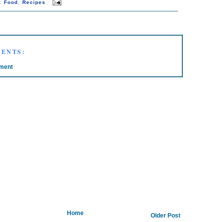
s:
,
Food
Recipes
ENTS:
ment
Home
Older Post