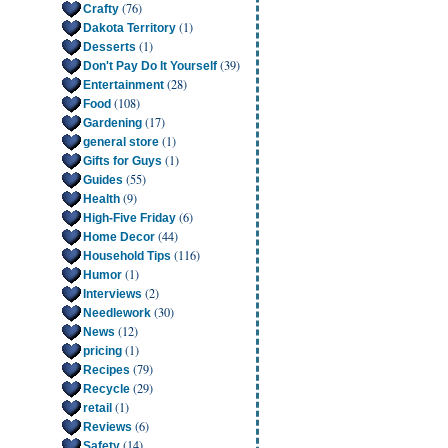
(76)
Crafty
(1)
Dakota Territory
(1)
Desserts
(39)
Don't Pay Do It Yourself
(28)
Entertainment
(108)
Food
(17)
Gardening
(1)
general store
(1)
Gifts for Guys
(55)
Guides
(9)
Health
(6)
High-Five Friday
(44)
Home Decor
(116)
Household Tips
(1)
Humor
(2)
Interviews
(30)
Needlework
(12)
News
(1)
pricing
(79)
Recipes
(29)
Recycle
(1)
retail
(6)
Reviews
(14)
Safety