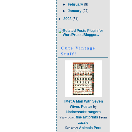
(8)
►
February
(27)
►
January
(51)
►
2008
Cute Vintage
Stuff!
I Met A Man With Seven
by
Wives Poster
kindnessofstrangers
View other
From
fine art prints
zazzle
See other
Animals Pets