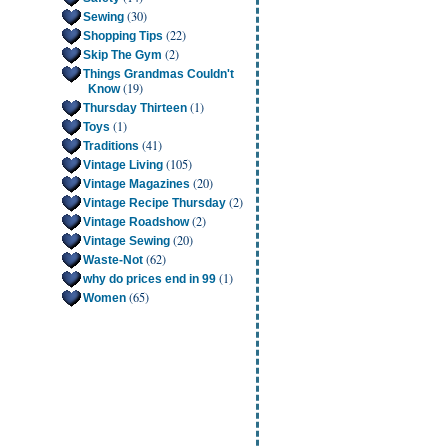
(30)
Sewing
(22)
Shopping Tips
(2)
Skip The Gym
Things Grandmas Couldn't
(19)
Know
(1)
Thursday Thirteen
(1)
Toys
(41)
Traditions
(105)
Vintage Living
(20)
Vintage Magazines
(2)
Vintage Recipe Thursday
(2)
Vintage Roadshow
(20)
Vintage Sewing
(62)
Waste-Not
(1)
why do prices end in 99
(65)
Women