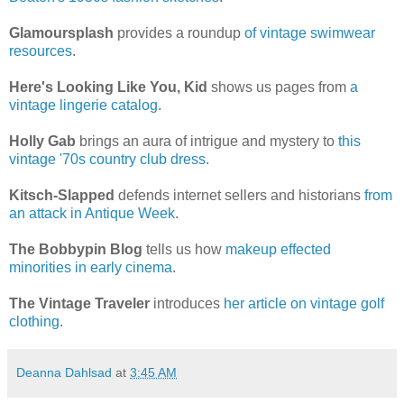
Glamoursplash
provides a roundup
of vintage swimwear
resources
.
Here's Looking Like You, Kid
shows us pages from
a
vintage lingerie catalog
.
Holly Gab
brings an aura of intrigue and mystery to
this
vintage '70s country club dress
.
Kitsch-Slapped
defends internet sellers and historians
from
an attack in Antique Week
.
The Bobbypin Blog
tells us how
makeup effected
minorities in early cinema
.
The Vintage Traveler
introduces
her article on vintage golf
clothing
.
Deanna Dahlsad
at
3:45 AM