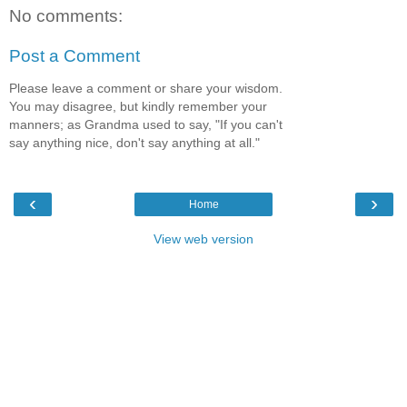
No comments:
Post a Comment
Please leave a comment or share your wisdom.
You may disagree, but kindly remember your
manners; as Grandma used to say, "If you can't
say anything nice, don't say anything at all."
‹
›
Home
View web version