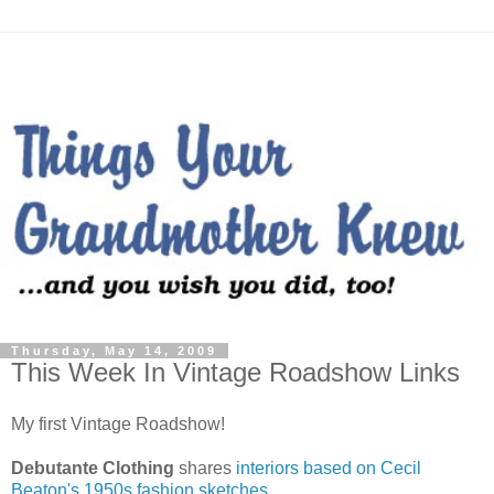
Thursday, May 14, 2009
This Week In Vintage Roadshow Links
My first Vintage Roadshow!
Debutante Clothing
shares
interiors based on Cecil
Beaton's 1950s fashion sketches
.