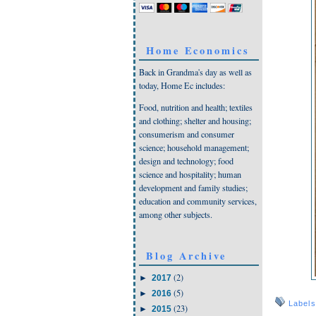
Home Economics
Back in Grandma's day as well as
today, Home Ec includes:
Food, nutrition and health; textiles
and clothing; shelter and housing;
consumerism and consumer
science; household management;
design and technology; food
science and hospitality; human
development and family studies;
education and community services,
among other subjects.
Blog Archive
(2)
►
2017
(5)
►
2016
Label
(23)
►
2015