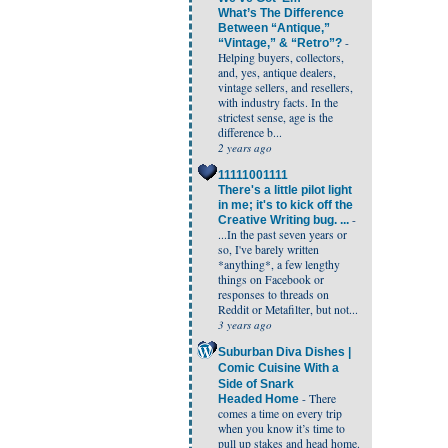
What’s The Difference
Between “Antique,”
-
“Vintage,” & “Retro”?
Helping buyers, collectors,
and, yes, antique dealers,
vintage sellers, and resellers,
with industry facts. In the
strictest sense, age is the
difference b...
2 years ago
11111001111
There's a little pilot light
in me; it's to kick off the
-
Creative Writing bug. ...
...In the past seven years or
so, I've barely written
*anything*, a few lengthy
things on Facebook or
responses to threads on
Reddit or Metafilter, but not...
3 years ago
Suburban Diva Dishes |
Comic Cuisine With a
Side of Snark
-
There
Headed Home
comes a time on every trip
when you know it’s time to
pull up stakes and head home.