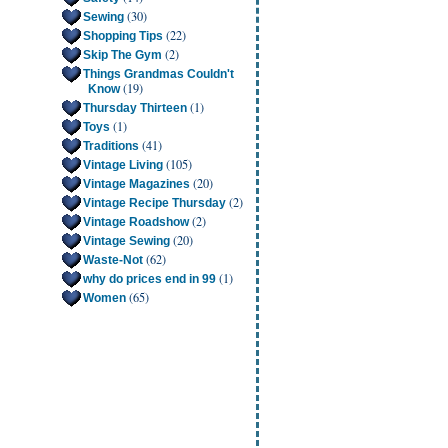
(30)
Sewing
(22)
Shopping Tips
(2)
Skip The Gym
Things Grandmas Couldn't
(19)
Know
(1)
Thursday Thirteen
(1)
Toys
(41)
Traditions
(105)
Vintage Living
(20)
Vintage Magazines
(2)
Vintage Recipe Thursday
(2)
Vintage Roadshow
(20)
Vintage Sewing
(62)
Waste-Not
(1)
why do prices end in 99
(65)
Women