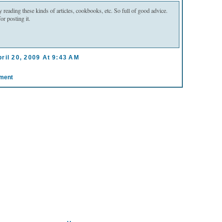
oy reading these kinds of articles, cookbooks, etc. So full of good advice.
r posting it.
ril 20, 2009 At 9:43 AM
ment