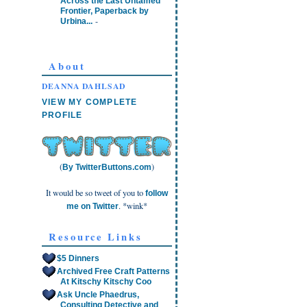
Across the Last Untamed
Frontier, Paperback by
-
Urbina...
About
DEANNA DAHLSAD
VIEW MY COMPLETE
PROFILE
(
)
By TwitterButtons.com
It would be so tweet of you to
follow
. *wink*
me on Twitter
Resource Links
$5 Dinners
Archived Free Craft Patterns
At Kitschy Kitschy Coo
Ask Uncle Phaedrus,
Consulting Detective and