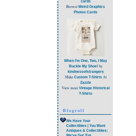
cards
Browse
Weird Graphics
Photos Cards
When I'm One, Two, I May
by
Buckle My Shoe!
kindnessofstrangers
Make
At
Custom T-Shirts
Zazzle
View more
Vintage Historical
T-Shirts
Blogroll
We Have Your
Collectibles | You Want
Antiques & Collectibles;
We've Got 'Em