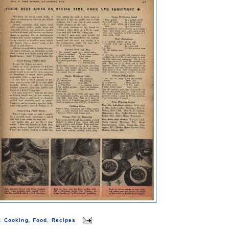
s:
,
,
Cooking
Food
Recipes