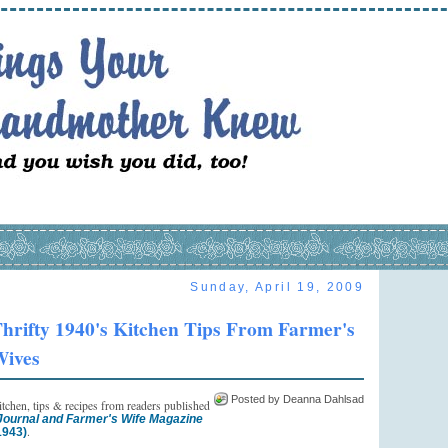
Sunday, April 19, 2009
hrifty 1940's Kitchen Tips From Farmer's
ives
Posted by Deanna Dahlsad
kitchen, tips & recipes from readers published
ournal and Farmer's Wife Magazine
.
1943)