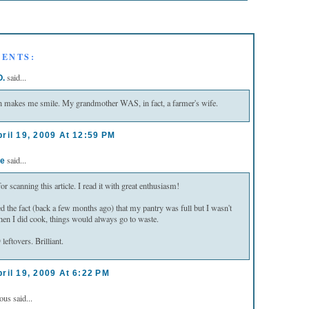
ENTS:
said...
O.
 makes me smile. My grandmother WAS, in fact, a farmer's wife.
ril 19, 2009 At 12:59 PM
said...
e
r scanning this article. I read it with great enthusiasm!
ced the fact (back a few months ago) that my pantry was full but I wasn't
en I did cook, things would always go to waste.
tovers. Brilliant.
ril 19, 2009 At 6:22 PM
s said...