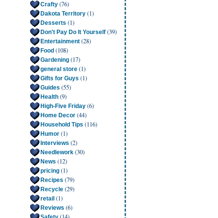
(76)
Crafty
(1)
Dakota Territory
(1)
Desserts
(39)
Don't Pay Do It Yourself
(28)
Entertainment
(108)
Food
(17)
Gardening
(1)
general store
(1)
Gifts for Guys
(55)
Guides
(9)
Health
(6)
High-Five Friday
(44)
Home Decor
(116)
Household Tips
(1)
Humor
(2)
Interviews
(30)
Needlework
(12)
News
(1)
pricing
(79)
Recipes
(29)
Recycle
(1)
retail
(6)
Reviews
(14)
Safety