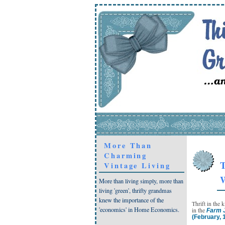
More Than
Charming
T
Vintage Living
W
More than living simply, more than
living 'green', thrifty grandmas
knew the importance of the
Thrift in the 
'economics' in Home Economics.
in the
Farm J
(February, 