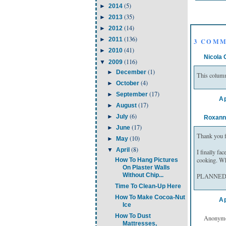
(5)
►
2014
(35)
►
2013
(14)
►
2012
(136)
►
2011
3 COMM
(41)
►
2010
Nicola 
(116)
▼
2009
(1)
►
December
This column
(4)
►
October
(17)
►
September
Ap
(17)
►
August
(6)
►
July
Roxann
(17)
►
June
Thank you fo
(10)
►
May
(8)
▼
April
I finally fa
cooking. Wh
How To Hang Pictures
On Plaster Walls
Without Chip...
PLANNED lef
Time To Clean-Up Here
How To Make Cocoa-Nut
Ap
Ice
How To Dust
Anonymou
Mattresses,