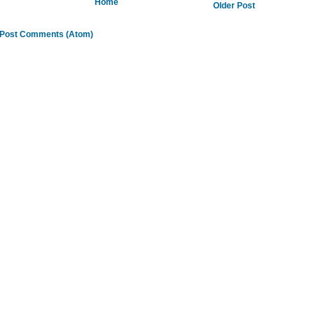
Home
Older Post
Post Comments (Atom)