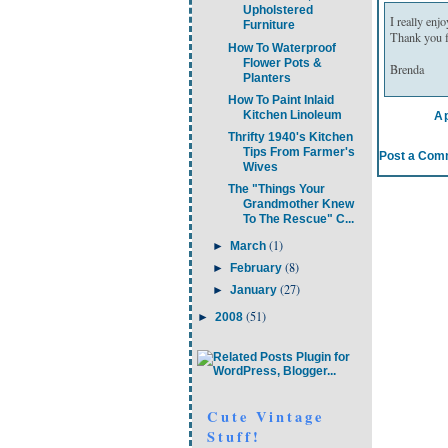
Upholstered
I really enj
Furniture
Thank you fo
How To Waterproof
Flower Pots &
Brenda
Planters
How To Paint Inlaid
Kitchen Linoleum
Ap
Thrifty 1940's Kitchen
Tips From Farmer's
Post a Com
Wives
The "Things Your
Grandmother Knew
To The Rescue" C...
(1)
►
March
(8)
►
February
(27)
►
January
(51)
►
2008
Cute Vintage
Stuff!