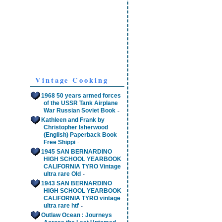
Vintage Cooking
1968 50 years armed forces
of the USSR Tank Airplane
-
War Russian Soviet Book
Kathleen and Frank by
Christopher Isherwood
(English) Paperback Book
-
Free Shippi
1945 SAN BERNARDINO
HIGH SCHOOL YEARBOOK
CALIFORNIA TYRO Vintage
-
ultra rare Old
1943 SAN BERNARDINO
HIGH SCHOOL YEARBOOK
CALIFORNIA TYRO vintage
-
ultra rare htf
Outlaw Ocean : Journeys