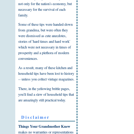
not only for the nation's economy, but
necessary for the survival of each
family.
Some of these tips were handed-down
from grandma, but were often they
were dismissed as cute anecdotes,
stories of 'hard times and hard work'
which were not necessary in times of
prosperity and a plethora of modern
conveniences.
As a result, many of these kitchen and
household tips have been lost to history
-- unless you collect vintage magazines.
There, in the yellowing brittle pages,
you'll find a slew of household tips that
are amazingly still practical today.
Disclaimer
Things Your Grandmother Knew
makes no warranties or representations