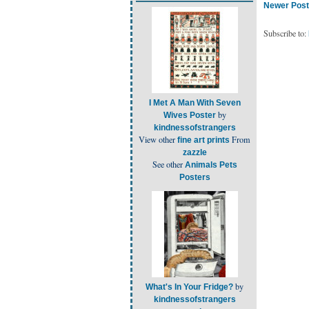
Newer Post
Subscribe to:
I Met A Man With Seven
by
Wives Poster
kindnessofstrangers
View other
From
fine art prints
zazzle
See other
Animals Pets
Posters
by
What's In Your Fridge?
kindnessofstrangers