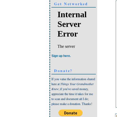
Get Networked
Sign up here.
Donate?
If you value the information shared
here at
Things Your Grandmother
Knew
; if you've saved money,
appreciate the time it takes for me
to scan and document all I do;
please make a donation. Thanks!