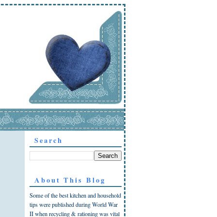
Search
About This Blog
Some of the best kitchen and household
tips were published during World War
II when recycling & rationing was vital