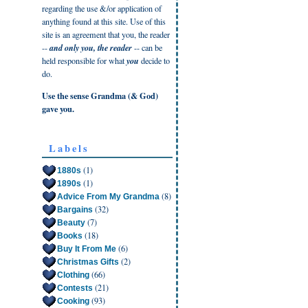
regarding the use &/or application of
anything found at this site. Use of this
site is an agreement that you, the reader
--
and only you, the reader
-- can be
held responsible for what
you
decide to
do.
Use the sense Grandma (& God)
gave you.
Labels
(1)
1880s
(1)
1890s
(8)
Advice From My Grandma
(32)
Bargains
(7)
Beauty
(18)
Books
(6)
Buy It From Me
(2)
Christmas Gifts
(66)
Clothing
(21)
Contests
(93)
Cooking