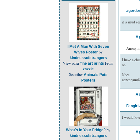
agordo
it is mud s
Ap
I Met A Man With Seven
Anonymou
by
Wives Poster
kindnessofstrangers
I have a chil
View other
From
fine art prints
on.
zazzle
See other
Nora
Animals Pets
neneelynn
Posters
Ap
Fangirl
I would love
by
What's In Your Fridge?
Ap
kindnessofstrangers