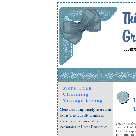
More Than
Charming
T
Vintage Living
T
More than living simply, more than
living 'green', thrifty grandmas
knew the importance of the
I have not for
'economics' in Home Economics.
say the least, 
have the vap
more time to 