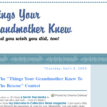
Thursday, April 9, 2009
he "Things Your Grandmother Knew To
he Rescue" Contest
Posted by Deanna Dahlsad
saken ye.
It's been
to
a hectic few weeks
but I am alive and well -- even if I think I
ors from
. I just need a little
my interview in
Collectors News
magazine
sort through the magazines & scan for you. Meanwhile, you can really clean-