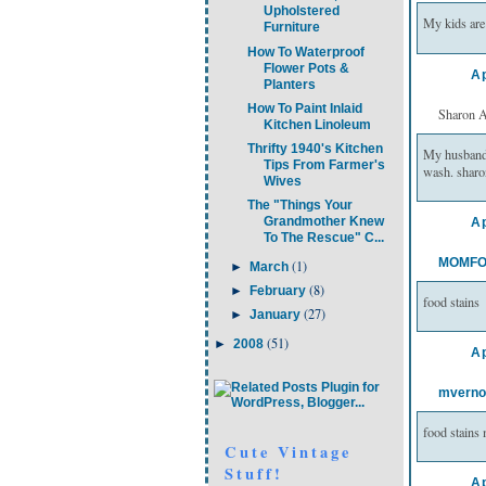
Upholstered
My kids are 
Furniture
How To Waterproof
Flower Pots &
Ap
Planters
How To Paint Inlaid
Sharon A 
Kitchen Linoleum
Thrifty 1940's Kitchen
My husband h
Tips From Farmer's
wash. sharo
Wives
The "Things Your
Grandmother Knew
Ap
To The Rescue" C...
MOMFO
(1)
►
March
(8)
►
February
food stains
(27)
►
January
(51)
►
2008
Ap
mverno
food stain
Cute Vintage
Stuff!
Ap