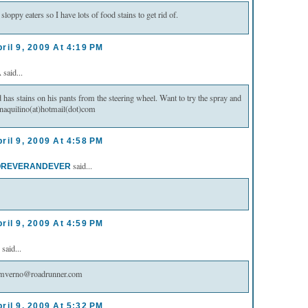
sloppy eaters so I have lots of food stains to get rid of.
ril 9, 2009 At 4:19 PM
said...
as stains on his pants from the steering wheel. Want to try the spray and
naquilino(at)hotmail(dot)com
ril 9, 2009 At 4:58 PM
said...
REVERANDEVER
ril 9, 2009 At 4:59 PM
said...
s mverno@roadrunner.com
ril 9, 2009 At 5:32 PM