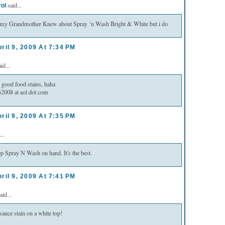
said...
rol
k my Grandmother Knew about Spray ‘n Wash Bright & White but i do
ril 9, 2009 At 7:34 PM
id...
 good food stains, haha
2008 at aol dot com
ril 9, 2009 At 7:35 PM
..
p Spray N Wash on hand. It's the best.
ril 9, 2009 At 7:41 PM
aid...
sauce stain on a white top!