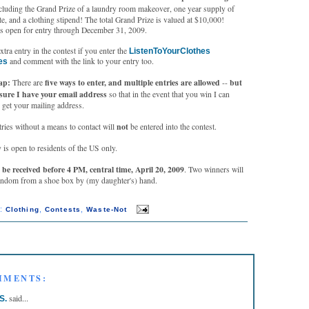
cluding the Grand Prize of a laundry room makeover, one year supply of
, and a clothing stipend! The total Grand Prize is valued at $10,000!
s open for entry through December 31, 2009.
extra entry in the contest if you enter the
ListenToYourClothes
and comment with the link to your entry too.
es
cap:
five ways to enter, and multiple entries are allowed
but
There are
--
sure I have your email address
so that in the event that you win I can
 get your mailing address.
not
ies without a means to contact will
be entered into the contest.
 is open to residents of the US only.
be received before 4 PM, central time, April 20, 2009
. Two winners will
andom from a shoe box by (my daughter's) hand.
s:
,
,
Clothing
Contests
Waste-Not
MMENTS:
said...
S.