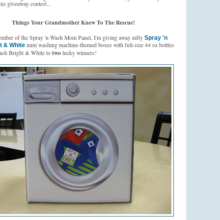
his giveaway contest...
Things Your Grandmother Knew To The Rescue!
ember of the Spray 'n Wash Mom Panel, I'm giving away nifty
Spray 'n
mini washing machine-themed boxes with full-size 44 oz bottles
t & White
two
ash Bright & White to
lucky winners!