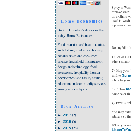
Spray 'n Wash 
remove stains
on clothing w
Home Economics
used in-wash 
a pre-wash so
Back in Grandma's day as well as
today, Home Ec includes:
Food, nutrition and health; textiles
Do any/all of 
and clothing; shelter and housing;
consumerism and consumer
1)
Leave a comm
science; household management;
what garment 
design and technology; food
2)
Blog your "r
science and hospitality; human
and
to
Spray
development and family studies;
a link to your 
education and community services,
among other subjects.
3)
Follow
me
name &/or lin
4)
Tweet a link
Blog Archive
You may enter 
(2)
►
2017
address so tha
(5)
►
2016
While you wai
(23)
►
2015
ListenToYo