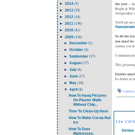
(5)
the year
►
2014
-- in
Bright & White
(35)
►
2013
Sweepstakes i
(14)
►
2012
You'll get an 
(136)
►
2011
Sweepstak
(41)
►
2010
So let me re
(116)
▼
2009
you must be 
(1)
►
December
contact you to
(4)
►
October
Comments/entr
(17)
►
September
(17)
►
August
This giveaway
(6)
►
July
Entries must 
(17)
►
June
be drawn at r
(10)
►
May
(8)
▼
April
Label
How To Hang Pictures
On Plaster Walls
Without Chip...
Time To Clean-Up Here
How To Make Cocoa-Nut
136 CO
Ice
How To Dust
Denise 
Mattresses,