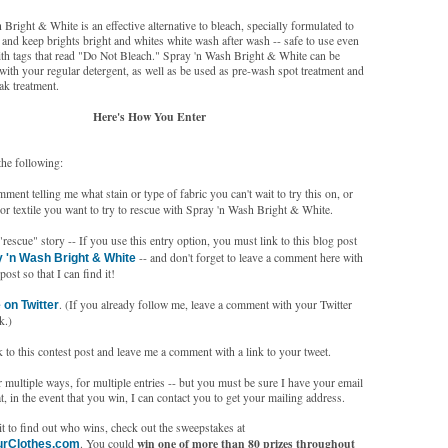
Bright & White is an effective alternative to bleach, specially formulated to
 and keep brights bright and whites white wash after wash -- safe to use even
ith tags that read "Do Not Bleach." Spray 'n Wash Bright & White can be
with your regular detergent, as well as be used as pre-wash spot treatment and
ak treatment.
Here's How You Enter
the following:
ent telling me what stain or type of fabric you can't wait to try this on, or
or textile you want to try to rescue with Spray 'n Wash Bright & White.
escue" story -- If you use this entry option, you must link to this blog post
-- and don't forget to leave a comment here with
 'n Wash Bright & White
post so that I can find it!
. (If you already follow me, leave a comment with your Twitter
 on Twitter
k.)
 to this contest post and leave me a comment with a link to your tweet.
multiple ways, for multiple entries -- but you must be sure I have your email
t, in the event that you win, I can contact you to get your mailing address.
t to find out who wins, check out the sweepstakes at
win one of more than 80 prizes throughout
. You could
urClothes.com