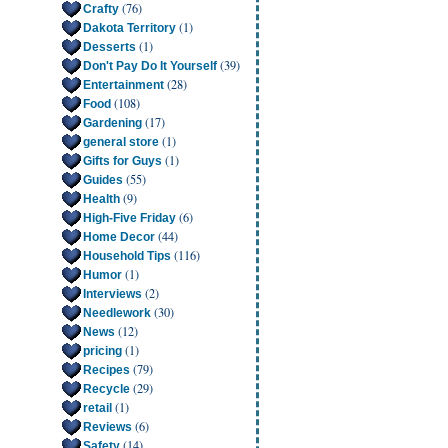
(76)
Crafty
(1)
Dakota Territory
(1)
Desserts
(39)
Don't Pay Do It Yourself
(28)
Entertainment
(108)
Food
(17)
Gardening
(1)
general store
(1)
Gifts for Guys
(55)
Guides
(9)
Health
(6)
High-Five Friday
(44)
Home Decor
(116)
Household Tips
(1)
Humor
(2)
Interviews
(30)
Needlework
(12)
News
(1)
pricing
(79)
Recipes
(29)
Recycle
(1)
retail
(6)
Reviews
(14)
Safety