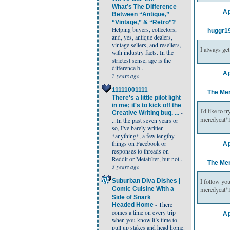
What’s The Difference
Ap
Between “Antique,”
-
“Vintage,” & “Retro”?
Helping buyers, collectors,
huggr1
and, yes, antique dealers,
vintage sellers, and resellers,
I always get
with industry facts. In the
strictest sense, age is the
difference b...
Ap
2 years ago
11111001111
The Me
There's a little pilot light
in me; it's to kick off the
I'd like to 
-
Creative Writing bug. ...
meredycat*
...In the past seven years or
so, I've barely written
*anything*, a few lengthy
things on Facebook or
Ap
responses to threads on
Reddit or Metafilter, but not...
The Me
3 years ago
I follow yo
Suburban Diva Dishes |
meredycat*
Comic Cuisine With a
Side of Snark
-
There
Headed Home
comes a time on every trip
Ap
when you know it’s time to
pull up stakes and head home.