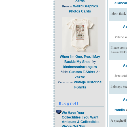
cards
allanca
Browse
Weird Graphics
Photos Cards
i dont thin
Ap
Valerie sa
I have some
KawaiiNeko
When I'm One, Two, I May
by
Buckle My Shoe!
Ap
kindnessofstrangers
Make
At
Custom T-Shirts
Jane said.
Zazzle
View more
Vintage Historical
I always kee
T-Shirts
Ap
Blogroll
s
randio
We Have Your
Collectibles | You Want
A spaghetti 
Antiques & Collectibles;
We've Got 'Em