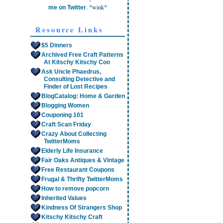
. *wink*
me on Twitter
Resource Links
$5 Dinners
Archived Free Craft Patterns
At Kitschy Kitschy Coo
Ask Uncle Phaedrus,
Consulting Detective and
Finder of Lost Recipes
BlogCatalog: Home & Garden
Blogging Women
Couponing 101
Craft Scan Friday
Crazy About Collecting
TwitterMoms
Elderly Life Insurance
Fair Oaks Antiques & Vintage
Free Restaurant Coupons
Frugal & Thrifty TwitterMoms
How to remove popcorn
Inherited Values
Kindness Of Strangers Shop
Kitschy Kitschy Craft