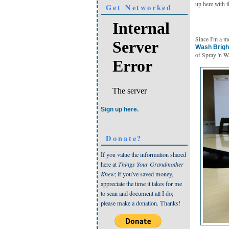
up here with t
Get Networked
Since I'm a m
Wash Brigh
of Spray 'n W
Sign up here.
Donate?
If you value the information shared
here at
Things Your Grandmother
Knew
; if you've saved money,
appreciate the time it takes for me
to scan and document all I do;
please make a donation. Thanks!