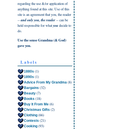
regarding the use &/or application of
anything found at this site. Use of this
site is an agreement that you, the reader
--
and only you, the reader
-- can be
held responsible for what
you
decide to
do.
Use the sense Grandma (& God)
gave you.
Labels
(1)
1880s
(1)
1890s
(8)
Advice From My Grandma
(32)
Bargains
(7)
Beauty
(18)
Books
(6)
Buy It From Me
(2)
Christmas Gifts
(66)
Clothing
(21)
Contests
(93)
Cooking