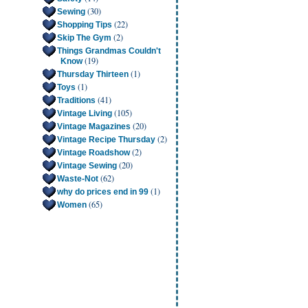
(30)
Sewing
(22)
Shopping Tips
(2)
Skip The Gym
Things Grandmas Couldn't
(19)
Know
(1)
Thursday Thirteen
(1)
Toys
(41)
Traditions
(105)
Vintage Living
(20)
Vintage Magazines
(2)
Vintage Recipe Thursday
(2)
Vintage Roadshow
(20)
Vintage Sewing
(62)
Waste-Not
(1)
why do prices end in 99
(65)
Women