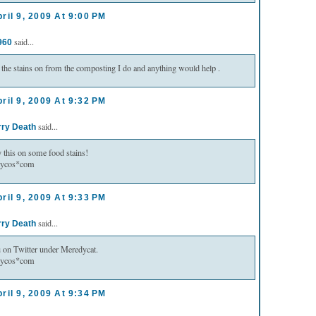
ril 9, 2009 At 9:00 PM
said...
960
 the stains on from the composting I do and anything would help .
ril 9, 2009 At 9:32 PM
said...
rry Death
try this on some food stains!
lycos*com
ril 9, 2009 At 9:33 PM
said...
rry Death
u on Twitter under Meredycat.
lycos*com
ril 9, 2009 At 9:34 PM