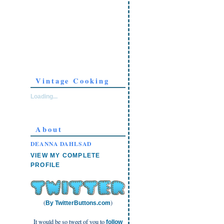
Vintage Cooking
Loading...
About
DEANNA DAHLSAD
VIEW MY COMPLETE
PROFILE
(
)
By TwitterButtons.com
It would be so tweet of you to
follow