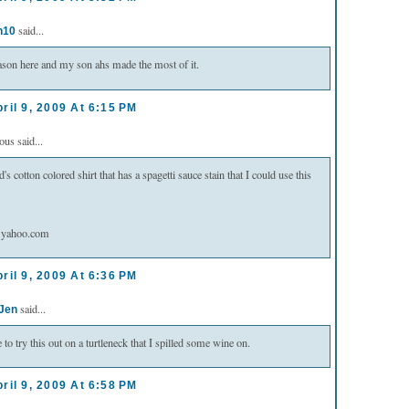
said...
n10
eason here and my son ahs made the most of it.
ril 9, 2009 At 6:15 PM
s said...
d's cotton colored shirt that has a spagetti sauce stain that I could use this
@yahoo.com
ril 9, 2009 At 6:36 PM
said...
 Jen
 to try this out on a turtleneck that I spilled some wine on.
ril 9, 2009 At 6:58 PM