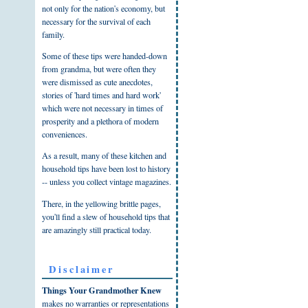
not only for the nation's economy, but
necessary for the survival of each
family.
Some of these tips were handed-down
from grandma, but were often they
were dismissed as cute anecdotes,
stories of 'hard times and hard work'
which were not necessary in times of
prosperity and a plethora of modern
conveniences.
As a result, many of these kitchen and
household tips have been lost to history
-- unless you collect vintage magazines.
There, in the yellowing brittle pages,
you'll find a slew of household tips that
are amazingly still practical today.
Disclaimer
Things Your Grandmother Knew
makes no warranties or representations