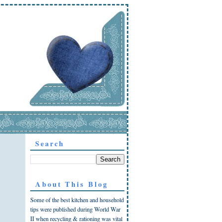
Search
About This Blog
Some of the best kitchen and household
tips were published during World War
II when recycling & rationing was vital