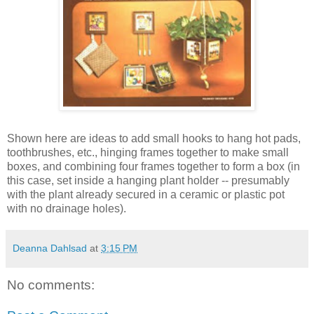
Shown here are ideas to add small hooks to hang hot pads,
toothbrushes, etc., hinging frames together to make small
boxes, and combining four frames together to form a box (in
this case, set inside a hanging plant holder -- presumably
with the plant already secured in a ceramic or plastic pot
with no drainage holes).
Deanna Dahlsad
at
3:15 PM
No comments: