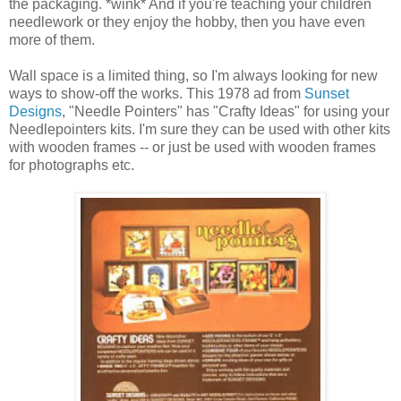
the packaging. *wink* And if you're teaching your children
needlework or they enjoy the hobby, then you have even
more of them.
Wall space is a limited thing, so I'm always looking for new
ways to show-off the works. This 1978 ad from
Sunset
Designs
, "Needle Pointers" has "Crafty Ideas" for using your
Needlepointers kits. I'm sure they can be used with other kits
with wooden frames -- or just be used with wooden frames
for photographs etc.