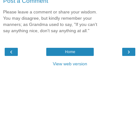
Post a Comment
Please leave a comment or share your wisdom.
You may disagree, but kindly remember your
manners; as Grandma used to say, "If you can't
say anything nice, don't say anything at all."
‹
›
Home
View web version