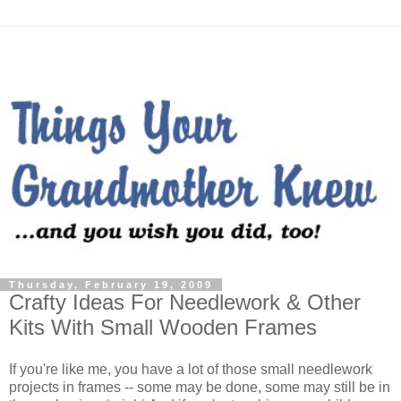
Thursday, February 19, 2009
Crafty Ideas For Needlework & Other
Kits With Small Wooden Frames
If you're like me, you have a lot of those small needlework
projects in frames -- some may be done, some may still be in