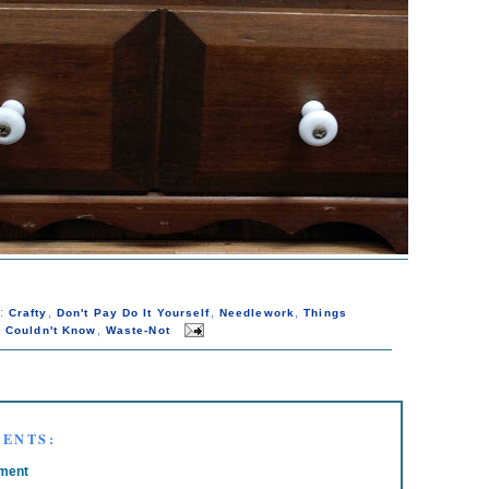
s:
,
,
,
Crafty
Don't Pay Do It Yourself
Needlework
Things
,
 Couldn't Know
Waste-Not
ENTS:
ment