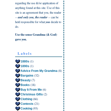
regarding the use &/or application of
anything found at this site. Use of this
site is an agreement that you, the reader
--
and only you, the reader
-- can be
held responsible for what
you
decide to
do.
Use the sense Grandma (& God)
gave you.
Labels
(1)
1880s
(1)
1890s
(8)
Advice From My Grandma
(32)
Bargains
(7)
Beauty
(18)
Books
(6)
Buy It From Me
(2)
Christmas Gifts
(66)
Clothing
(21)
Contests
(93)
Cooking