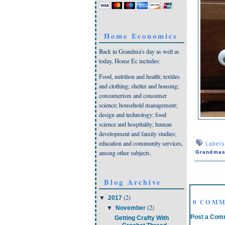
Home Economics
Back in Grandma's day as well as
today, Home Ec includes:
Food, nutrition and health; textiles
and clothing; shelter and housing;
consumerism and consumer
science; household management;
design and technology; food
science and hospitality; human
development and family studies;
education and community services,
Label
among other subjects.
Grandmas
Blog Archive
(2)
▼
2017
0 COMM
(2)
▼
November
Post a Com
Getting Crafty With