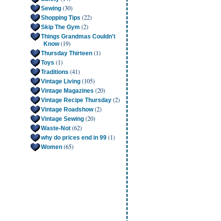
(30)
Sewing
(22)
Shopping Tips
(2)
Skip The Gym
Things Grandmas Couldn't
(19)
Know
(1)
Thursday Thirteen
(1)
Toys
(41)
Traditions
(105)
Vintage Living
(20)
Vintage Magazines
(2)
Vintage Recipe Thursday
(2)
Vintage Roadshow
(20)
Vintage Sewing
(62)
Waste-Not
(1)
why do prices end in 99
(65)
Women