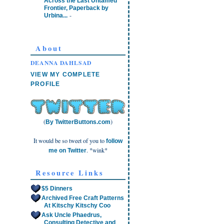
Across the Last Untamed
Frontier, Paperback by
-
Urbina...
About
DEANNA DAHLSAD
VIEW MY COMPLETE
PROFILE
(
)
By TwitterButtons.com
It would be so tweet of you to
follow
. *wink*
me on Twitter
Resource Links
$5 Dinners
Archived Free Craft Patterns
At Kitschy Kitschy Coo
Ask Uncle Phaedrus,
Consulting Detective and