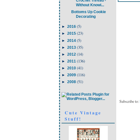
Crochet Thread -
Without Knowi...
Bottoms Up Cookie
Decorating
(5)
►
2016
(23)
►
2015
(5)
►
2014
(35)
►
2013
(14)
►
2012
(136)
►
2011
(41)
►
2010
(116)
►
2009
(51)
►
2008
Subscribe to:
Cute Vintage
Stuff!