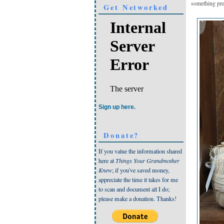
something pre
Get Networked
Sign up here.
Donate?
If you value the information shared
here at
Things Your Grandmother
Knew
; if you've saved money,
appreciate the time it takes for me
to scan and document all I do;
please make a donation. Thanks!