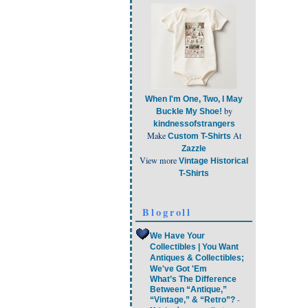
When I'm One, Two, I May
by
Buckle My Shoe!
kindnessofstrangers
Make
At
Custom T-Shirts
Zazzle
View more
Vintage Historical
T-Shirts
Blogroll
We Have Your
Collectibles | You Want
Antiques & Collectibles;
We've Got 'Em
What’s The Difference
Between “Antique,”
-
“Vintage,” & “Retro”?