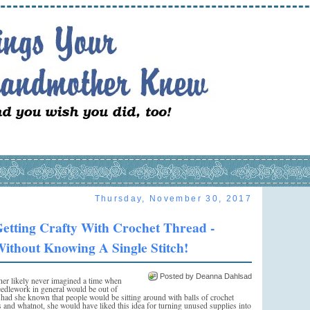
Thursday, November 30, 2017
etting Crafty With Crochet Thread -
ithout Knowing A Single Stitch!
Posted by Deanna Dahlsad
r likely never imagined a time when
edlework in general would be out of
 had she known that people would be sitting around with balls of crochet
cs and whatnot, she would have liked this idea for turning unused supplies into