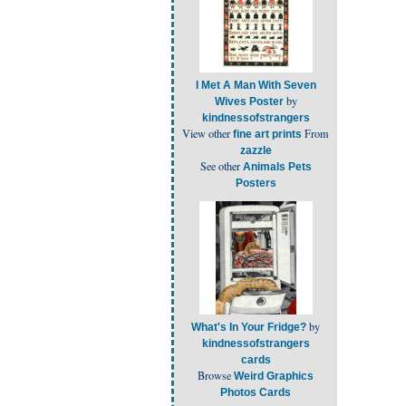
I Met A Man With Seven
by
Wives Poster
kindnessofstrangers
View other
From
fine art prints
zazzle
See other
Animals Pets
Posters
by
What's In Your Fridge?
kindnessofstrangers
cards
Browse
Weird Graphics
Photos Cards