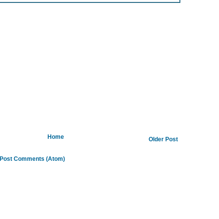
Home
Older Post
Post Comments (Atom)