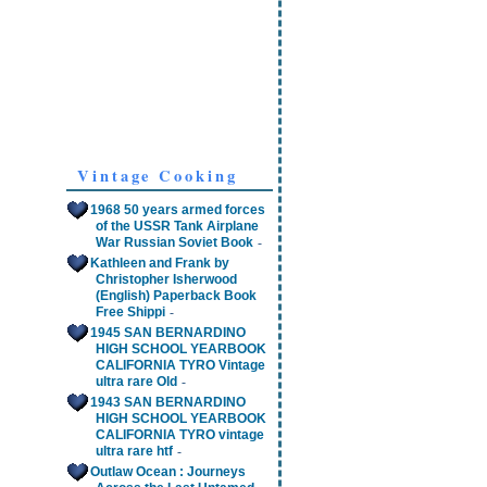
Vintage Cooking
1968 50 years armed forces
of the USSR Tank Airplane
-
War Russian Soviet Book
Kathleen and Frank by
Christopher Isherwood
(English) Paperback Book
-
Free Shippi
1945 SAN BERNARDINO
HIGH SCHOOL YEARBOOK
CALIFORNIA TYRO Vintage
-
ultra rare Old
1943 SAN BERNARDINO
HIGH SCHOOL YEARBOOK
CALIFORNIA TYRO vintage
-
ultra rare htf
Outlaw Ocean : Journeys