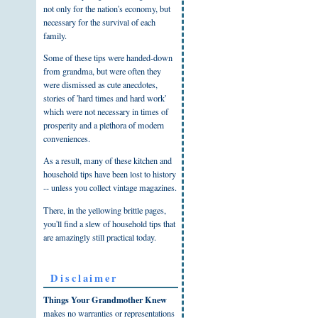
not only for the nation's economy, but
necessary for the survival of each
family.
Some of these tips were handed-down
from grandma, but were often they
were dismissed as cute anecdotes,
stories of 'hard times and hard work'
which were not necessary in times of
prosperity and a plethora of modern
conveniences.
As a result, many of these kitchen and
household tips have been lost to history
-- unless you collect vintage magazines.
There, in the yellowing brittle pages,
you'll find a slew of household tips that
are amazingly still practical today.
Disclaimer
Things Your Grandmother Knew
makes no warranties or representations