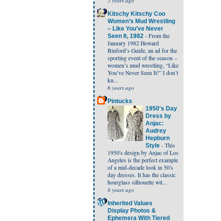
5 years ago
Kitschy Kitschy Coo
Women’s Mud Wrestling
– Like You’ve Never
-
From the
Seen It, 1982
January 1982 Howard
Binford’s Guide, an ad for the
sporting event of the season –
women’s mud wrestling, “Like
You’ve Never Seen It!” I don’t
kn...
6 years ago
Pintucks
1950's Day
Dress by
Anjac:
Audrey
Hepburn
-
This
Style
1950's design by Anjac of Los
Angeles is the perfect example
of a mid-decade look in 50's
day dresses. It has the classic
hourglass silhouette wit...
8 years ago
Inherited Values
Display Photos &
Ephemera With Tiered