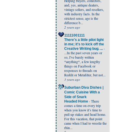
Helping buyers, collectors,
and, yes, antique dealers,
vintage sellers, and resellers,
with industry facts. In the
strictest sense, age is the
difference b...
2 years ago
11111001111
There's a little pilot light
in me; it's to kick off the
-
Creative Writing bug. ...
...In the past seven years or
so, I've barely written
*anything*, a few lengthy
things on Facebook or
responses to threads on
Reddit or Metafilter, but not...
3 years ago
Suburban Diva Dishes |
Comic Cuisine With a
Side of Snark
-
There
Headed Home
comes a time on every trip
when you know it’s time to
pull up stakes and head home.
For this vacation, that point
came when I had to wrestle the
rhin...