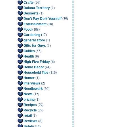
(76)
Crafty
(1)
Dakota Territory
(1)
Desserts
(39)
Don't Pay Do It Yourself
(28)
Entertainment
(108)
Food
(17)
Gardening
(1)
general store
(1)
Gifts for Guys
(55)
Guides
(9)
Health
(6)
High-Five Friday
(44)
Home Decor
(116)
Household Tips
(1)
Humor
(2)
Interviews
(30)
Needlework
(12)
News
(1)
pricing
(79)
Recipes
(29)
Recycle
(1)
retail
(6)
Reviews
(14)
Safety