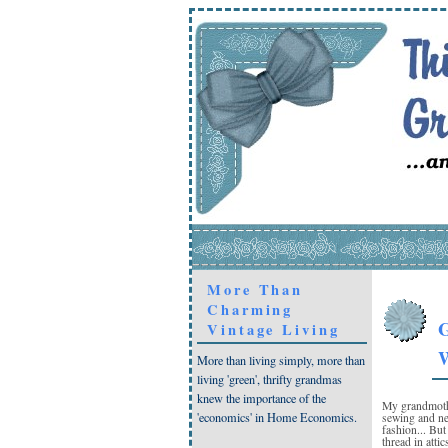
More Than
Charming
G
Vintage Living
W
More than living simply, more than
living 'green', thrifty grandmas
knew the importance of the
My grandmothe
'economics' in Home Economics.
sewing and ne
fashion... But
thread in atti