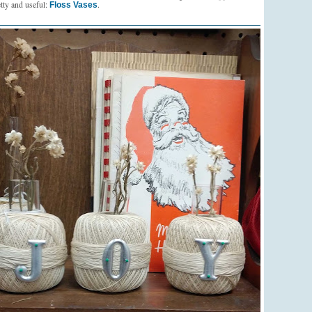
tty and useful:
.
Floss Vases