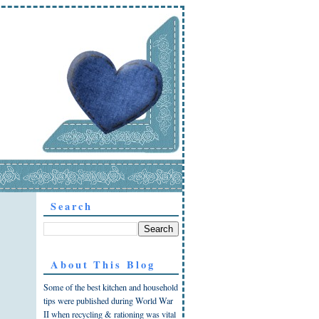
Search
About This Blog
Some of the best kitchen and household
tips were published during World War
II when recycling & rationing was vital