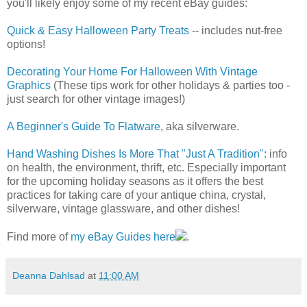
you'll likely enjoy some of my recent eBay guides:
Quick & Easy Halloween Party Treats
-- includes nut-free
options!
Decorating Your Home For Halloween With Vintage
Graphics
(These tips work for other holidays & parties too -
just search for other vintage images!)
A Beginner's Guide To Flatware
, aka silverware.
Hand Washing Dishes Is More That "Just A Tradition"
: info
on health, the environment, thrift, etc. Especially important
for the upcoming holiday seasons as it offers the best
practices for taking care of your antique china, crystal,
silverware, vintage glassware, and other dishes!
Find more of
my eBay Guides here
.
Deanna Dahlsad
at
11:00 AM