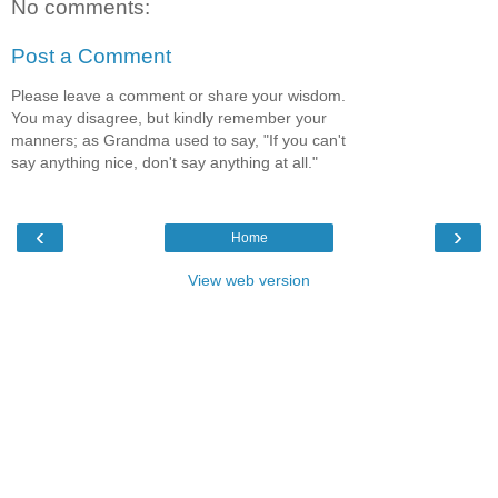
No comments:
Post a Comment
Please leave a comment or share your wisdom.
You may disagree, but kindly remember your
manners; as Grandma used to say, "If you can't
say anything nice, don't say anything at all."
‹
›
Home
View web version