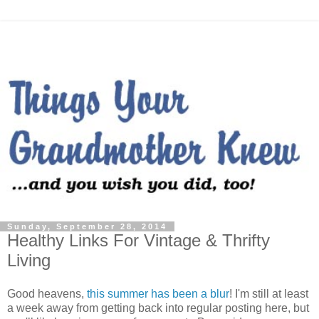
Sunday, September 28, 2014
Healthy Links For Vintage & Thrifty
Living
Good heavens,
this summer has been a blur
! I'm still at least
a week away from getting back into regular posting here, but