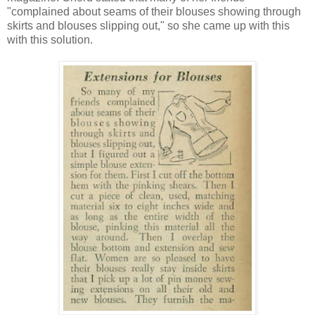
"complained about seams of their blouses showing through
skirts and blouses slipping out," so she came up with this
with this solution.