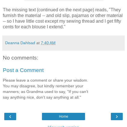
The missing text (continued on the next page) reads, "They
furnish the material -- and old slip, pajamas or other material
-- so I have little cost except my sewing thread and I get fifty
cents for each blouse I extend."
Deanna Dahlsad
at
7:40 AM
No comments:
Post a Comment
Please leave a comment or share your wisdom.
You may disagree, but kindly remember your
manners; as Grandma used to say, "If you can't
say anything nice, don't say anything at all."
‹
›
Home