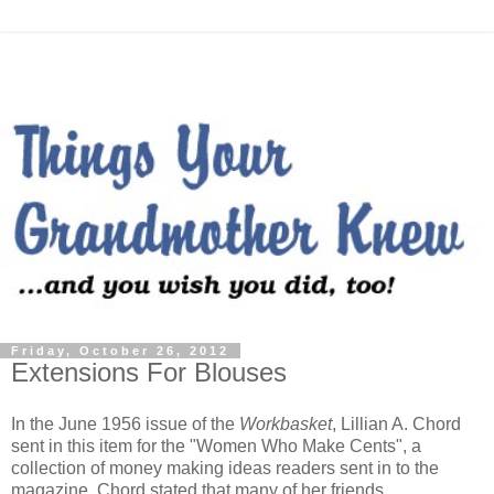
Friday, October 26, 2012
Extensions For Blouses
In the June 1956 issue of the
Workbasket
, Lillian A. Chord
sent in this item for the "Women Who Make Cents", a
collection of money making ideas readers sent in to the
magazine. Chord stated that many of her friends