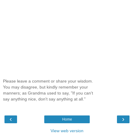
Please leave a comment or share your wisdom.
You may disagree, but kindly remember your
manners; as Grandma used to say, "If you can't
say anything nice, don't say anything at all."
‹
›
Home
View web version