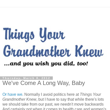
Thursday, March 8, 2012
We've Come A Long Way, Baby
Or have we
. Normally I avoid politics here at
Things Your
Grandmother Knew
, but I have to say that while there's lots
we should take from our past, we needn't move backwards
And certainly not when it comes to health care and women's