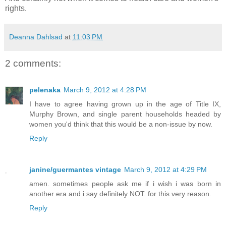
rights.
Deanna Dahlsad
at
11:03 PM
2 comments:
pelenaka
March 9, 2012 at 4:28 PM
I have to agree having grown up in the age of Title IX,
Murphy Brown, and single parent households headed by
women you'd think that this would be a non-issue by now.
Reply
janine/guermantes vintage
March 9, 2012 at 4:29 PM
amen. sometimes people ask me if i wish i was born in
another era and i say definitely NOT. for this very reason.
Reply