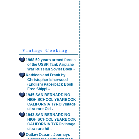
Vintage Cooking
1968 50 years armed forces
of the USSR Tank Airplane
-
War Russian Soviet Book
Kathleen and Frank by
Christopher Isherwood
(English) Paperback Book
-
Free Shippi
1945 SAN BERNARDINO
HIGH SCHOOL YEARBOOK
CALIFORNIA TYRO Vintage
-
ultra rare Old
1943 SAN BERNARDINO
HIGH SCHOOL YEARBOOK
CALIFORNIA TYRO vintage
-
ultra rare htf
Outlaw Ocean : Journeys