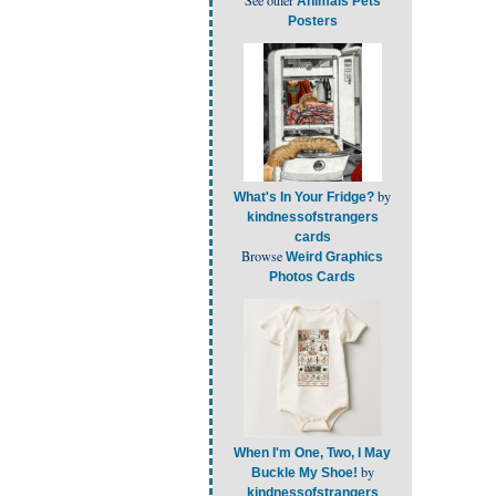
Animals Pets
Posters
by
What's In Your Fridge?
kindnessofstrangers
cards
Browse
Weird Graphics
Photos Cards
When I'm One, Two, I May
by
Buckle My Shoe!
kindnessofstrangers