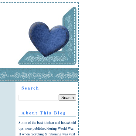
Search
About This Blog
Some of the best kitchen and household
tips were published during World War
II when recycling & rationing was vital