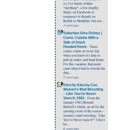
so, I've barely written
*anything*, a few lengthy
things on Facebook or
responses to threads on
Reddit or Metafilter, but not...
3 years ago
Suburban Diva Dishes |
Comic Cuisine With a
Side of Snark
-
There
Headed Home
comes a time on every trip
when you know it’s time to
pull up stakes and head home.
For this vacation, that point
came when I had to wrestle the
rhin...
5 years ago
Kitschy Kitschy Coo
Women’s Mud Wrestling
– Like You’ve Never
-
From the
Seen It, 1982
January 1982 Howard
Binford’s Guide, an ad for the
sporting event of the season –
women’s mud wrestling, “Like
You’ve Never Seen It!” I don’t
kn...
6 years ago