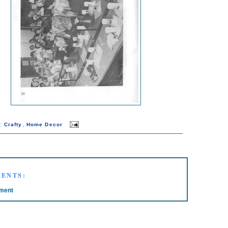
s:
,
Crafty
Home Decor
ENTS:
ment