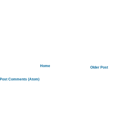
Home
Older Post
Post Comments (Atom)