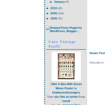
(9)
►
January
(41)
►
2010
(116)
►
2009
(51)
►
2008
Cute Vintage
Stuff!
Newer Post
Subscribe to:
I Met A Man With Seven
by
Wives Poster
kindnessofstrangers
View other
From
fine art prints
zazzle
See other