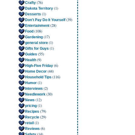
(76)
Crafty
(1)
Dakota Territory
(1)
Desserts
(39)
Don't Pay Do It Yourself
(28)
Entertainment
(108)
Food
(17)
Gardening
(1)
general store
(1)
Gifts for Guys
(55)
Guides
(9)
Health
(6)
High-Five Friday
(44)
Home Decor
(116)
Household Tips
(1)
Humor
(2)
Interviews
(30)
Needlework
(12)
News
(1)
pricing
(79)
Recipes
(29)
Recycle
(1)
retail
(6)
Reviews
(14)
Safety