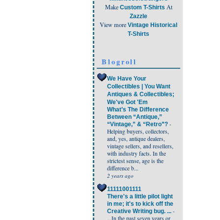
Make
At
Custom T-Shirts
Zazzle
View more
Vintage Historical
T-Shirts
Blogroll
We Have Your
Collectibles | You Want
Antiques & Collectibles;
We've Got 'Em
What’s The Difference
Between “Antique,”
-
“Vintage,” & “Retro”?
Helping buyers, collectors,
and, yes, antique dealers,
vintage sellers, and resellers,
with industry facts. In the
strictest sense, age is the
difference b...
2 years ago
11111001111
There's a little pilot light
in me; it's to kick off the
-
Creative Writing bug. ...
...In the past seven years or