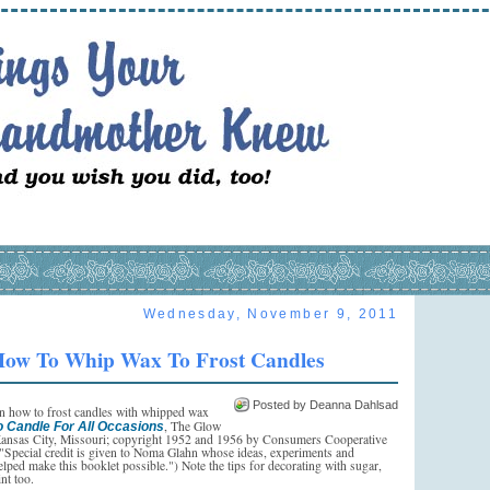
Wednesday, November 9, 2011
ow To Whip Wax To Frost Candles
Posted by Deanna Dahlsad
on how to frost candles with whipped wax
, The Glow
o Candle For All Occasions
ansas City, Missouri; copyright 1952 and 1956 by Consumers Cooperative
("Special credit is given to Noma Glahn whose ideas, experiments and
lped make this booklet possible.") Note the tips for decorating with sugar,
int too.