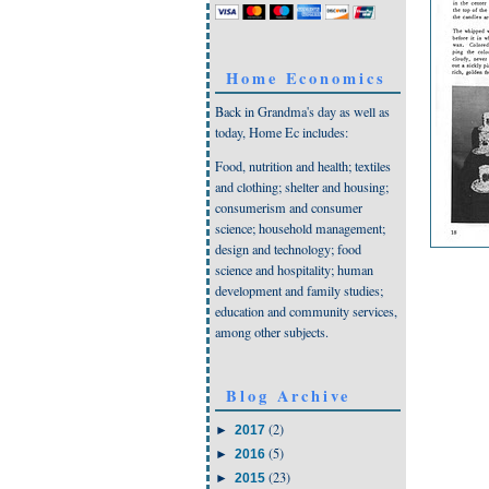
Home Economics
Back in Grandma's day as well as
today, Home Ec includes:
Food, nutrition and health; textiles
and clothing; shelter and housing;
consumerism and consumer
science; household management;
design and technology; food
science and hospitality; human
development and family studies;
education and community services,
among other subjects.
Blog Archive
(2)
►
2017
(5)
►
2016
(23)
►
2015