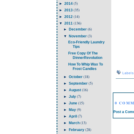
(5)
►
2014
(35)
►
2013
(14)
►
2012
(136)
▼
2011
(6)
►
December
(3)
▼
November
Eco-Friendly Laundry
Tips
Free Copy Of The
DinnerRevolution
How To Whip Wax To
Frost Candles
Label
(18)
►
October
(5)
►
September
(16)
►
August
(7)
►
July
0 COMM
(15)
►
June
(9)
►
May
Post a Com
(7)
►
April
(13)
►
March
(28)
►
February