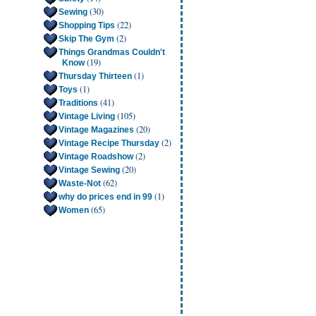
(30)
Sewing
(22)
Shopping Tips
(2)
Skip The Gym
Things Grandmas Couldn't
(19)
Know
(1)
Thursday Thirteen
(1)
Toys
(41)
Traditions
(105)
Vintage Living
(20)
Vintage Magazines
(2)
Vintage Recipe Thursday
(2)
Vintage Roadshow
(20)
Vintage Sewing
(62)
Waste-Not
(1)
why do prices end in 99
(65)
Women