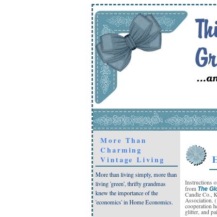
More Than
Charming
H
Vintage Living
More than living simply, more than
Instructions 
living 'green', thrifty grandmas
from
The Gl
knew the importance of the
Candle Co., K
Association. 
'economics' in Home Economics.
cooperation he
glitter, and pa