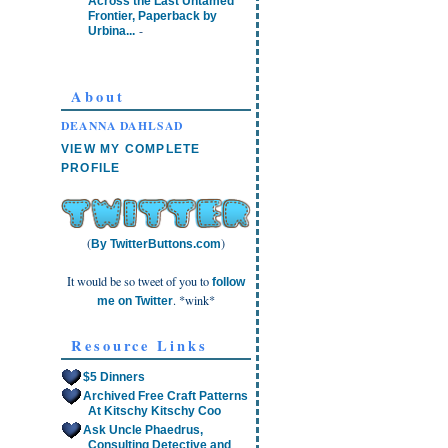
Across the Last Untamed
Frontier, Paperback by
-
Urbina...
About
DEANNA DAHLSAD
VIEW MY COMPLETE
PROFILE
(
)
By TwitterButtons.com
It would be so tweet of you to
follow
. *wink*
me on Twitter
Resource Links
$5 Dinners
Archived Free Craft Patterns
At Kitschy Kitschy Coo
Ask Uncle Phaedrus,
Consulting Detective and