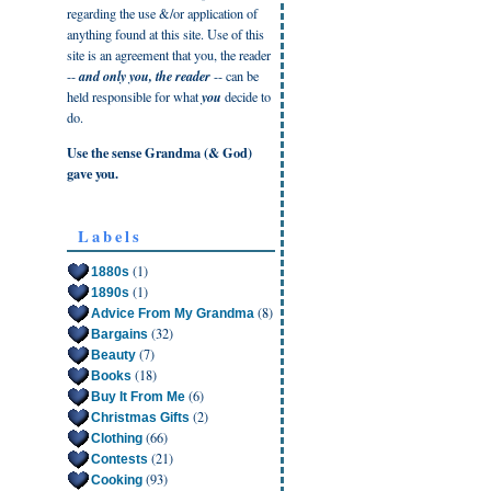
regarding the use &/or application of
anything found at this site. Use of this
site is an agreement that you, the reader
--
and only you, the reader
-- can be
held responsible for what
you
decide to
do.
Use the sense Grandma (& God)
gave you.
Labels
(1)
1880s
(1)
1890s
(8)
Advice From My Grandma
(32)
Bargains
(7)
Beauty
(18)
Books
(6)
Buy It From Me
(2)
Christmas Gifts
(66)
Clothing
(21)
Contests
(93)
Cooking