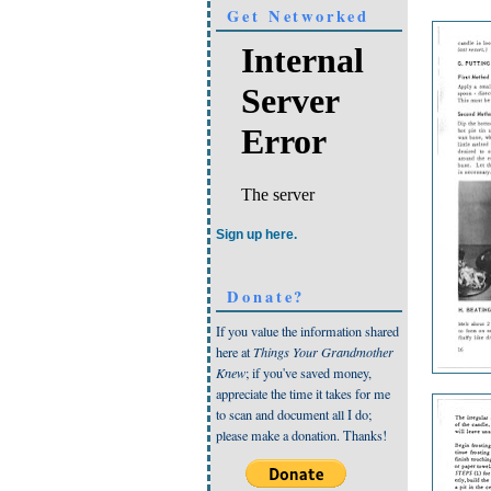
Get Networked
Sign up here.
Donate?
If you value the information shared
here at
Things Your Grandmother
Knew
; if you've saved money,
appreciate the time it takes for me
to scan and document all I do;
please make a donation. Thanks!