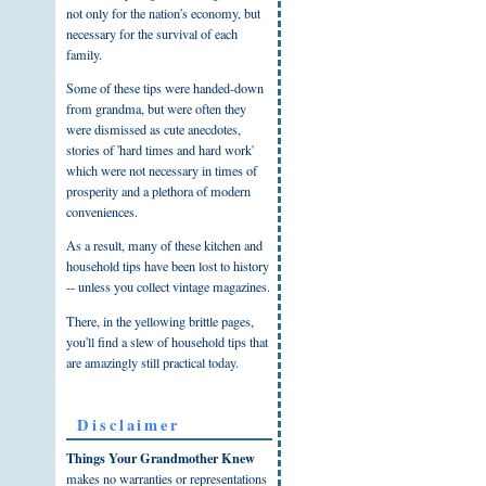
not only for the nation's economy, but
necessary for the survival of each
family.
Some of these tips were handed-down
from grandma, but were often they
were dismissed as cute anecdotes,
stories of 'hard times and hard work'
which were not necessary in times of
prosperity and a plethora of modern
conveniences.
As a result, many of these kitchen and
household tips have been lost to history
-- unless you collect vintage magazines.
There, in the yellowing brittle pages,
you'll find a slew of household tips that
are amazingly still practical today.
Disclaimer
Things Your Grandmother Knew
makes no warranties or representations