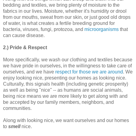
bedding and textiles, we bring plenty of moisture to the
fabrics in our lives. Moisture, whether it's humidity or drool
from our mouths, sweat from our skin, or just good old drops
of water, is what creates a fertile breeding ground for
bacteria, viruses, fungi, protozoa, and
microorganisms
that
can cause disease.
2.) Pride & Respect
More specifically, we wash our clothing and textiles because
we have pride in ourselves, in the willingness to take care of
ourselves, and we have
respect for those we are around
. We
enjoy looking nice, presenting our homes as looking nice.
Culturally, this signals health (including genetic prosperity)
as well as being "nice" -- as humans are social animals,
being nice means we are more likely to get along with and
be accepted by our family members, neighbors, and
communities.
Along with looking nice, we want ourselves and our homes
to
smell
nice.