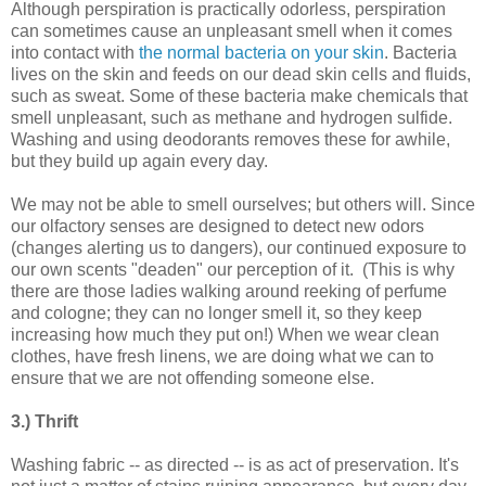
Although perspiration is practically odorless, perspiration
can sometimes cause an unpleasant smell when it comes
into contact with
the normal bacteria on your skin
. Bacteria
lives on the skin and feeds on our dead skin cells and fluids,
such as sweat. Some of these bacteria make chemicals that
smell unpleasant, such as methane and hydrogen sulfide.
Washing and using deodorants removes these for awhile,
but they build up again every day.
We may not be able to smell ourselves; but others will. Since
our olfactory senses are designed to detect new odors
(changes alerting us to dangers), our continued exposure to
our own scents "deaden" our perception of it. (This is why
there are those ladies walking around reeking of perfume
and cologne; they can no longer smell it, so they keep
increasing how much they put on!) When we wear clean
clothes, have fresh linens, we are doing what we can to
ensure that we are not offending someone else.
3.) Thrift
Washing fabric -- as directed -- is as act of preservation. It's