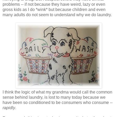
problems -- if not because they have weird, lazy or even
gross kids as I do *wink* but because children and even
many adults do not seem to understand why we do laundry.
I think the logic of what my grandma would call the common
sense behind laundry, is lost to many today because we
have been so conditioned to be consumers who consume --
rapidly
.