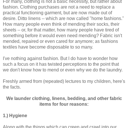
For many, clothing is not a basic necessity, but rather about
fashion. Clothing purchases are not a need to replace a
practical functioning garment, but are now made out of
desire. Ditto linens -- which are now called "home fashions."
How many people even think of mending their socks, their
sheets -- or, for that matter, how many people have tired of
something before it would even need mending? Fabric isn't
mended, repaired or even cared for anymore; as fashions
textiles have become disposable to so many.
I've nothing against fashion. But I do have to wonder how
such a focus on it has twisted perceptions to the point that
we don't know how to mend or even why we do the laundry.
Freshly armed from (repeated) lectures to my children, here's
the facts.
We launder clothing, linens, bedding, and other fabric
items for four reasons:
1.) Hygiene
Along with the things which can creep and crawl into our