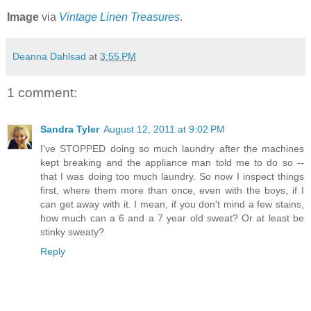
Image
via
Vintage Linen Treasures
.
Deanna Dahlsad
at
3:55 PM
1 comment:
Sandra Tyler
August 12, 2011 at 9:02 PM
I've STOPPED doing so much laundry after the machines
kept breaking and the appliance man told me to do so --
that I was doing too much laundry. So now I inspect things
first, where them more than once, even with the boys, if I
can get away with it. I mean, if you don't mind a few stains,
how much can a 6 and a 7 year old sweat? Or at least be
stinky sweaty?
Reply