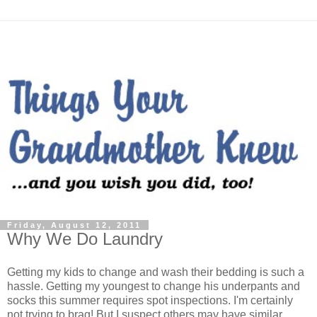
Friday, August 12, 2011
Why We Do Laundry
Getting my kids to change and wash their bedding is such a
hassle. Getting my youngest to change his underpants and
socks this summer requires spot inspections. I'm certainly
not trying to brag! But I suspect others may have similar