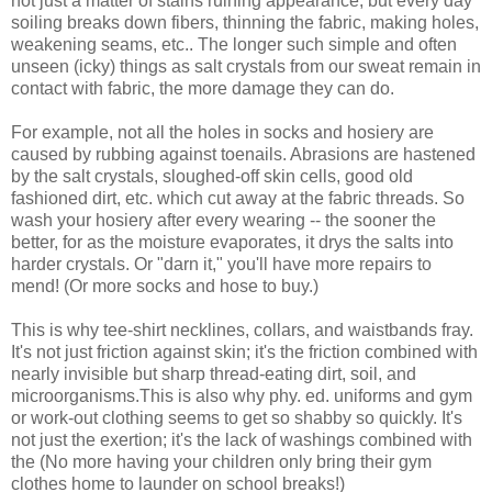
not just a matter of stains ruining appearance, but every day
soiling breaks down fibers, thinning the fabric, making holes,
weakening seams, etc.. The longer such simple and often
unseen (icky) things as salt crystals from our sweat remain in
contact with fabric, the more damage they can do.
For example, not all the holes in socks and hosiery are
caused by rubbing against toenails. Abrasions are hastened
by the salt crystals, sloughed-off skin cells, good old
fashioned dirt, etc. which cut away at the fabric threads. So
wash your hosiery after every wearing -- the sooner the
better, for as the moisture evaporates, it drys the salts into
harder crystals. Or "darn it," you'll have more repairs to
mend! (Or more socks and hose to buy.)
This is why tee-shirt necklines, collars, and waistbands fray.
It's not just friction against skin; it's the friction combined with
nearly invisible but sharp thread-eating dirt, soil, and
microorganisms.This is also why phy. ed. uniforms and gym
or work-out clothing seems to get so shabby so quickly. It's
not just the exertion; it's the lack of washings combined with
the (No more having your children only bring their gym
clothes home to launder on school breaks!)