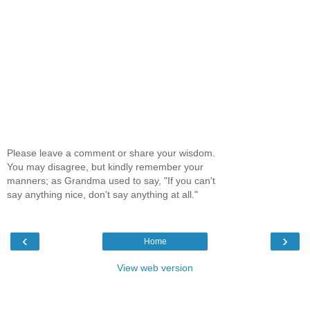
Please leave a comment or share your wisdom.
You may disagree, but kindly remember your
manners; as Grandma used to say, "If you can't
say anything nice, don't say anything at all."
‹
›
Home
View web version