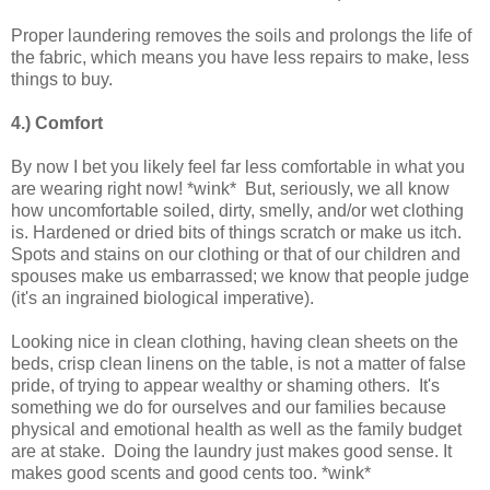
Proper laundering removes the soils and prolongs the life of
the fabric, which means you have less repairs to make, less
things to buy.
4.) Comfort
By now I bet you likely feel far less comfortable in what you
are wearing right now! *wink* But, seriously, we all know
how uncomfortable soiled, dirty, smelly, and/or wet clothing
is. Hardened or dried bits of things scratch or make us itch.
Spots and stains on our clothing or that of our children and
spouses make us embarrassed; we know that people judge
(it's an ingrained biological imperative).
Looking nice in clean clothing, having clean sheets on the
beds, crisp clean linens on the table, is not a matter of false
pride, of trying to appear wealthy or shaming others. It's
something we do for ourselves and our families because
physical and emotional health as well as the family budget
are at stake. Doing the laundry just makes good sense. It
makes good scents and good cents too. *wink*