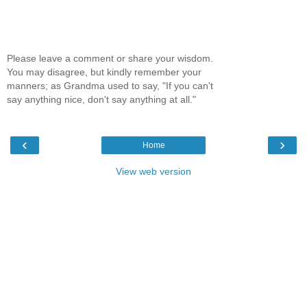
Please leave a comment or share your wisdom.
You may disagree, but kindly remember your
manners; as Grandma used to say, "If you can't
say anything nice, don't say anything at all."
‹
›
Home
View web version