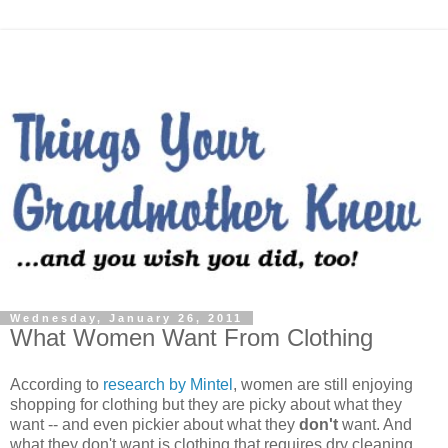
Wednesday, January 26, 2011
What Women Want From Clothing
According to
research by Mintel
, women are still enjoying
shopping for clothing but they are picky about what they
want -- and even pickier about what they
don't
want. And
what they don't want is clothing that requires dry cleaning,