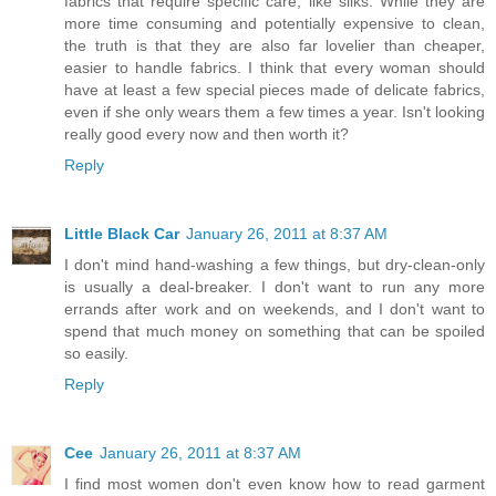
fabrics that require specific care, like silks. While they are
more time consuming and potentially expensive to clean,
the truth is that they are also far lovelier than cheaper,
easier to handle fabrics. I think that every woman should
have at least a few special pieces made of delicate fabrics,
even if she only wears them a few times a year. Isn't looking
really good every now and then worth it?
Reply
Little Black Car
January 26, 2011 at 8:37 AM
I don't mind hand-washing a few things, but dry-clean-only
is usually a deal-breaker. I don't want to run any more
errands after work and on weekends, and I don't want to
spend that much money on something that can be spoiled
so easily.
Reply
Cee
January 26, 2011 at 8:37 AM
I find most women don't even know how to read garment