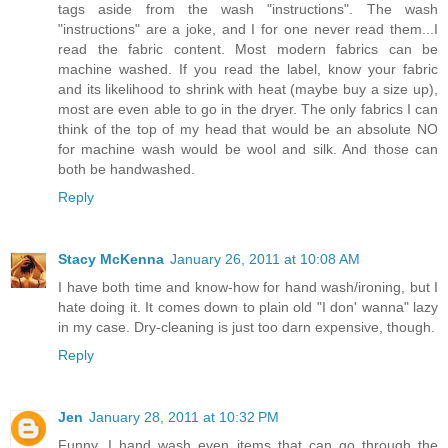
tags aside from the wash "instructions". The wash
"instructions" are a joke, and I for one never read them...I
read the fabric content. Most modern fabrics can be
machine washed. If you read the label, know your fabric
and its likelihood to shrink with heat (maybe buy a size up),
most are even able to go in the dryer. The only fabrics I can
think of the top of my head that would be an absolute NO
for machine wash would be wool and silk. And those can
both be handwashed.
Reply
Stacy McKenna
January 26, 2011 at 10:08 AM
I have both time and know-how for hand wash/ironing, but I
hate doing it. It comes down to plain old "I don' wanna" lazy
in my case. Dry-cleaning is just too darn expensive, though.
Reply
Jen
January 28, 2011 at 10:32 PM
Funny, I hand wash even items that can go through the