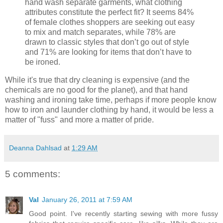
hand wash separate garments, what clothing
attributes constitute the perfect fit? It seems 84%
of female clothes shoppers are seeking out easy
to mix and match separates, while 78% are
drawn to classic styles that don’t go out of style
and 71% are looking for items that don’t have to
be ironed.
While it's true that dry cleaning is expensive (and the
chemicals are no good for the planet), and that hand
washing and ironing take time, perhaps if more people know
how to iron and launder clothing by hand, it would be less a
matter of "fuss" and more a matter of pride.
Deanna Dahlsad
at
1:29 AM
5 comments:
Val
January 26, 2011 at 7:59 AM
Good point. I've recently starting sewing with more fussy