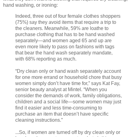
hand washing, or ironing:
Indeed, three out of four female clothes shoppers
(75%) say they avoid items that require a trip to
the cleaners. Meanwhile, 59% are loathe to
purchase clothing that has to be hand washed
separately—and women aged 65 and up are
even more likely to pass on fashions with tags
that bear the hand wash separately mandate,
with 68% reporting as much.
“Dry clean only or hand wash separately account
for one more errand or household chore that busy
women simply don’t have time for,” says Kat Fay,
senior beauty analyst at Mintel. “When you
consider the demands of work, family obligations,
children and a social life—some women may just
find it easier and less time-consuming to
purchase an item that doesn’t have specific
cleaning instructions.”
...So, if women are turned off by dry clean only or