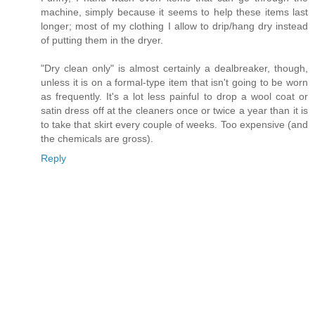
machine, simply because it seems to help these items last
longer; most of my clothing I allow to drip/hang dry instead
of putting them in the dryer.
"Dry clean only" is almost certainly a dealbreaker, though,
unless it is on a formal-type item that isn't going to be worn
as frequently. It's a lot less painful to drop a wool coat or
satin dress off at the cleaners once or twice a year than it is
to take that skirt every couple of weeks. Too expensive (and
the chemicals are gross).
Reply